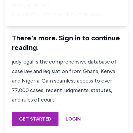
cause of action.
Dissatisfied with the ruling, the respo…
There's more. Sign in to continue
reading.
judy.legal is the comprehensive database of
case law and legislation from Ghana, Kenya
and Nigeria. Gain seamless access to over
77,000 cases, recent judgments, statutes,
and rules of court.
GET STARTED
LOGIN