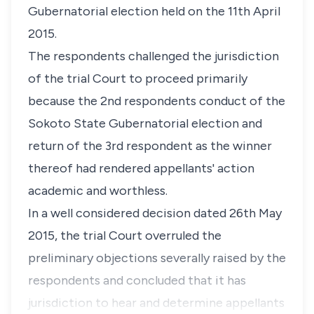
Gubernatorial election held on the 11th April
2015.
The respondents challenged the jurisdiction
of the trial Court to proceed primarily
because the 2nd respondents conduct of the
Sokoto State Gubernatorial election and
return of the 3rd respondent as the winner
thereof had rendered appellants' action
academic and worthless.
In a well considered decision dated 26th May
2015, the trial Court overruled the
preliminary objections severally raised by the
respondents and concluded that it has
jurisdiction to hear and determine appellants