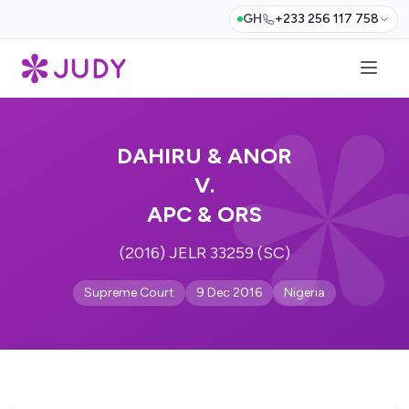
GH
+233 256 117 758
DAHIRU & ANOR
V.
APC & ORS
(2016) JELR 33259 (SC)
Supreme Court
9 Dec 2016
Nigeria