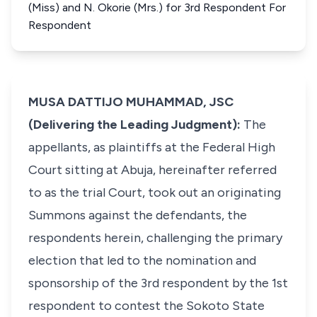
(Miss) and N. Okorie (Mrs.) for 3rd Respondent For
Respondent
MUSA DATTIJO MUHAMMAD, JSC
(Delivering the Leading Judgment):
The
appellants, as plaintiffs at the Federal High
Court sitting at Abuja, hereinafter referred
to as the trial Court, took out an originating
Summons against the defendants, the
respondents herein, challenging the primary
election that led to the nomination and
sponsorship of the 3rd respondent by the 1st
respondent to contest the Sokoto State