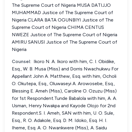
The Supreme Court of Nigeria MUSA DATIJJO
MUHAMMAD Justice of The Supreme Court of
Nigeria CLARA BATA OGUNBIYI Justice of The
Supreme Court of Nigeria CHIMA CENTUS
NWEZE Justice of The Supreme Court of Nigeria
AMIRU SANUSI Justice of The Supreme Court of
Nigeria
Counsel:
Ikoro N. A. Ikoro with him, C. I. Obidike,
Esq., W. B. Musa (Miss) and Dorris Nwachukwu For
Appellant John A. Matthew, Esq. with him, Ocholi
O. Okutepa, Esq., Oluwaseyi A. Arowosebe, Esq.,
Blessing E. Ameh (Miss), Caroline O. Ozuzu (Miss)
for 1st Respondent.Tunde Babalola with him, A. A.
Usman, Henry Nwakpa and Kayode Olojo for 2nd
Respondent.S. I. Ameh, SAN with him, U. O. Sule,
Esq., R. O. Adakole, Esq. D. M. Idoko, Esq. H. I.
Iheme, Esq. A. O. Nwankwere (Miss), A. Saidu