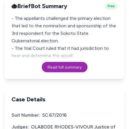
BriefBot Summary
Free
- The appellants challenged the primary election
that led to the nomination and sponsorship of the
3rd respondent for the Sokoto State
Gubernatorial election.
- The trial Court ruled that it had jurisdiction to
hear and determine the appell
Read full summary
Case Details
Suit Number:
SC.67/2016
Judges:
OLABODE RHODES-VIVOUR Justice of