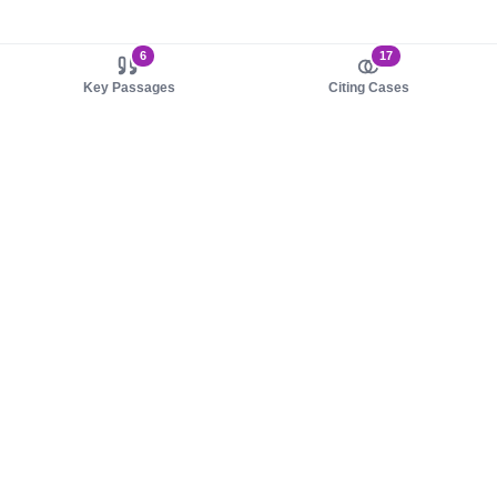
6
17
Key Passages
Citing Cases
About us
Product
About judy.legal
Case Law
Careers
Legislation
Contact sales
AI Assistant
Pulse
Study Guides