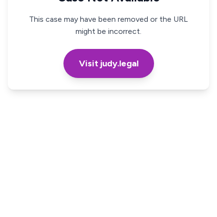
This case may have been removed or the URL
might be incorrect.
Visit judy.legal