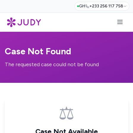
GH
+233 256 117 758
Case Not Found
The requested case could not be found
⚖️
Case Not Available