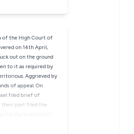
n of the High Court of
vered on 14th April,
truck out on the ground
en to it as required by
eritorious. Aggrieved by
unds of appeal. On
el filed brief of
heir part filed the
 file the brief out of