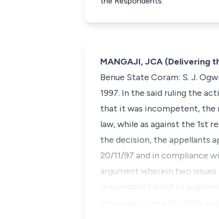
the Respondents.
MANGAJI, JCA (Delivering t
Benue State Coram: S. J. Ogwi
1997. In the said ruling the a
that it was incompetent, the r
law, while as against the 1st
the decision, the appellants a
20/11/97 and in compliance wit
argument wherein two issues f
respondent’s brief of argument
time was moved and time was