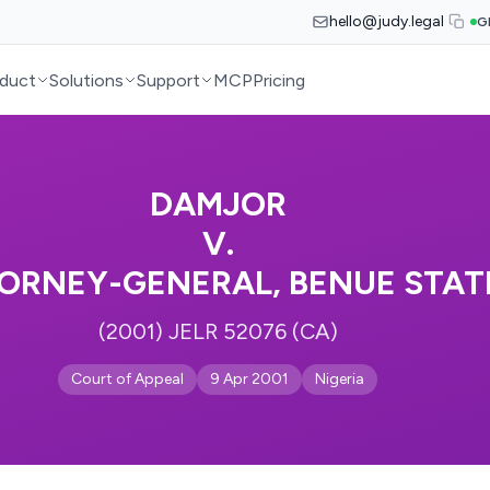
hello@judy.legal
G
duct
Solutions
Support
MCP
Pricing
DAMJOR
V.
ORNEY-GENERAL, BENUE STAT
(2001) JELR 52076 (CA)
Court of Appeal
9 Apr 2001
Nigeria