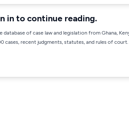
n in to continue reading.
ve database of case law and legislation from Ghana, Ken
 cases, recent judgments, statutes, and rules of court.