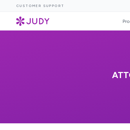
CUSTOMER SUPPORT
Pro
ATT