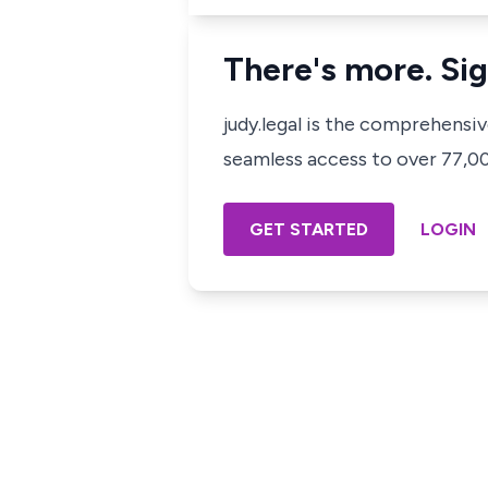
There's more. Sig
judy.legal is the comprehensi
seamless access to over 77,000
GET STARTED
LOGIN