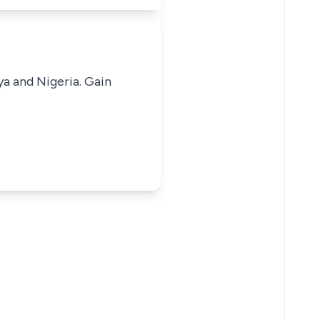
ya and Nigeria. Gain