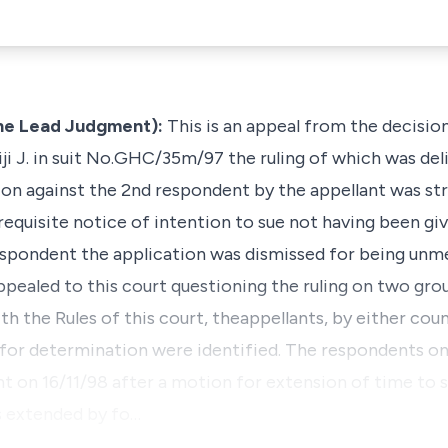
he Lead Judgment):
This is an appeal from the decisio
ji J. in suit No.GHC/35m/97 the ruling of which was deli
ction against the 2nd respondent by the appellant was s
equisite notice of intention to sue not having been giv
 respondent the application was dismissed for being unm
ppealed to this court questioning the ruling on two gro
h the Rules of this court, theappellants, by either couns
or determination were identified. The respondents on t
 on 16/11/98 after a motion for extension of time to so
 extended by fo…