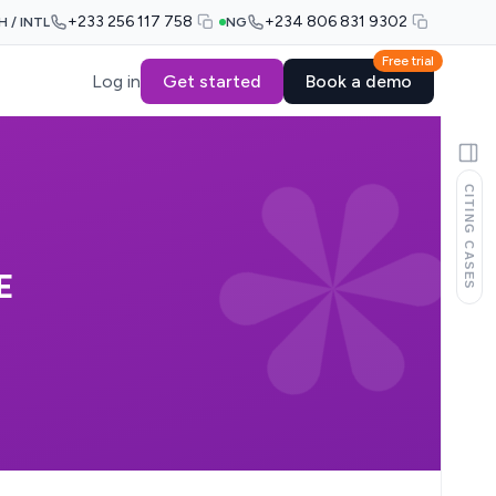
+233 256 117 758
+234 806 831 9302
H / INTL
NG
Free trial
Log in
Get started
Book a demo
CITING CASES
E