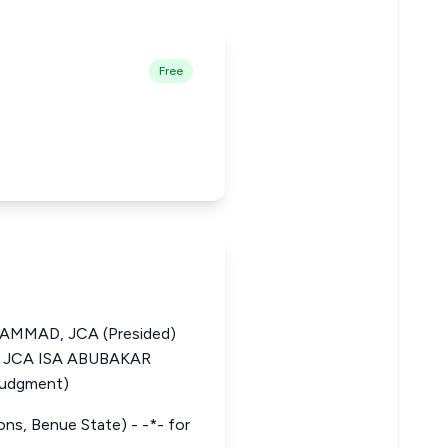
Free
MMAD, JCA (Presided)
JCA ISA ABUBAKAR
Judgment)
tions, Benue State) - -*- for