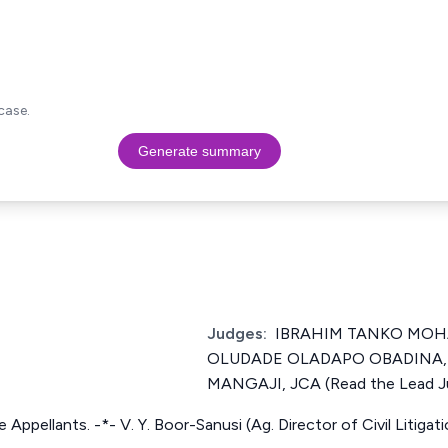
case.
Generate summary
Judges:
IBRAHIM TANKO MOHA
OLUDADE OLADAPO OBADINA, 
MANGAJI, JCA (Read the Lead 
he Appellants. -*- V. Y. Boor-Sanusi (Ag. Director of Civil Litiga