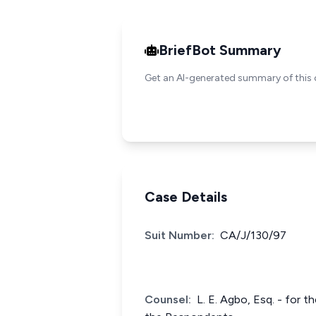
BriefBot Summary
Get an AI-generated summary of this 
Case Details
Suit Number:
CA/J/130/97
Counsel:
L. E. Agbo, Esq. - for t