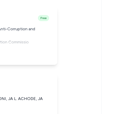
Free
Anti-Corruption and
ption Commissio
ONI, JA L. ACHODE, JA