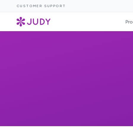
CUSTOMER SUPPORT
Pro