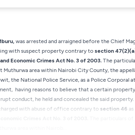
Mburu,
was arrested and arraigned before the Chief Magi
ling with suspect property contrary to
section 47(2)(
 and Economic Crimes Act No. 3 of 2003.
The particul
t Muthurwa area within Nairobi City County, the appell
wit, the National Police Service, as a Police Corpora
ent, having reasons to believe that a certain property
rrupt conduct, he held and concealed the said property.
 charged with abuse of office contrary to
section 46
as
Economic Crimes Act No. 3 of 2003.
The particulars of
thurwa area within Nairob…