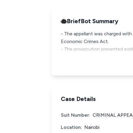
BriefBot Summary
- The appellant was charged with
Economic Crimes Act.
- The prosecution presented evid
Case Details
Suit Number:
CRIMINAL APPEAL
Location:
Nairobi