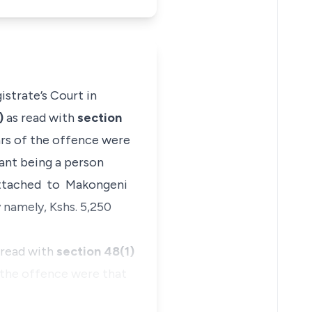
strate’s Court in
a)
as read with
section
ars of the offence were
ant being a person
l attached to Makongeni
 namely, Kshs. 5,250
 read with
section 48(1)
 the offence were that