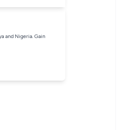
ya and Nigeria. Gain