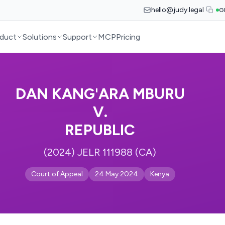
hello@judy.legal
G
duct
Solutions
Support
MCP
Pricing
DAN KANG'ARA MBURU
V.
REPUBLIC
(2024) JELR 111988 (CA)
Court of Appeal
24 May 2024
Kenya