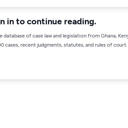
n in to continue reading.
ve database of case law and legislation from Ghana, Ken
 cases, recent judgments, statutes, and rules of court.