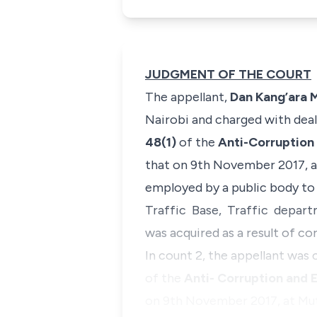
JUDGMENT OF THE COURT
The appellant,
Dan Kang’ara 
Nairobi and charged with dea
48(1)
of the
Anti-Corruption
that on 9th November 2017, a
employed by a public body to 
Traffic Base, Traffic departm
was acquired as a result of co
In count 2, the appellant was
of the
Anti- Corruption and 
on 9th November 2017, at Mu