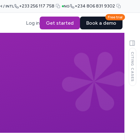
+233 256 117 758
+234 806 831 9302
H / INTL
NG
Free trial
Log in
Get started
Book a demo
CITING CASES