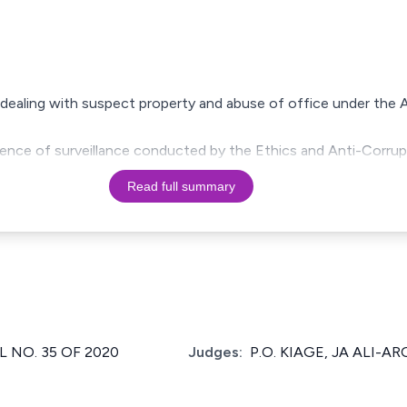
 dealing with suspect property and abuse of office under the 
ence of surveillance conducted by the Ethics and Anti-Corru
Read full summary
 NO. 35 OF 2020
Judges:
P.O. KIAGE, JA ALI-AR