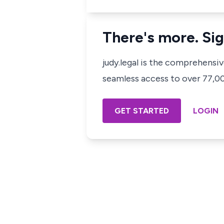
There's more. Sig
judy.legal is the comprehensi
seamless access to over 77,000
GET STARTED
LOGIN