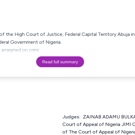
g of the High Court of Justice, Federal Capital Territory Abuja i
deral Government of Nigeria.
 arraigned on crimi
Read full summary
Judges:
ZAINAB ADAMU BULKA
Court of Appeal of Nigeria JIM
of The Court of Appeal of Nig