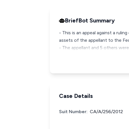
BriefBot Summary
- This is an appeal against a rulin
assets of the appellant to the Fe
- The appellant and 5 others were
Case Details
Suit Number:
CA/A/256/2012