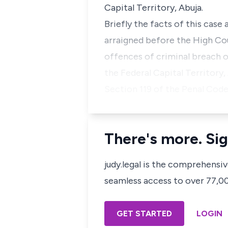
Capital Territory, Abuja.
Briefly the facts of this case
arraigned before the High Cour
offences of criminal breach o
the Federal Capital Territory
Section 119 of the Penal Cod
There's more. Sig
judy.legal is the comprehensi
seamless access to over 77,000
GET STARTED
LOGIN