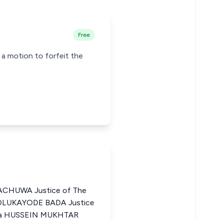
Free
n a motion to forfeit the
CHUWA Justice of The
I OLUKAYODE BADA Justice
eria HUSSEIN MUKHTAR