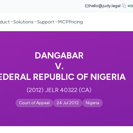
hello@judy.legal
G
duct
Solutions
Support
MCP
Pricing
DANGABAR
V.
EDERAL REPUBLIC OF NIGERIA
(2012) JELR 40322 (CA)
Court of Appeal
24 Jul 2012
Nigeria