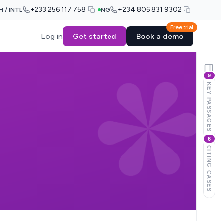
+233 256 117 758
+234 806 831 9302
H / INTL
NG
Free trial
Log in
Get started
Book a demo
9
KEY PASSAGES
6
CITING CASES