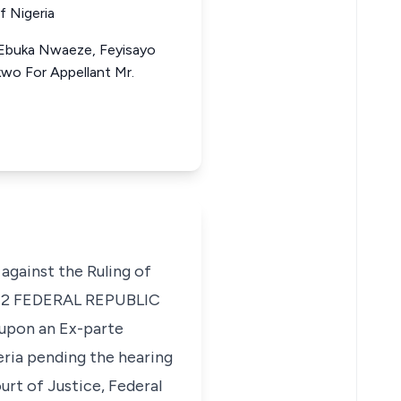
f Nigeria
 Ebuka Nwaeze, Feyisayo
kwo For Appellant Mr.
 against the Ruling of
12
FEDERAL REPUBLIC
 upon an Ex-parte
eria pending the hearing
rt of Justice, Federal