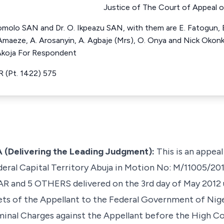
Justice of The Court of Appeal o
olo SAN and Dr. O. Ikpeazu SAN, with them are E. Fatogun,
 Amaeze, A. Arosanyin, A. Agbaje (Mrs), O. Onya and Nick Okon
Akoja For Respondent
 (Pt. 1422) 575
(Delivering the Leading Judgment):
This is an appeal
deral Capital Territory Abuja in Motion No: M/11005/20
AR and 5 OTHERS
delivered on the 3rd day of May 2012
sets of the Appellant to the Federal Government of Nig
inal Charges against the Appellant before the High Cou