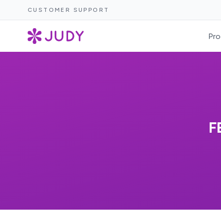
CUSTOMER SUPPORT
Pro
F