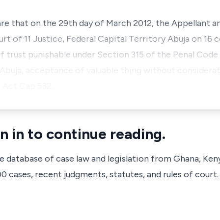
 are that on the 29th day of March 2012, the Appellant 
t of 11 Justice, Federal Capital Territory Abuja on 16 
f trust punishable under Section 315 of the Penal Code
, Abuja, acceptance of valuable thing without considera
e Act Cap 532…
n in to continue reading.
ve database of case law and legislation from Ghana, Ken
 cases, recent judgments, statutes, and rules of court.