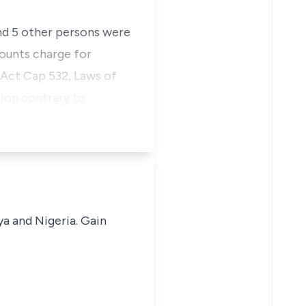
and 5 other persons were
counts charge for
 Act Cap 532, Laws of
tion contrary to
ya and Nigeria. Gain