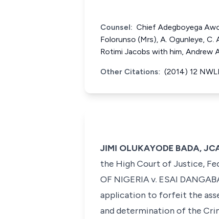
Counsel:
Chief Adegboyega Awom
Folorunso (Mrs), A. Ogunleye, C.
Rotimi Jacobs with him, Andrew 
Other Citations:
(2014) 12 NWLR
JIMI OLUKAYODE BADA, JCA 
the High Court of Justice, Fe
OF NIGERIA v. ESAI DANGAB
application to forfeit the as
and determination of the Crim