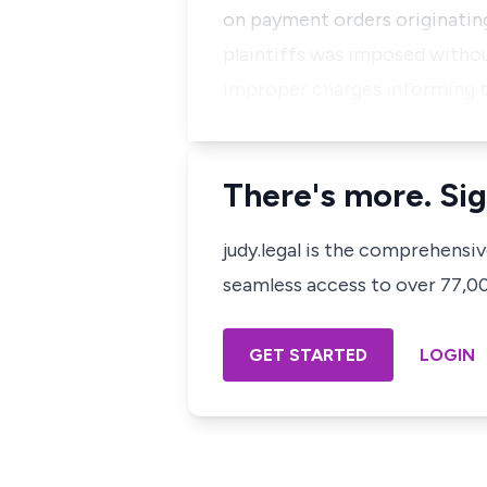
on payment orders originating
plaintiffs was imposed witho
improper charges informing 
There's more. Sig
judy.legal is the comprehensi
seamless access to over 77,000
GET STARTED
LOGIN