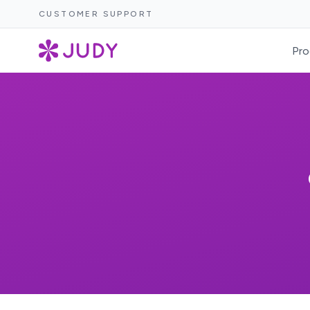
CUSTOMER SUPPORT
Pro