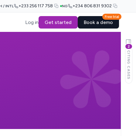
+233 256 117 758
+234 806 831 9302
H / INTL
NG
Free trial
Log in
Get started
Book a demo
2
CITING CASES