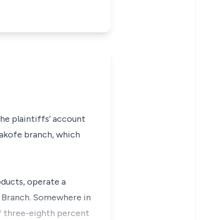
e plaintiffs’ account
gakofe branch, which
oducts, operate a
e Branch. Somewhere in
f three-eighth percent