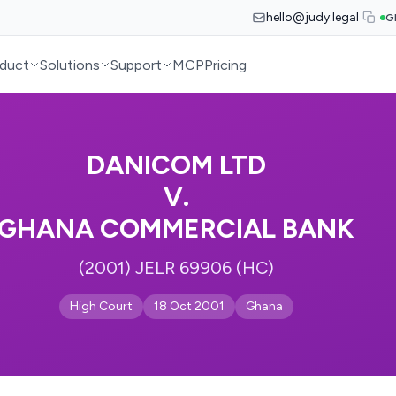
hello@judy.legal
G
duct
Solutions
Support
MCP
Pricing
DANICOM LTD
V.
GHANA COMMERCIAL BANK
(2001) JELR 69906 (HC)
High Court
18 Oct 2001
Ghana