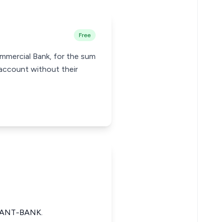
Free
ommercial Bank, for the sum
account without their
DANT-BANK.