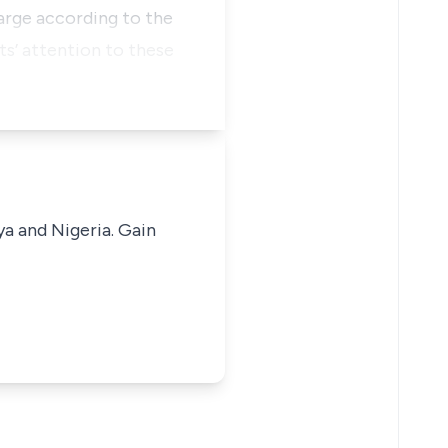
arge according to the
s’ attention to these
ya and Nigeria. Gain