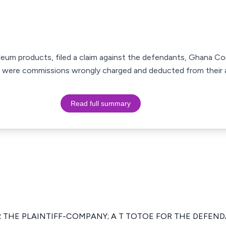
roleum products, filed a claim against the defendants, Ghana C
e were commissions wrongly charged and deducted from their 
Read full summary
 THE PLAINTIFF-COMPANY; A T TOTOE FOR THE DEFEN