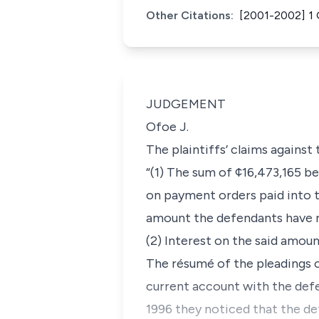
Other Citations:
[2001-2002] 1
JUDGEMENT
Ofoe J.
The plaintiffs’ claims against
“(1) The sum of ¢16,473,165 
on payment orders paid into t
amount the defendants have r
(2) Interest on the said amou
The résumé of the pleadings o
current account with the def
1996 they noticed that the d