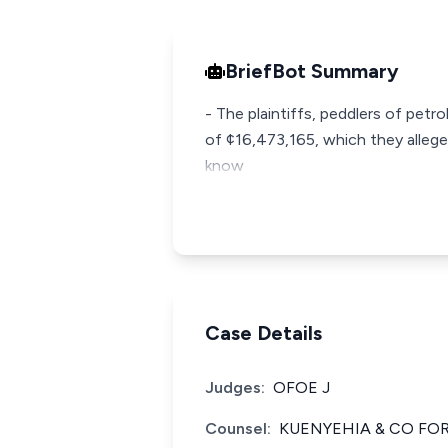
BriefBot Summary
- The plaintiffs, peddlers of pet
of ¢16,473,165, which they alleg
know
Case Details
Judges:
OFOE J
Counsel:
KUENYEHIA & CO FOR