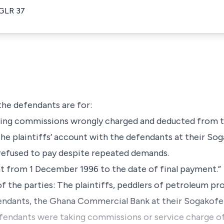
 GLR 37
 the defendants are for:
being commissions wrongly charged and deducted from th
he plaintiffs’ account with the defendants at their So
efused to pay despite repeated demands.
nt from 1 December 1996 to the date of final payment.”
f the parties: The plaintiffs, peddlers of petroleum pr
endants, the Ghana Commercial Bank at their Sogakof
efendants were taking commissions or service charge o