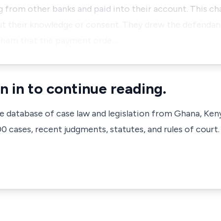
 from other banks and paid into their account. This ch
ut their knowledge or consent. They drew the defendant
them that the payment orde…
n in to continue reading.
ve database of case law and legislation from Ghana, Ken
 cases, recent judgments, statutes, and rules of court.