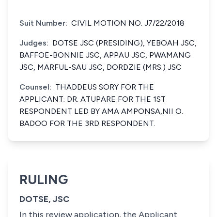
Suit Number:
CIVIL MOTION NO. J7/22/2018
Judges:
DOTSE JSC (PRESIDING), YEBOAH JSC,
BAFFOE-BONNIE JSC, APPAU JSC, PWAMANG
JSC, MARFUL-SAU JSC, DORDZIE (MRS.) JSC
Counsel:
THADDEUS SORY FOR THE
APPLICANT; DR. ATUPARE FOR THE 1ST
RESPONDENT LED BY AMA AMPONSA,NII O.
BADOO FOR THE 3RD RESPONDENT.
RULING
DOTSE, JSC
In this review application, the Applicant