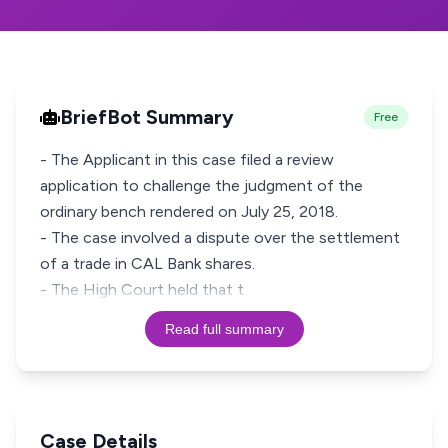
BriefBot Summary
Free
- The Applicant in this case filed a review
application to challenge the judgment of the
ordinary bench rendered on July 25, 2018.
- The case involved a dispute over the settlement
of a trade in CAL Bank shares.
- The High Court held that t
Read full summary
Case Details