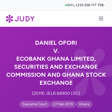
GH
+233 256 117 758
DANIEL OFORI
V.
ECOBANK GHANA LIMITED,
SECURITIES AND EXCHANGE
COMMISSION AND GHANA STOCK
EXCHANGE
(2019) JELR 68900 (SC)
Supreme Court
27 Feb 2019
Ghana