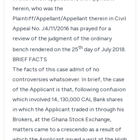
herein, who was the
Plaintiff/Appellant/Appellant therein in Civil
Appeal No. J4/11/2016 has prayed for a
review of the judgment of the ordinary
th
bench rendered on the 25
day of July 2018.
BRIEF FACTS
The facts of this case admit of no
controversies whatsoever. In brief, the case
of the Applicant is that, following confusion
which involved 14, 130,000 CAL Bank shares
in which the Applicant traded in through his
Brokers, at the Ghana Stock Exchange,
matters came to a crescendo as a result of
which the Applicant issued a writ at the High