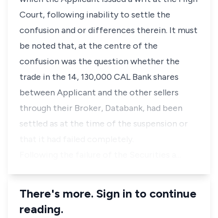
Court, following inability to settle the
confusion and or differences therein. It must
be noted that, at the centre of the
confusion was the question whether the
trade in the 14, 130,000 CAL Bank shares
between Applicant and the other sellers
through their Broker, Databank, had been
settled as at the time of the suspension or
that it had failed completely.
Following the failure of the Securities a…
There's more. Sign in to continue
reading.