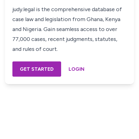
judy.legal is the comprehensive database of
case law and legislation from Ghana, Kenya
and Nigeria. Gain seamless access to over
77,000 cases, recent judgments, statutes,
and rules of court.
GET STARTED
LOGIN