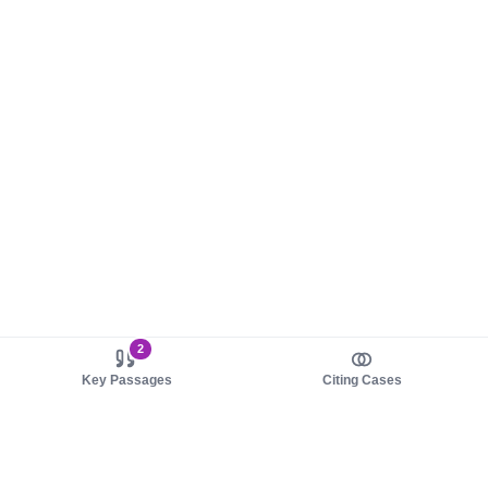
2
Key Passages
Citing Cases