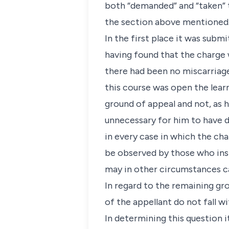
both “demanded” and “taken” 
the section above mentioned
In the first place it was subm
having found that the charge 
there had been no miscarriage 
this course was open the lear
ground of appeal and not, as h
unnecessary for him to have de
in every case in which the cha
be observed by those who inst
may in other circumstances ca
In regard to the remaining gro
of the appellant do not fall w
In determining this question 