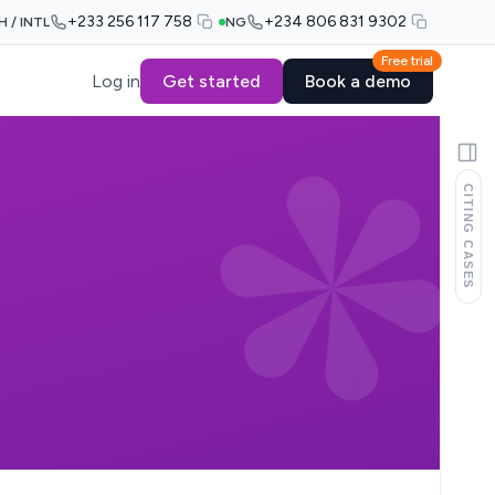
+233 256 117 758
+234 806 831 9302
H / INTL
NG
Free trial
Log in
Get started
Book a demo
CITING CASES