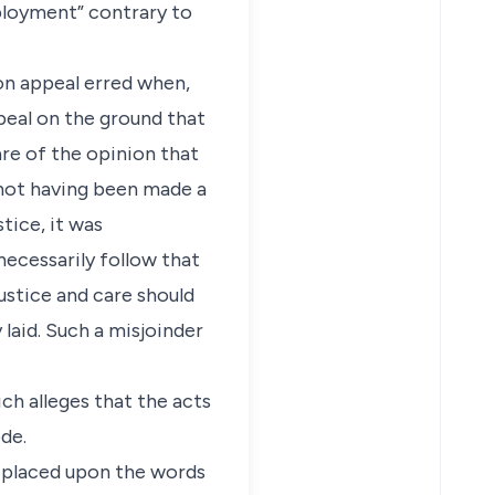
ployment” contrary to
 on appeal erred when,
peal on the ground that
are of the opinion that
 not having been made a
tice, it was
necessarily follow that
justice and care should
laid. Such a misjoinder
ich alleges that the acts
ode.
e placed upon the words