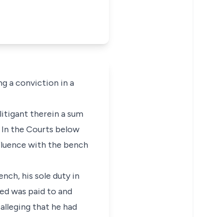
ng a conviction in a
itigant therein a sum
. In the Courts below
nfluence with the bench
nch, his sole duty in
ed was paid to and
alleging that he had