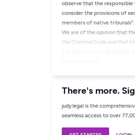
observe that the responsibl
consider the provisions of se
members of native tribunals”.
We are of the opinion that th
the Criminal Code and that hi
The conviction is therefore q
Appeal allowed.
There's more. Sig
judy.legal is the comprehensi
seamless access to over 77,000
GET STARTED
LOGIN