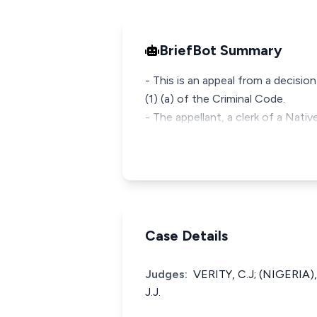
BriefBot Summary
- This is an appeal from a decisi
(1) (a) of the Criminal Code.
- The appellant, a clerk of a Nati
Case Details
Judges:
VERITY, C.J; (NIGERIA
J.J.