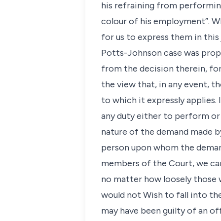
his refraining from performin
colour of his employment”. Wh
for us to express them in this
Potts-Johnson case was proper
from the decision therein, fo
the view that, in any event, 
to which it expressly applies.
any duty either to perform or
nature of the demand made by
person upon whom the demand 
members of the Court, we can
no matter how loosely those 
would not Wish to fall into th
may have been guilty of an o