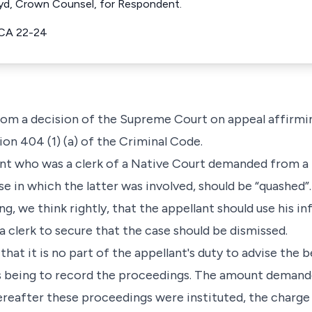
loyd, Crown Counsel, for Respondent.
CA 22-24
 from a decision of the Supreme Court on appeal affirmi
on 404 (1) (a) of the Criminal Code.
ant who was a clerk of a Native Court demanded from a l
e in which the latter was involved, should be “quashed”
g, we think rightly, that the appellant should use his i
 clerk to secure that the case should be dismissed.
hat it is no part of the appellant's duty to advise the be
es being to record the proceedings. The amount demand
ereafter these proceedings were instituted, the charge 