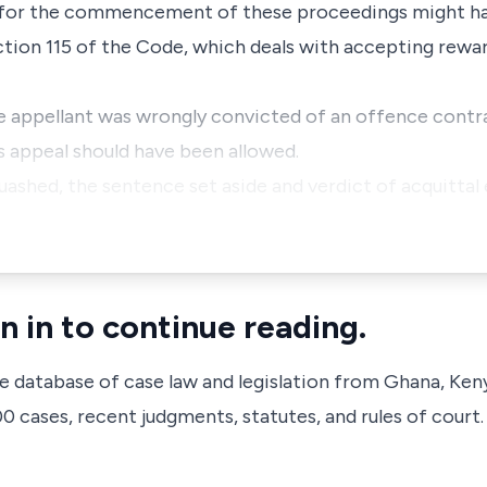
e for the commencement of these proceedings might ha
ction 115 of the Code, which deals with accepting rewar
e appellant was wrongly convicted of an offence contr
s appeal should have been allowed.
uashed, the sentence set aside and verdict of acquittal 
n in to continue reading.
ve database of case law and legislation from Ghana, Ken
 cases, recent judgments, statutes, and rules of court.