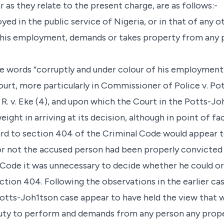
r as they relate to the present charge, are as follows:-
ed in the public service of Nigeria, or in that of any 
his employment, demands or takes property from any perso
e words “corruptly and under colour of his employment
ourt, more particularly in Commissioner of Police v. Pot
. v. Eke (4), and upon which the Court in the Potts-J
ight in arriving at its decision, although in point of f
ard to section 404 of the Criminal Code would appear to
r not the accused person had been properly convicted
l Code it was unnecessary to decide whether he could or
tion 404. Following the observations in the earlier ca
Potts-Joh1tson case appear to have held the view that w
 duty to perform and demands from any person any prope