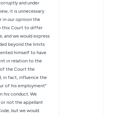
corruptly and under
ew, it is unnecessary
r in our opinion the
 this Court to differ
me, and we would express
nded beyond the limits
esented himself to have
t in relation to the
of the Court the
in fact, influence the
our of his employment”
n his conduct. We
 or not the appellant
Code, but we would