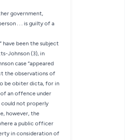
other government,
n . . . is guilty of a
” have been the subject
ts-Johnson (3), in
ohnson case “appeared
act the observations of
 be obiter dicta, for in
 of an offence under
 could not properly
se, however, the
here a public officer
rty in consideration of