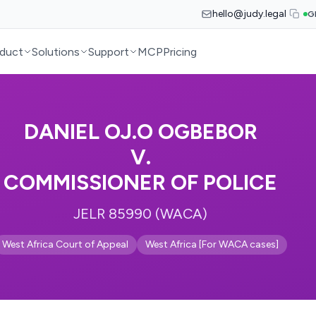
hello@judy.legal
G
duct
Solutions
Support
MCP
Pricing
DANIEL OJ.O OGBEBOR
V.
COMMISSIONER OF POLICE
JELR 85990 (WACA)
West Africa Court of Appeal
West Africa [For WACA cases]