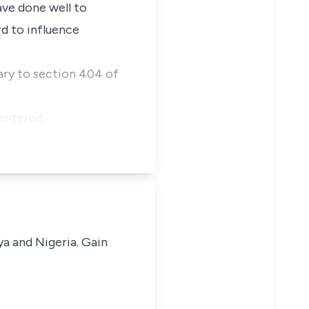
ve done well to
d to influence
ary to section 404 of
entered.
ya and Nigeria. Gain