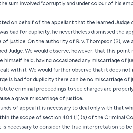
the sum involved “corruptly and under colour of his em
.
itted on behalf of the appellant that the learned Judge
was bad for duplicity, he nevertheless dismissed the ap
of justice. On the authority of R. v. Thompson (2), we 
ned Judge. We would observe, however, that this point
e himself held, having occasioned any miscarriage of jus
alt with it. We would further observe that it does not 
rge is bad for duplicity there can be no miscarriage of 
itute criminal proceedings to see charges are properly 
use a grave miscarriage of justice.
unds of appeal it is necessary to deal only with that wh
ithin the scope of section 404 (1) (a) of the Criminal C
it is necessary to consider the true interpretation to b