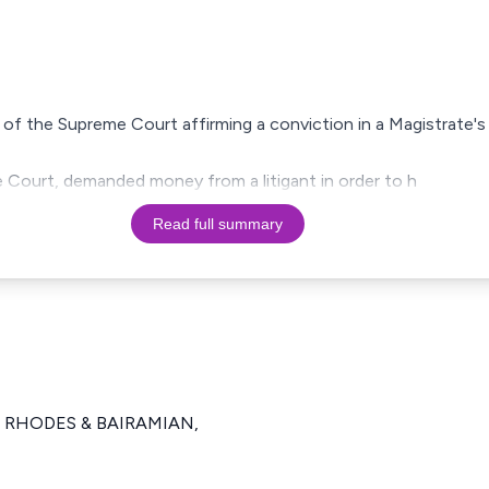
on of the Supreme Court affirming a conviction in a Magistrate
ve Court, demanded money from a litigant in order to h
Read full summary
), RHODES & BAIRAMIAN,