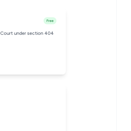
Free
's Court under section 404