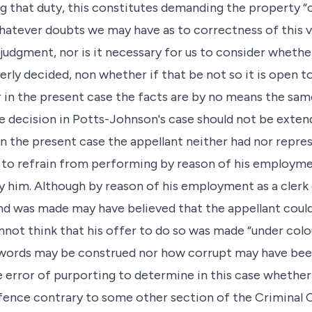
g that duty, this constitutes demanding the property “
atever doubts we may have as to correctness of this vi
 judgment, nor is it necessary for us to consider whethe
ly decided, non whether if that be not so it is open to
r in the present case the facts are by no means the sa
the decision in Potts-Johnson's case should not be exte
 In the present case the appellant neither had nor repr
 to refrain from performing by reason of his employmen
 him. Although by reason of his employment as a clerk 
was made may have believed that the appellant could, 
not think that his offer to do so was made “under col
words may be construed nor how corrupt may have bee
e error of purporting to determine in this case whether
ffence contrary to some other section of the Criminal 