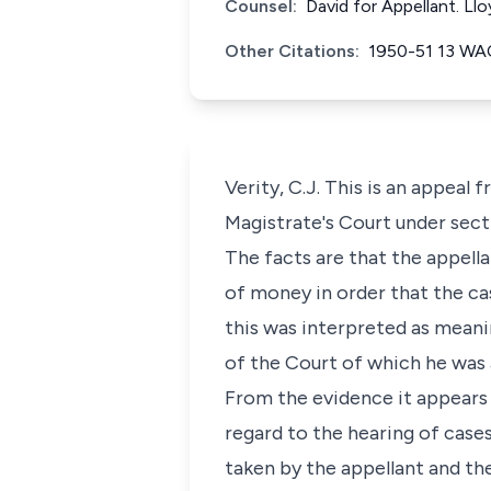
Counsel:
David for Appellant. L
Other Citations:
1950-51 13 WA
Verity, C.J. This is an appeal
Magistrate's Court under secti
The facts are that the appell
of money in order that the cas
this was interpreted as meanin
of the Court of which he was a
From the evidence it appears t
regard to the hearing of cas
taken by the appellant and th