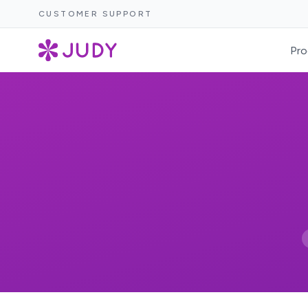
CUSTOMER SUPPORT
Pro