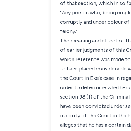
of that section, which in so fa
“Any person who, being employ
corruptly and under colour of 
felony.”
The meaning and effect of th
of earlier judgments of this C
which reference was made to R
to have placed considerable we
the Court in Eke's case in reg
order to determine whether o
section 98 (1) of the Crimina
have been convicted under sec
majority of the Court in the 
alleges that he has a certain