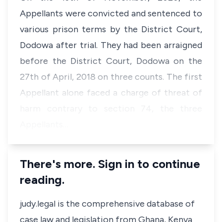
Appellants were convicted and sentenced to
various prison terms by the District Court,
Dodowa after trial. They had been arraigned
before the District Court, Dodowa on the
27th of April, 2018 on three counts. The first
Appellant alone faced a charge of threat of
harm contrary to section 74, the three
Appellants…
There's more. Sign in to continue
reading.
judy.legal is the comprehensive database of
case law and legislation from Ghana, Kenya