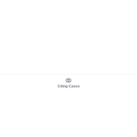
Citing Cases