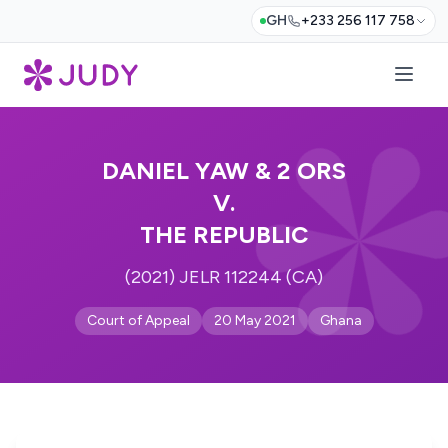
GH
+233 256 117 758
DANIEL YAW & 2 ORS
V.
THE REPUBLIC
(2021) JELR 112244 (CA)
Court of Appeal
20 May 2021
Ghana