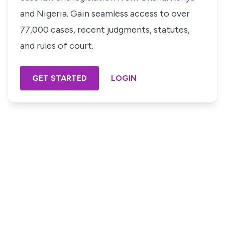
and Nigeria. Gain seamless access to over
77,000 cases, recent judgments, statutes,
and rules of court.
GET STARTED
LOGIN