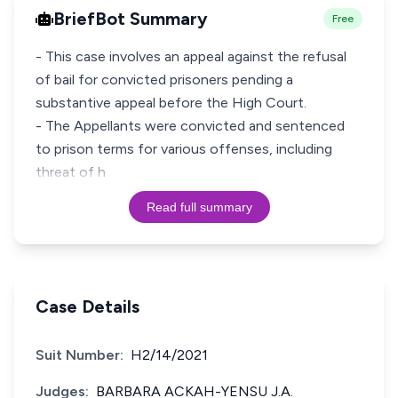
BriefBot Summary
Free
- This case involves an appeal against the refusal
of bail for convicted prisoners pending a
substantive appeal before the High Court.
- The Appellants were convicted and sentenced
to prison terms for various offenses, including
threat of h
Read full summary
Case Details
Suit Number:
H2/14/2021
Judges:
BARBARA ACKAH-YENSU J.A.