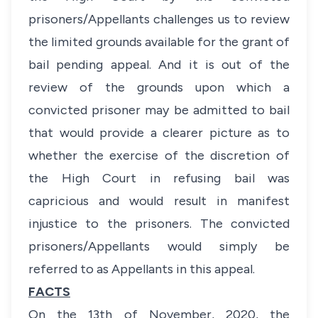
prisoners/Appellants challenges us to review
the limited grounds available for the grant of
bail pending appeal. And it is out of the
review of the grounds upon which a
convicted prisoner may be admitted to bail
that would provide a clearer picture as to
whether the exercise of the discretion of
the High Court in refusing bail was
capricious and would result in manifest
injustice to the prisoners. The convicted
prisoners/Appellants would simply be
referred to as Appellants in this appeal.
FACTS
On the 13th of November, 2020, the