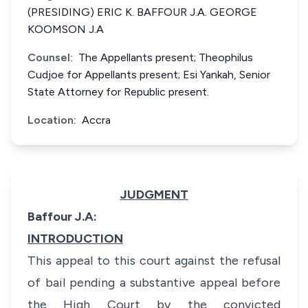
(PRESIDING) ERIC K. BAFFOUR J.A. GEORGE
KOOMSON J.A
Counsel:
The Appellants present; Theophilus
Cudjoe for Appellants present; Esi Yankah, Senior
State Attorney for Republic present.
Location:
Accra
JUDGMENT
Baffour J.A:
INTRODUCTION
This appeal to this court against the refusal
of bail pending a substantive appeal before
the High Court by the convicted