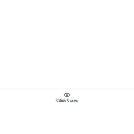
Citing Cases