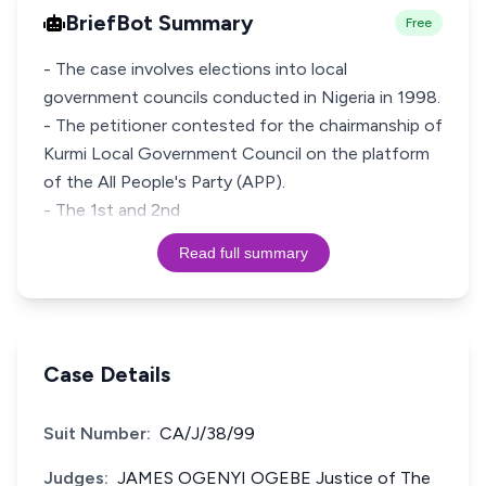
BriefBot Summary
Free
- The case involves elections into local
government councils conducted in Nigeria in 1998.
- The petitioner contested for the chairmanship of
Kurmi Local Government Council on the platform
of the All People's Party (APP).
- The 1st and 2nd
Read full summary
Case Details
Suit Number:
CA/J/38/99
Judges:
JAMES OGENYI OGEBE Justice of The