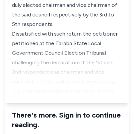
duly elected chairman and vice chairman of
the said council respectively by the 3rd to
5th respondents.
Dissatisfied with such return the petitioner
petitioned at the Taraba State Local
Government Council Election Tribunal
challenging the declaration of the 1st and
2nd respondents as chairman and vice
chairman for the said council respectively.
In a considered judgment delivered by the…
There's more. Sign in to continue
reading.