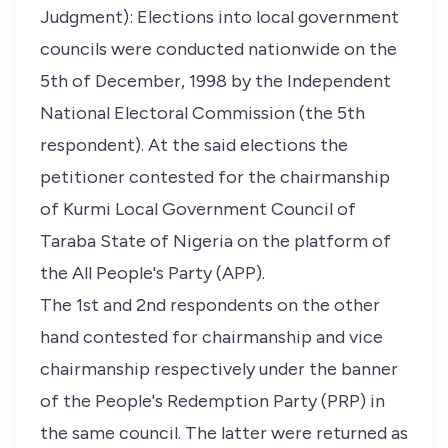
Judgment): Elections into local government
councils were conducted nationwide on the
5th of December, 1998 by the Independent
National Electoral Commission (the 5th
respondent). At the said elections the
petitioner contested for the chairmanship
of Kurmi Local Government Council of
Taraba State of Nigeria on the platform of
the All People's Party (APP).
The 1st and 2nd respondents on the other
hand contested for chairmanship and vice
chairmanship respectively under the banner
of the People's Redemption Party (PRP) in
the same council. The latter were returned as