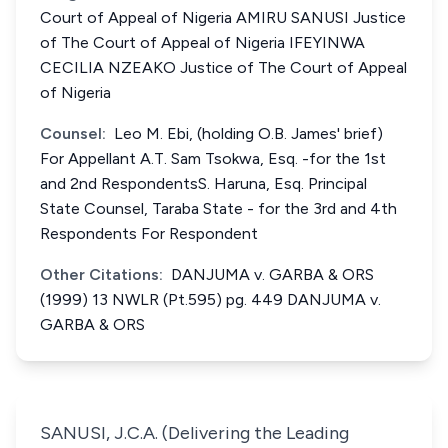
Court of Appeal of Nigeria AMIRU SANUSI Justice
of The Court of Appeal of Nigeria IFEYINWA
CECILIA NZEAKO Justice of The Court of Appeal
of Nigeria
Counsel:
Leo M. Ebi, (holding O.B. James' brief)
For Appellant A.T. Sam Tsokwa, Esq. -for the 1st
and 2nd RespondentsS. Haruna, Esq. Principal
State Counsel, Taraba State - for the 3rd and 4th
Respondents For Respondent
Other Citations:
DANJUMA v. GARBA & ORS
(1999) 13 NWLR (Pt.595) pg. 449 DANJUMA v.
GARBA & ORS
SANUSI, J.C.A. (Delivering the Leading