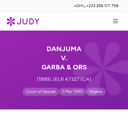
GH
+233 256 117 758
DANJUMA
V.
GARBA & ORS
(1999) JELR 47327 (CA)
Court of Appeal
5 Mar 1999
Nigeria