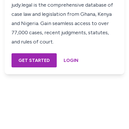
judy.legal is the comprehensive database of
case law and legislation from Ghana, Kenya
and Nigeria. Gain seamless access to over
77,000 cases, recent judgments, statutes,
and rules of court.
GET STARTED
LOGIN