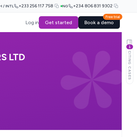
+233 256 117 758
+234 806 831 9302
H / INTL
NG
Free trial
Log in
Get started
Book a demo
1
CITING CASES
S LTD