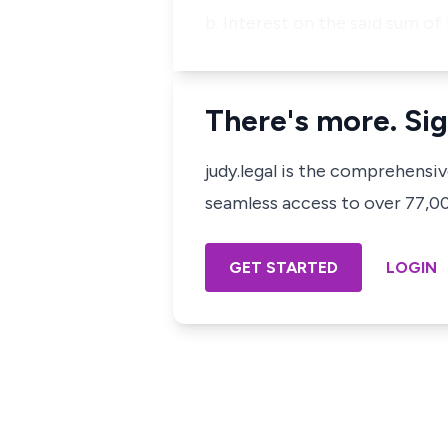
b. Interest on the said sum of
There's more. Sig
judy.legal is the comprehensi
seamless access to over 77,000
GET STARTED
LOGIN