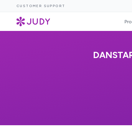
CUSTOMER SUPPORT
Pro
DANSTA