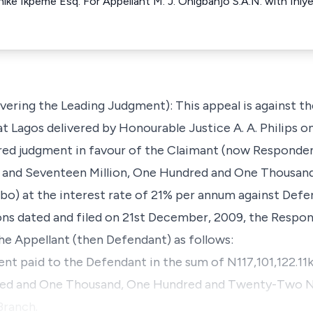
 Chike Ikpeme Esq. For Appellant M. J. Onigbanjo S.A.N. with Ini
vering the Leading Judgment): This appeal is against t
at Lagos delivered by Honourable Justice A. A. Philips o
red judgment in favour of the Claimant (now Responden
d and Seventeen Million, One Hundred and One Thousan
o) at the interest rate of 21% per annum against Defe
ns dated and filed on 21st December, 2009, the Respond
the Appellant (then Defendant) as follows:
 rent paid to the Defendant in the sum of N117,101,122.1
red and One Thousand, One Hundred and Twenty-Two Na
Branch.