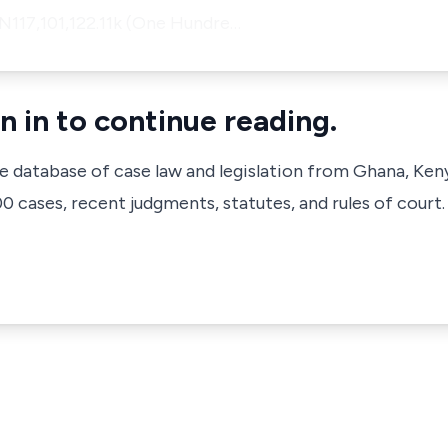
 N117,101,122.11k (One Hundre…
n in to continue reading.
ve database of case law and legislation from Ghana, Ken
 cases, recent judgments, statutes, and rules of court.