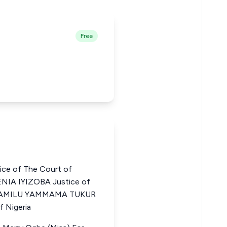
Free
ce of The Court of
NIA IYIZOBA Justice of
ia JAMILU YAMMAMA TUKUR
f Nigeria