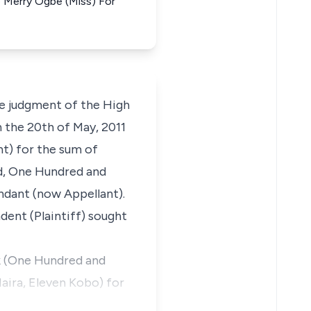
ye Merry Ogbe (Miss) For
he judgment of the High
n the 20th of May, 2011
t) for the sum of
d, One Hundred and
ndant (now Appellant).
ent (Plaintiff) sought
1k (One Hundred and
ira, Eleven Kobo) for