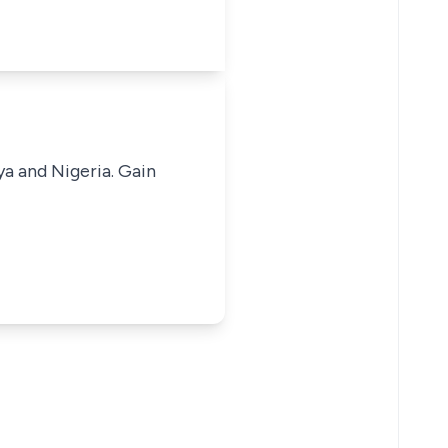
ya and Nigeria. Gain