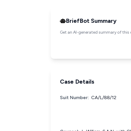
BriefBot Summary
Get an AI-generated summary of this 
Case Details
Suit Number:
CA/L/88/12