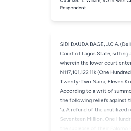
Counsel:
L. William, S.A.N. with
Respondent
SIDI DAUDA BAGE, J.C.A. (Deli
Court of Lagos State, sitting 
wherein the lower court ente
N117,101,122.11k (One Hundre
Twenty-Two Naira, Eleven Kob
According to a writ of summo
the following reliefs against 
"a. A refund of the unutilized
Seventeen Million, One Hund
the sublease of their Falomo 