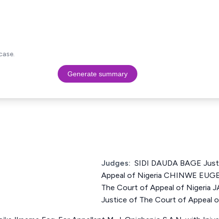
case.
Generate summary
Judges:
SIDI DAUDA BAGE Justi
Appeal of Nigeria CHINWE EUGE
The Court of Appeal of Niger
Justice of The Court of Appeal o