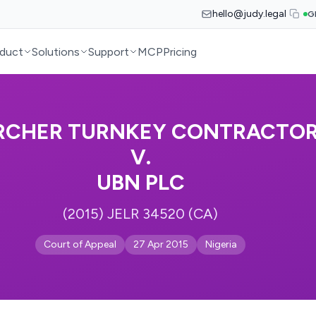
hello@judy.legal
G
duct
Solutions
Support
MCP
Pricing
RCHER TURNKEY CONTRACTOR
V.
UBN PLC
(2015) JELR 34520 (CA)
Court of Appeal
27 Apr 2015
Nigeria