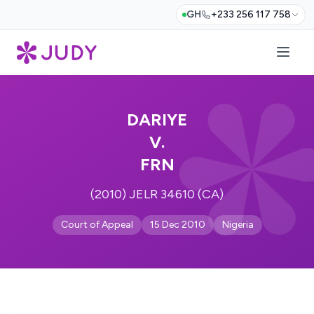
GH
+233 256 117 758
DARIYE
V.
FRN
(2010) JELR 34610 (CA)
Court of Appeal
15 Dec 2010
Nigeria