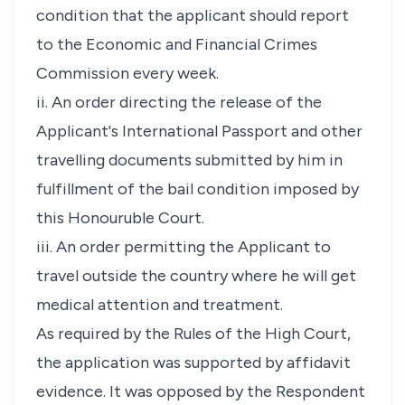
condition that the applicant should report
to the Economic and Financial Crimes
Commission every week.
ii. An order directing the release of the
Applicant's International Passport and other
travelling documents submitted by him in
fulfillment of the bail condition imposed by
this Honouruble Court.
iii. An order permitting the Applicant to
travel outside the country where he will get
medical attention and treatment.
As required by the Rules of the High Court,
the application was supported by affidavit
evidence. It was opposed by the Respondent