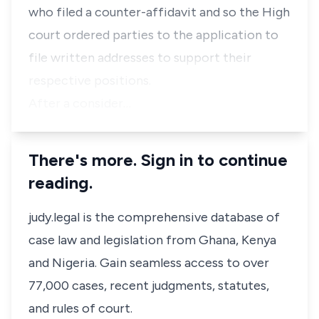
who filed a counter-affidavit and so the High
court ordered parties to the application to
file written addresses to support their
respective positions.
After a consider…
There's more. Sign in to continue
reading.
judy.legal is the comprehensive database of
case law and legislation from Ghana, Kenya
and Nigeria. Gain seamless access to over
77,000 cases, recent judgments, statutes,
and rules of court.