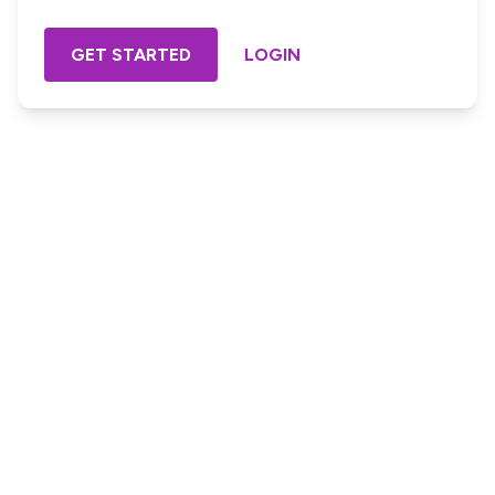
GET STARTED
LOGIN