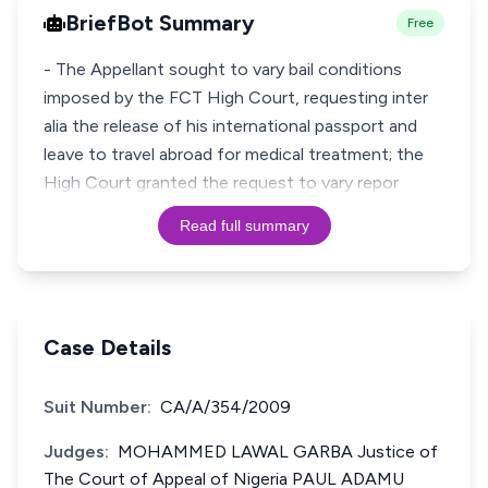
BriefBot Summary
Free
- The Appellant sought to vary bail conditions
imposed by the FCT High Court, requesting inter
alia the release of his international passport and
leave to travel abroad for medical treatment; the
High Court granted the request to vary repor
Read full summary
Case Details
Suit Number:
CA/A/354/2009
Judges:
MOHAMMED LAWAL GARBA Justice of
The Court of Appeal of Nigeria PAUL ADAMU