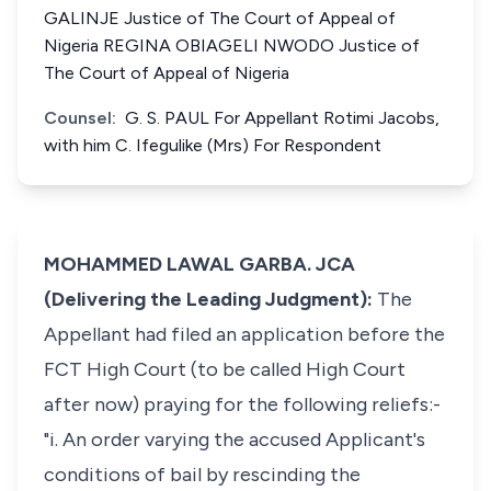
GALINJE Justice of The Court of Appeal of
Nigeria REGINA OBIAGELI NWODO Justice of
The Court of Appeal of Nigeria
Counsel:
G. S. PAUL For Appellant Rotimi Jacobs,
with him C. Ifegulike (Mrs) For Respondent
MOHAMMED LAWAL GARBA. JCA
(Delivering the Leading Judgment):
The
Appellant had filed an application before the
FCT High Court (to be called High Court
after now) praying for the following reliefs:-
"i. An order varying the accused Applicant's
conditions of bail by rescinding the