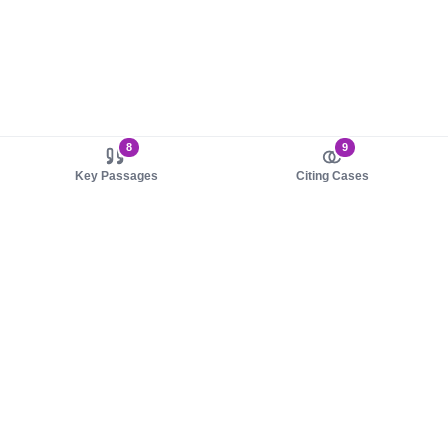
8
9
Key Passages
Citing Cases
About us
Product
About judy.legal
Case Law
Careers
Legislation