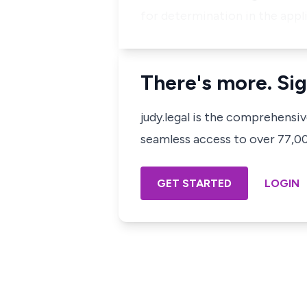
for determination in the appli
There's more. Sig
judy.legal is the comprehensi
seamless access to over 77,000
GET STARTED
LOGIN