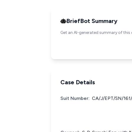
BriefBot Summary
Get an AI-generated summary of this 
Case Details
Suit Number:
CA/J/EPT/SN/161/