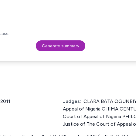
case.
Generate summary
2011
Judges:
CLARA BATA OGUNBIYI 
Appeal of Nigeria CHIMA CENT
Court of Appeal of Nigeria P
Justice of The Court of Appeal o