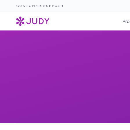
CUSTOMER SUPPORT
Pro