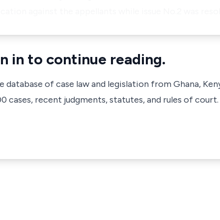
cation against the appellants while issue No.2 was resol
n in to continue reading.
ve database of case law and legislation from Ghana, Ken
 cases, recent judgments, statutes, and rules of court.