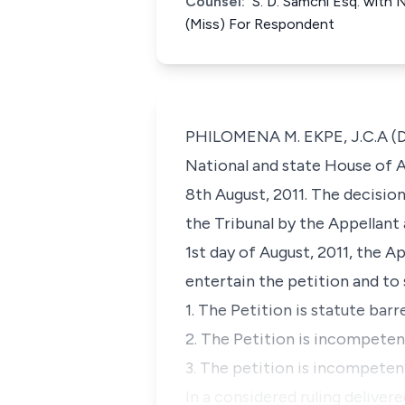
Counsel:
S. D. Samchi Esq. with 
(Miss) For Respondent
PHILOMENA M. EKPE, J.C.A (Del
National and state House of A
8th August, 2011. The decisio
the Tribunal by the Appellant 
1st day of August, 2011, the A
entertain the petition and to 
1. The Petition is statute barr
2. The Petition is incompetent
3. The petition is incompetent
In a considered ruling deliver