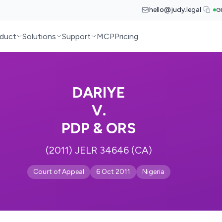
hello@judy.legal
G
duct
Solutions
Support
MCP
Pricing
DARIYE
V.
PDP & ORS
(2011) JELR 34646 (CA)
Court of Appeal
6 Oct 2011
Nigeria