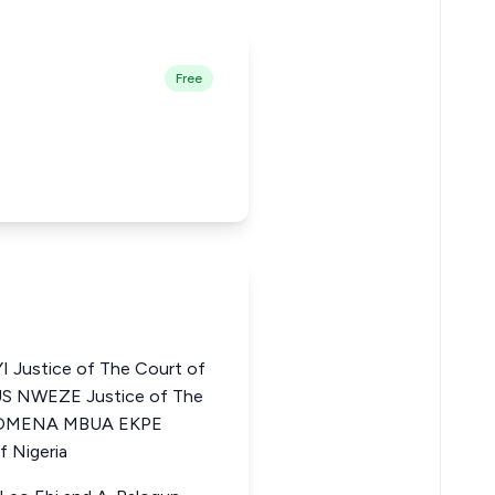
Free
Justice of The Court of
US NWEZE Justice of The
HILOMENA MBUA EKPE
f Nigeria