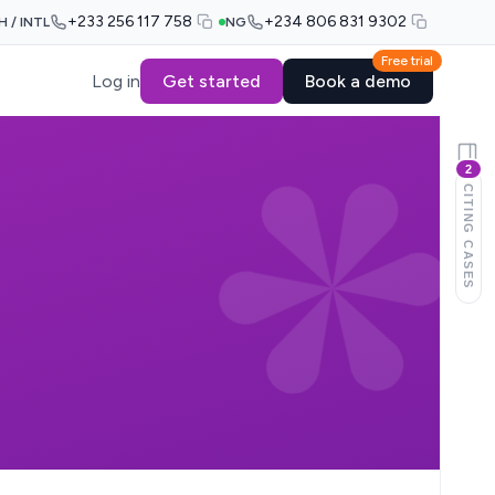
+233 256 117 758
+234 806 831 9302
H / INTL
NG
Free trial
Log in
Get started
Book a demo
2
CITING CASES