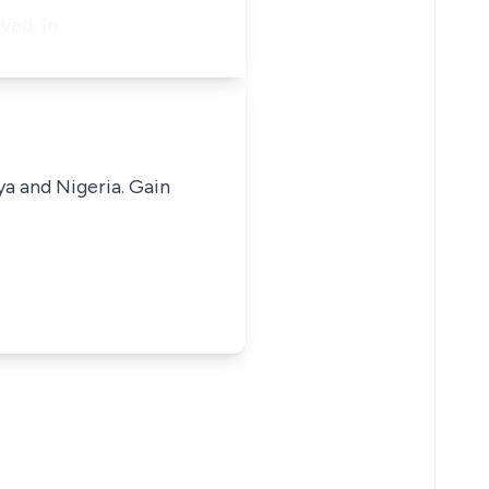
ved, in…
ya and Nigeria. Gain