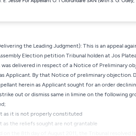
N. E. Jesse For Appellant O. I Olorundare SAN (with S. G. Odey,
ivering the Leading Judgment): This is an appeal again
ssembly Election petition Tribunal holden at Jos Platea
n was delivered in respect of a Notice of Preliminary o
as Applicant. By that Notice of preliminary objection. 
ppellant herein as Applicant sought for an order declinin
strike out or dismiss same in limine on the following gr
ed;
 as it is not properly constituted
 as the reliefs sought are not grantable
ed on the 8th day of August 2011, the Tribunal resolved I