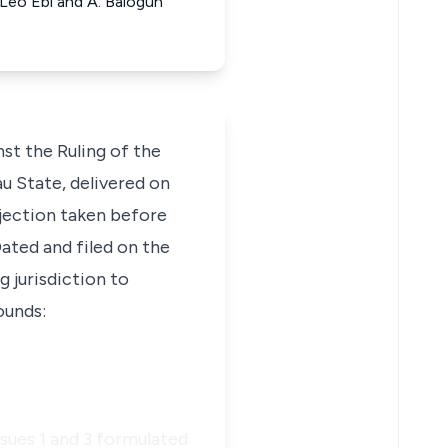
 Leo Ebi and A. Balogun
st the Ruling of the
u State, delivered on
bjection taken before
Dated and filed on the
g jurisdiction to
ounds:
ssues 1 and 3 formulated