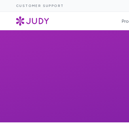
CUSTOMER SUPPORT
Pro