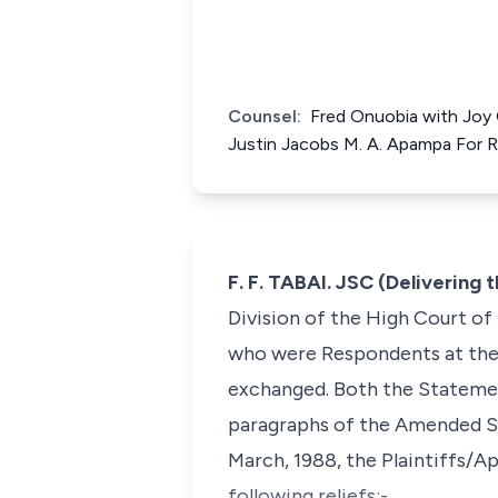
Counsel:
Fred Onuobia with Joy 
Justin Jacobs M. A. Apampa For
F. F. TABAI. JSC (Delivering
Division of the High Court of
who were Respondents at the C
exchanged. Both the Stateme
paragraphs of the Amended St
March, 1988, the Plaintiffs/A
following reliefs:-