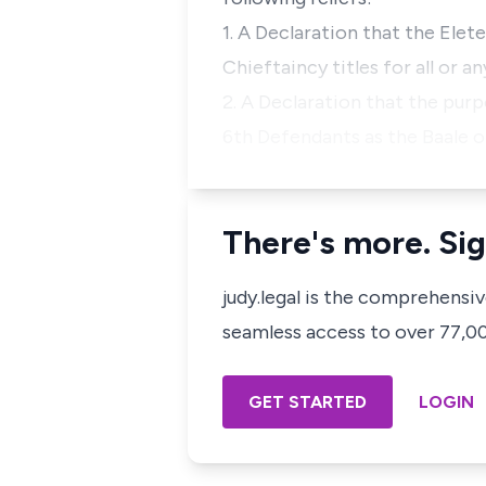
1. A Declaration that the Elet
Chieftaincy titles for all or an
2. A Declaration that the pur
6th Defendants as the Baale 
There's more. Sig
judy.legal is the comprehensi
seamless access to over 77,000
GET STARTED
LOGIN