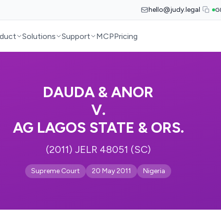
hello@judy.legal
G
duct
Solutions
Support
MCP
Pricing
DAUDA & ANOR
V.
AG LAGOS STATE & ORS.
(2011) JELR 48051 (SC)
Supreme Court
20 May 2011
Nigeria