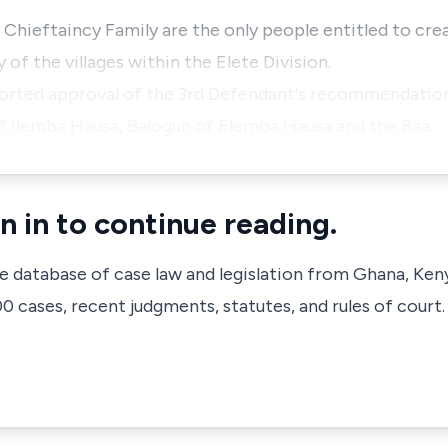
e Chieftaincy Family are the only people entitled to cr
y of the villages within the Elete Division.
ported approval of the 3rd Defendant's recommendation
of Ilemba Hausa, Balogun of Elemba Hausa and the Baa…
n in to continue reading.
ve database of case law and legislation from Ghana, Ken
 cases, recent judgments, statutes, and rules of court.