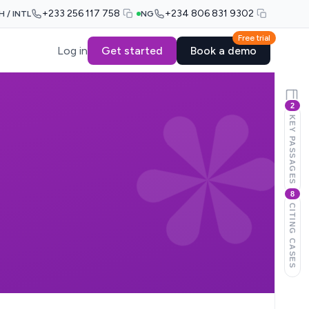
+233 256 117 758
+234 806 831 9302
H / INTL
NG
Free trial
Log in
Get started
Book a demo
2
KEY PASSAGES
8
CITING CASES