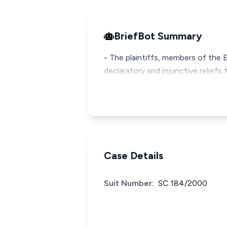
BriefBot Summary
- The plaintiffs, members of the 
declaratory and injunctive reliefs t
Case Details
Suit Number:
SC.184/2000