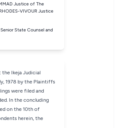
MAD Justice of The
E RHODES-VIVOUR Justice
 Senior State Counsel and
he Ikeja Judicial
, 1978 by the Plaintiffs
ings were filed and
d. In the concluding
ed on the 10th of
ondents herein, the