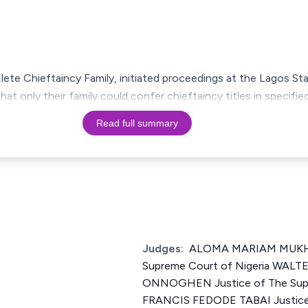
Elete Chieftaincy Family, initiated proceedings at the Lagos S
hat only their family could confer chieftaincy titles in specified
Read full summary
Judges:
ALOMA MARIAM MUKHT
Supreme Court of Nigeria WA
ONNOGHEN Justice of The Supr
FRANCIS FEDODE TABAI Justice 