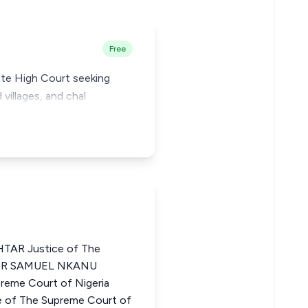
Free
tate High Court seeking
 villages, and chal
AR Justice of The
LTER SAMUEL NKANU
eme Court of Nigeria
of The Supreme Court of