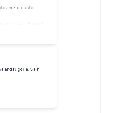
eate and/or confer
s of the 4th, 5th and
ya and Nigeria. Gain