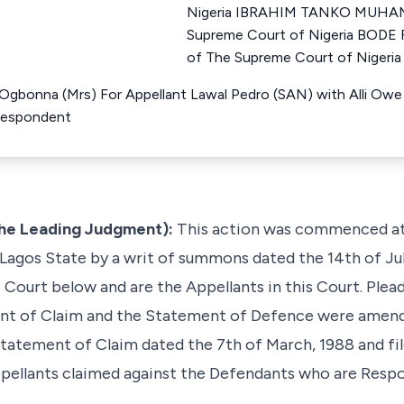
Nigeria IBRAHIM TANKO MUHAM
Supreme Court of Nigeria BOD
of The Supreme Court of Nigeria
Ogbonna (Mrs) For Appellant Lawal Pedro (SAN) with Alli Owe
 Respondent
 the Leading Judgment):
This action was commenced at t
 Lagos State by a writ of summons dated the 14th of July
ourt below and are the Appellants in this Court. Plead
nt of Claim and the Statement of Defence were amende
atement of Claim dated the 7th of March, 1988 and fil
ppellants claimed against the Defendants who are Resp