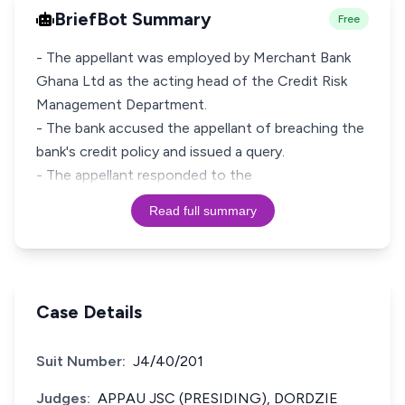
BriefBot Summary
Free
- The appellant was employed by Merchant Bank
Ghana Ltd as the acting head of the Credit Risk
Management Department.
- The bank accused the appellant of breaching the
bank's credit policy and issued a query.
- The appellant responded to the
Read full summary
Case Details
Suit Number:
J4/40/201
Judges:
APPAU JSC (PRESIDING), DORDZIE