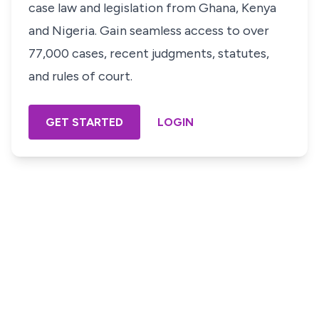
case law and legislation from Ghana, Kenya
and Nigeria. Gain seamless access to over
77,000 cases, recent judgments, statutes,
and rules of court.
GET STARTED
LOGIN