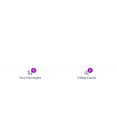
5
1
Key Passages
Citing Cases