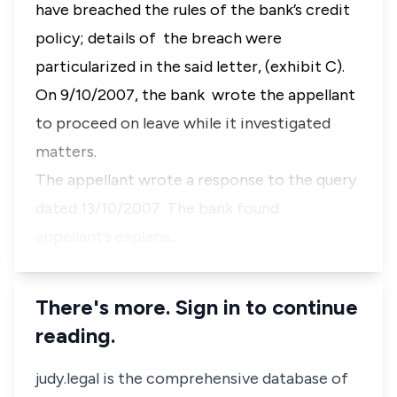
have breached the rules of the bank’s credit
policy; details of the breach were
particularized in the said letter, (exhibit C).
On 9/10/2007, the bank wrote the appellant
to proceed on leave while it investigated
matters.
The appellant wrote a response to the query
dated 13/10/2007. The bank found
appellant’s explana…
There's more. Sign in to continue
reading.
judy.legal is the comprehensive database of