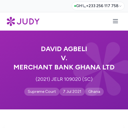
GH
+233 256 117 758
DAVID AGBELI
V.
MERCHANT BANK GHANA LTD
(2021) JELR 109020 (SC)
Supreme Court
7 Jul 2021
Ghana