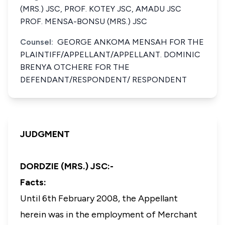
(MRS.) JSC, PROF. KOTEY JSC, AMADU JSC
PROF. MENSA-BONSU (MRS.) JSC
Counsel:
GEORGE ANKOMA MENSAH FOR THE
PLAINTIFF/APPELLANT/APPELLANT. DOMINIC
BRENYA OTCHERE FOR THE
DEFENDANT/RESPONDENT/ RESPONDENT
JUDGMENT
DORDZIE (MRS.) JSC:-
Facts:
Until 6th February 2008, the Appellant
herein was in the employment of Merchant