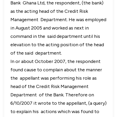
Bank Ghana Ltd, the respondent, (the bank)
as the acting head of the Credit Risk
Management Department. He was employed
in August 2005 and worked as next in
command in the said department until his
elevation to the acting position of the head
of the said department.
In or about October 2007, the respondent
found cause to complain about the manner
the appellant was performing his role as
head of the Credit Risk Management
Department of the Bank. Therefore on
6/10/2007 it wrote to the appellant, (a query)
to explain his actions which was found to