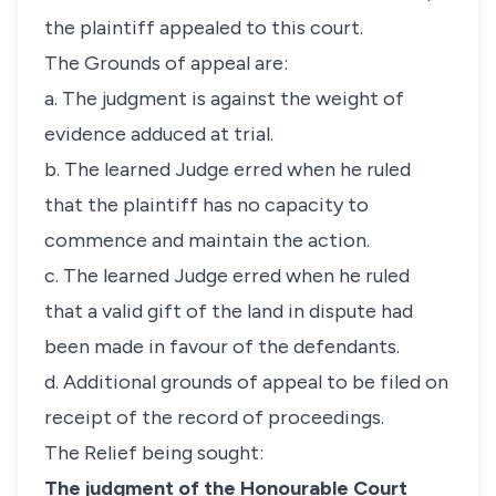
the plaintiff appealed to this court.
The Grounds of appeal are:
a. The judgment is against the weight of
evidence adduced at trial.
b. The learned Judge erred when he ruled
that the plaintiff has no capacity to
commence and maintain the action.
c. The learned Judge erred when he ruled
that a valid gift of the land in dispute had
been made in favour of the defendants.
d. Additional grounds of appeal to be filed on
receipt of the record of proceedings.
The Relief being sought:
The judgment of the Honourable Court