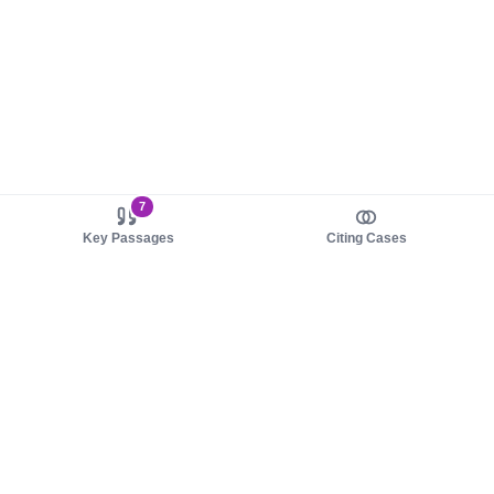
7
Key Passages
Citing Cases
About us
Product
About judy.legal
Case Law