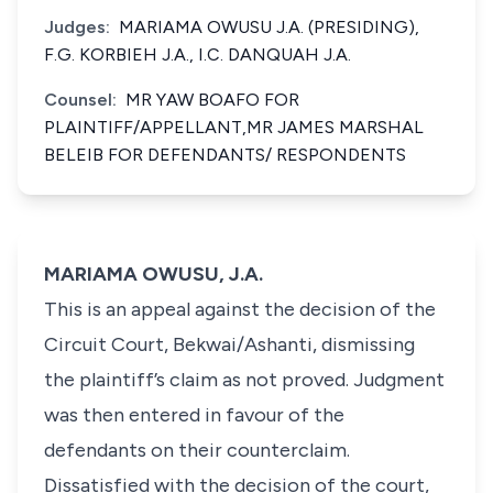
Judges:
MARIAMA OWUSU J.A. (PRESIDING),
F.G. KORBIEH J.A., I.C. DANQUAH J.A.
Counsel:
MR YAW BOAFO FOR
PLAINTIFF/APPELLANT,MR JAMES MARSHAL
BELEIB FOR DEFENDANTS/ RESPONDENTS
MARIAMA OWUSU, J.A.
This is an appeal against the decision of the
Circuit Court, Bekwai/Ashanti, dismissing
the plaintiff’s claim as not proved. Judgment
was then entered in favour of the
defendants on their counterclaim.
Dissatisfied with the decision of the court,