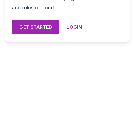
and rules of court.
GET STARTED
LOGIN