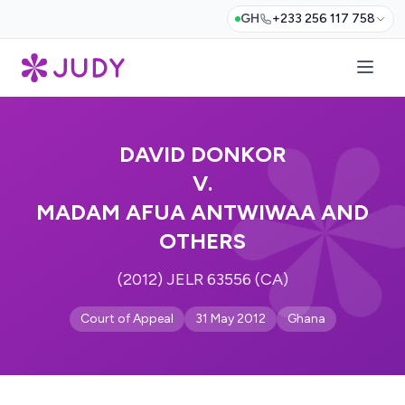
GH
+233 256 117 758
DAVID DONKOR
V.
MADAM AFUA ANTWIWAA AND
OTHERS
(2012) JELR 63556 (CA)
Court of Appeal
31 May 2012
Ghana