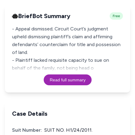
BriefBot Summary
Free
- Appeal dismissed; Circuit Court’s judgment
upheld dismissing plaintiff’s claim and affirming
defendants’ counterclaim for title and possession
of land.
- Plaintiff lacked requisite capacity to sue on
behalf of the family, not being head o
Read full summary
Case Details
Suit Number:
SUIT NO. H1/24/2011.