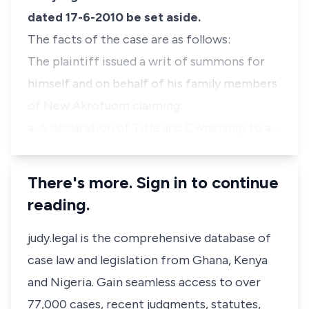
dated 17-6-2010 be set aside.
The facts of the case are as follows:
The plaintiff issued a writ of summons for
himself and on behalf of his family members
of New Akrofuom claiming:
a. A declaration of Title and Ownership to a…
There's more. Sign in to continue
reading.
judy.legal is the comprehensive database of
case law and legislation from Ghana, Kenya
and Nigeria. Gain seamless access to over
77,000 cases, recent judgments, statutes,