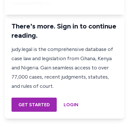
consequently co…
There's more. Sign in to continue
reading.
judy.legal is the comprehensive database of
case law and legislation from Ghana, Kenya
and Nigeria. Gain seamless access to over
77,000 cases, recent judgments, statutes,
and rules of court.
GET STARTED
LOGIN