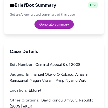
BriefBot Summary
Free
Get an AI-generated summary of this case.
Generate summary
Case Details
Suit Number:
Criminal Appeal 8 of 2008
Judges:
Emmanuel Okello O'Kubasu, Alnashir
Ramazanali Magan Visram, Philip Nyamu Waki
Location:
Eldoret
Other Citations:
David Kundu Simiyu v. Republic
[2009] eKLR