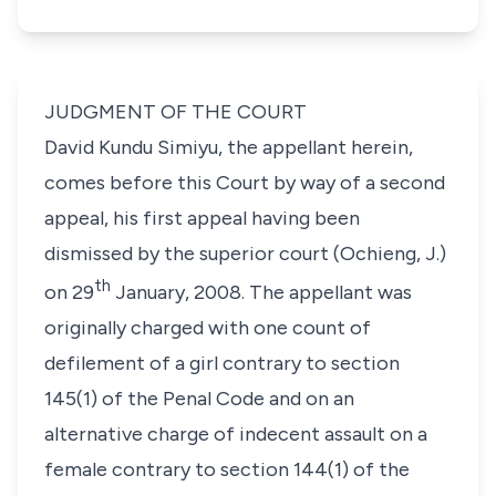
JUDGMENT OF THE COURT
David Kundu Simiyu
, the appellant herein,
comes before this Court by way of a second
appeal, his first appeal having been
dismissed by the superior court (Ochieng, J.)
th
on
29
January, 2008
. The appellant was
originally charged with one count of
defilement of a girl contrary to
section
145(1)
of the Penal Code and on an
alternative charge of indecent assault on a
female contrary to
section 144(1)
of the