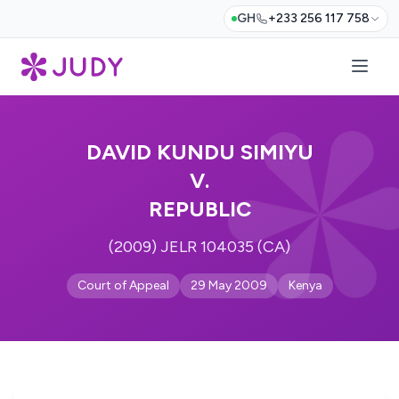
GH
+233 256 117 758
DAVID KUNDU SIMIYU
V.
REPUBLIC
(2009) JELR 104035 (CA)
Court of Appeal
29 May 2009
Kenya