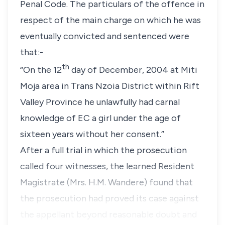
Penal Code. The particulars of the offence in
respect of the main charge on which he was
eventually convicted and sentenced were
that:-
th
“On the 12
day of December, 2004 at Miti
Moja area in Trans Nzoia District within Rift
Valley Province he unlawfully had carnal
knowledge of EC a girl under the age of
sixteen years without her consent.”
After a full trial in which the prosecution
called four witnesses, the learned Resident
Magistrate
(Mrs. H.M. Wandere)
found that
the prosecution had proved its case against
the appellant beyond reasonable doubt and