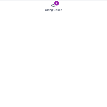
2
Citing Cases
About us
Product
About judy.legal
Case Law
Careers
Legislation
Contact sales
AI Assistant
Pulse
Study Guides
Mobile Apps