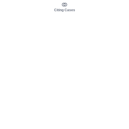
Citing Cases
About us
Product
About judy.legal
Case Law
Careers
Legislation
Contact sales
AI Assistant
Pulse
Study Guides
Mobile Apps