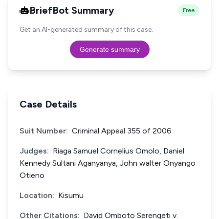
BriefBot Summary
Free
Get an AI-generated summary of this case.
Generate summary
Case Details
Suit Number:
Criminal Appeal 355 of 2006
Judges:
Riaga Samuel Cornelius Omolo, Daniel
Kennedy Sultani Aganyanya, John walter Onyango
Otieno
Location:
Kisumu
Other Citations:
David Omboto Serengeti v.