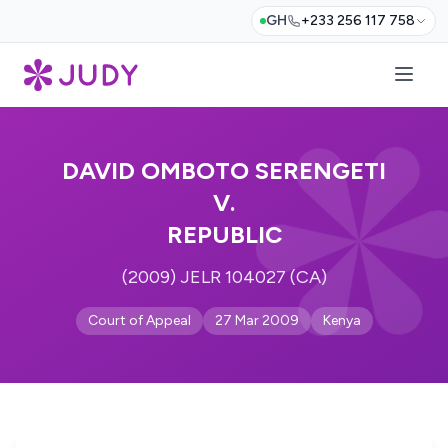
GH
+233 256 117 758
DAVID OMBOTO SERENGETI
V.
REPUBLIC
(2009) JELR 104027 (CA)
Court of Appeal
27 Mar 2009
Kenya