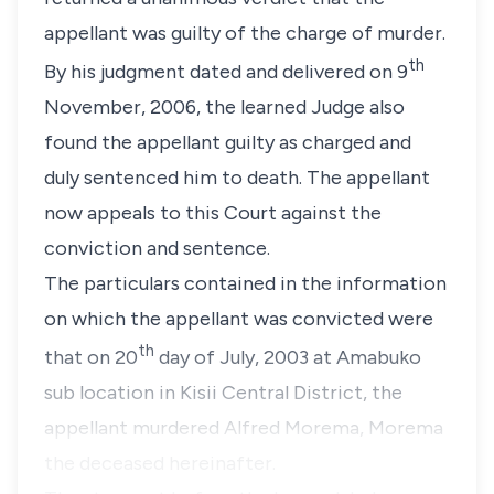
appellant was guilty of the charge of murder.
th
By his judgment dated and delivered on 9
November, 2006, the learned Judge also
found the appellant guilty as charged and
duly sentenced him to death. The appellant
now appeals to this Court against the
conviction and sentence.
The particulars contained in the information
on which the appellant was convicted were
th
that on 20
day of July, 2003 at Amabuko
sub location in Kisii Central District, the
appellant murdered Alfred Morema, Morema
the deceased hereinafter.