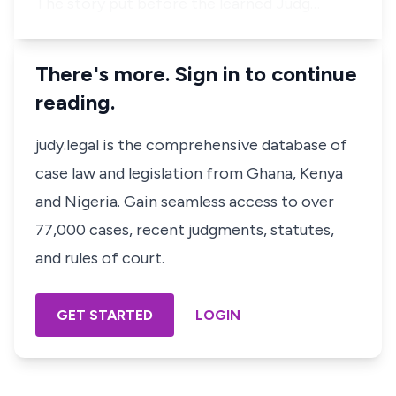
The story put before the learned Judg…
There's more. Sign in to continue
reading.
judy.legal is the comprehensive database of
case law and legislation from Ghana, Kenya
and Nigeria. Gain seamless access to over
77,000 cases, recent judgments, statutes,
and rules of court.
GET STARTED
LOGIN