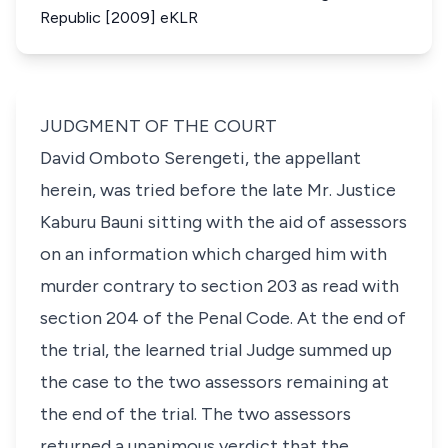
Republic [2009] eKLR
JUDGMENT OF THE COURT
David Omboto Serengeti, the appellant
herein, was tried before the late Mr. Justice
Kaburu Bauni sitting with the aid of assessors
on an information which charged him with
murder contrary to section 203 as read with
section 204 of the Penal Code. At the end of
the trial, the learned trial Judge summed up
the case to the two assessors remaining at
the end of the trial. The two assessors
returned a unanimous verdict that the