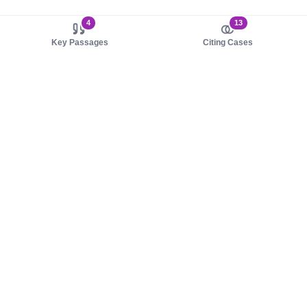
4
13
Key Passages
Citing Cases
About us
Product
About judy.legal
Case Law
Careers
Legislation
Contact sales
AI Assistant
Pulse
Study Guides