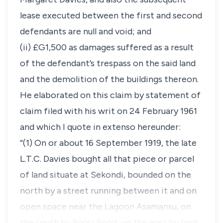
lease executed between the first and second
defendants are null and void; and
(ii) £G1,500 as damages suffered as a result
of the defendant’s trespass on the said land
and the demolition of the buildings thereon.
He elaborated on this claim by statement of
claim filed with his writ on 24 February 1961
and which I quote in extenso hereunder:
“(1) On or about 16 September 1919, the late
L.T.C. Davies bought all that piece or parcel
of land situate at Sekondi, bounded on the
north by a street running between it and on
open space near the Lagoon Asamansu, on
the south by Poasi Road, on the east by land