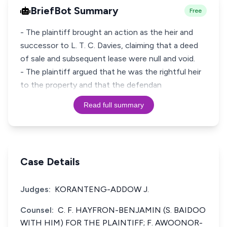
BriefBot Summary
Free
- The plaintiff brought an action as the heir and
successor to L. T. C. Davies, claiming that a deed
of sale and subsequent lease were null and void.
- The plaintiff argued that he was the rightful heir
to the property and that the defendan
Read full summary
Case Details
Judges:
KORANTENG-ADDOW J.
Counsel:
C. F. HAYFRON-BENJAMIN (S. BAIDOO
WITH HIM) FOR THE PLAINTIFF; F. AWOONOR-