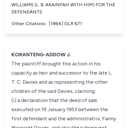
WILLIAMS (L. B. AKAINYAH WITH HIM) FOR THE
DEFENDANTS.
Other Citations:
[1964] GLR 671
KORANTENG-ADDOW J.
The plaintiff brought this action in his
capacity as heir and successor to the late L.
T. C. Davies and as representing the other
children of the said Davies, claiming:
(i) a declaration that the deed of sale
executed on 19 January 1953 between the
first defendant and the administratrix, Fanny
Margaret Davies, and also the subsequent