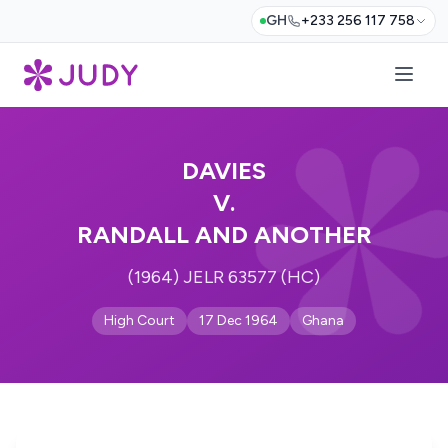
GH
+233 256 117 758
DAVIES
V.
RANDALL AND ANOTHER
(1964) JELR 63577 (HC)
High Court
17 Dec 1964
Ghana