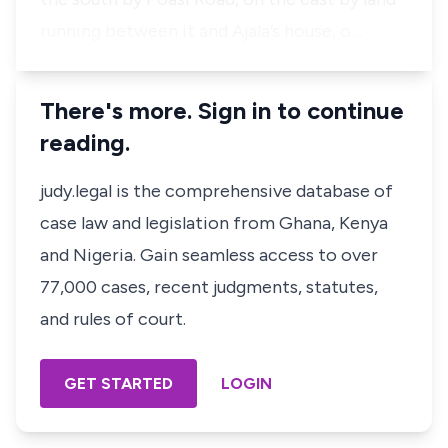
running between it and Ajala’s house, o…
There's more. Sign in to continue
reading.
judy.legal is the comprehensive database of
case law and legislation from Ghana, Kenya
and Nigeria. Gain seamless access to over
77,000 cases, recent judgments, statutes,
and rules of court.
GET STARTED
LOGIN