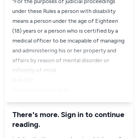
“For the purposes of judicial proceedings
under these Rules a person with disability
means a person under the age of Eighteen
(18) years or a person who is certified by a
medical officer to be incapable of managing
and administering his or her property and
affairs by reason of mental disorder or
infirmity of mind;
Rule 1(3):
“Subject to these Rule…
There's more. Sign in to continue
reading.