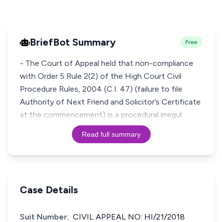
BriefBot Summary
Free
- The Court of Appeal held that non-compliance
with Order 5 Rule 2(2) of the High Court Civil
Procedure Rules, 2004 (C.I. 47) (failure to file
Authority of Next Friend and Solicitor’s Certificate
at the commencement) is a procedural irregul
Read full summary
Case Details
Suit Number:
CIVIL APPEAL NO: HI/21/2018