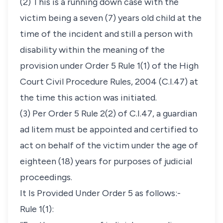
(2) This is a running down case with the
victim being a seven (7) years old child at the
time of the incident and still a person with
disability within the meaning of the
provision under Order 5 Rule 1(1) of the High
Court Civil Procedure Rules, 2004 (C.I.47) at
the time this action was initiated.
(3) Per Order 5 Rule 2(2) of C.I.47, a
guardian
ad litem
must be appointed and certified to
act on behalf of the victim under the age of
eighteen (18) years for purposes of judicial
proceedings.
It Is Provided Under Order 5 as follows:-
Rule 1(1):