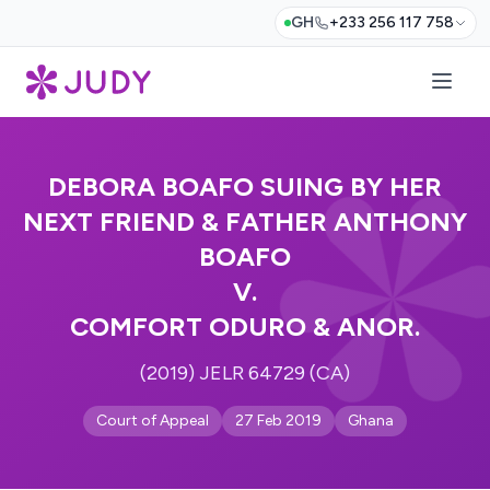
GH
+233 256 117 758
DEBORA BOAFO SUING BY HER
NEXT FRIEND & FATHER ANTHONY
BOAFO
V.
COMFORT ODURO & ANOR.
(2019) JELR 64729 (CA)
Court of Appeal
27 Feb 2019
Ghana