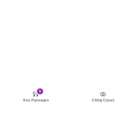
5
Key Passages
Citing Cases