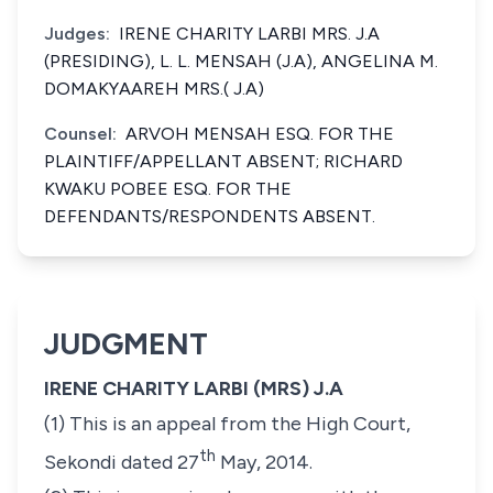
Judges:
IRENE CHARITY LARBI MRS. J.A
(PRESIDING), L. L. MENSAH (J.A), ANGELINA M.
DOMAKYAAREH MRS.( J.A)
Counsel:
ARVOH MENSAH ESQ. FOR THE
PLAINTIFF/APPELLANT ABSENT; RICHARD
KWAKU POBEE ESQ. FOR THE
DEFENDANTS/RESPONDENTS ABSENT.
JUDGMENT
IRENE CHARITY LARBI (MRS) J.A
(1) This is an appeal from the High Court,
th
Sekondi dated 27
May, 2014.