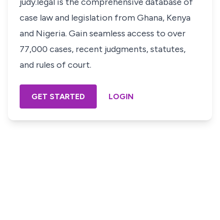
judy.legal is the comprehensive database of
case law and legislation from Ghana, Kenya
and Nigeria. Gain seamless access to over
77,000 cases, recent judgments, statutes,
and rules of court.
GET STARTED
LOGIN