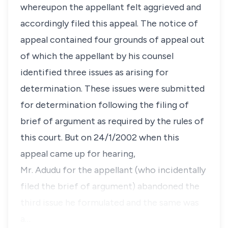
whereupon the appellant felt aggrieved and
accordingly filed this appeal. The notice of
appeal contained four grounds of appeal out
of which the appellant by his counsel
identified three issues as arising for
determination. These issues were submitted
for determination following the filing of
brief of argument as required by the rules of
this court. But on 24/1/2002 when this
appeal came up for hearing,
Mr. Adudu for the appellant (who incidentally
filed the brief of argument) abandoned the
third issue he formulated and the same was
a…