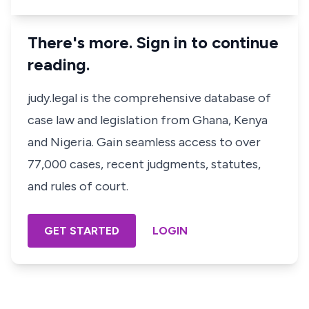
There's more. Sign in to continue
reading.
judy.legal is the comprehensive database of
case law and legislation from Ghana, Kenya
and Nigeria. Gain seamless access to over
77,000 cases, recent judgments, statutes,
and rules of court.
GET STARTED
LOGIN