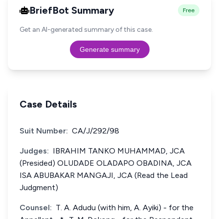
BriefBot Summary
Free
Get an AI-generated summary of this case.
Generate summary
Case Details
Suit Number:
CA/J/292/98
Judges:
IBRAHIM TANKO MUHAMMAD, JCA
(Presided) OLUDADE OLADAPO OBADINA, JCA
ISA ABUBAKAR MANGAJI, JCA (Read the Lead
Judgment)
Counsel:
T. A. Adudu (with him, A. Ayiki) - for the