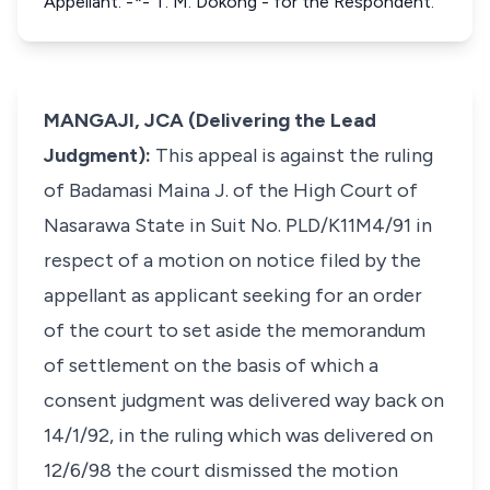
Appellant. -*- T. M. Dokong - for the Respondent.
MANGAJI, JCA (Delivering the Lead
Judgment):
This appeal is against the ruling
of Badamasi Maina J. of the High Court of
Nasarawa State in Suit No. PLD/K11M4/91 in
respect of a motion on notice filed by the
appellant as applicant seeking for an order
of the court to set aside the memorandum
of settlement on the basis of which a
consent judgment was delivered way back on
14/1/92, in the ruling which was delivered on
12/6/98 the court dismissed the motion