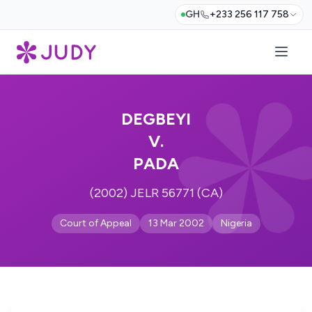
GH
+233 256 117 758
DEGBEYI
V.
PADA
(2002) JELR 56771 (CA)
Court of Appeal
13 Mar 2002
Nigeria