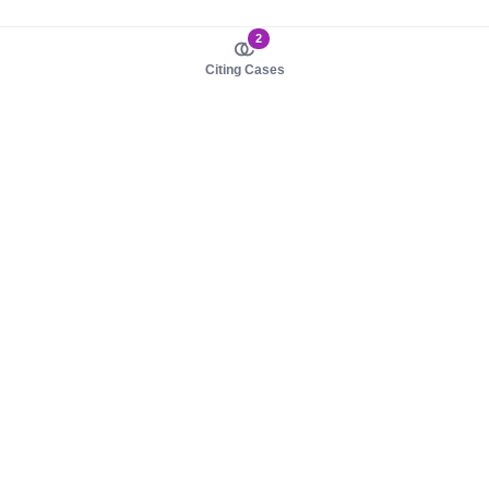
2
Citing Cases
About us
Product
About judy.legal
Case Law
Careers
Legislation
Contact sales
AI Assistant
Pulse
Study Guides