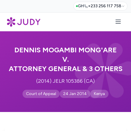
GH
+233 256 117 758
DENNIS MOGAMBI MONG'ARE
V.
ATTORNEY GENERAL & 3 OTHERS
(2014) JELR 105386 (CA)
Court of Appeal
24 Jan 2014
Kenya