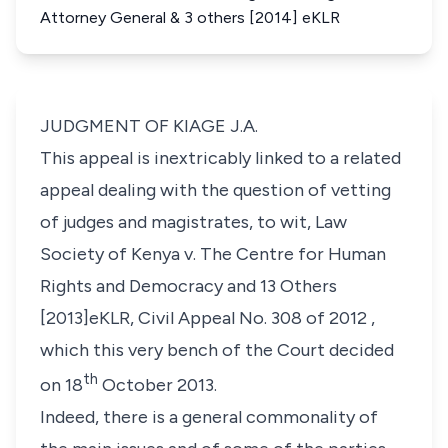
Attorney General & 3 others [2014] eKLR
JUDGMENT OF KIAGE J.A.
This appeal is inextricably linked to a related
appeal dealing with the question of vetting
of judges and magistrates, to wit, Law
Society of Kenya v. The Centre for Human
Rights and Democracy and 13 Others
[2013]eKLR, Civil Appeal No. 308 of 2012 ,
which this very bench of the Court decided
th
on 18
October 2013.
Indeed, there is a general commonality of