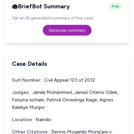
BriefBot Summary
Free
Get an AI-generated summary of this case.
Generate summary
Case Details
Suit Number:
Civil Appeal 123 of 2012
Judges:
Jamila Mohammed, James Otieno Odek,
Fatuma sichale, Patrick Omwenga Kiage, Agnes
Kalekye Murgor
Location:
Nairobi
Other Citations:
Dennis Mogambi Mong'are v.