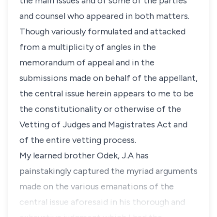
the main issues and of some of the parties
and counsel who appeared in both matters.
Though variously formulated and attacked
from a multiplicity of angles in the
memorandum of appeal and in the
submissions made on behalf of the appellant,
the central issue herein appears to me to be
the constitutionality or otherwise of the
Vetting of Judges and Magistrates Act and
of the entire vetting process.
My learned brother Odek, J.A has
painstakingly captured the myriad arguments
made on the various emanations of the
central issue aforesaid in his thorough and