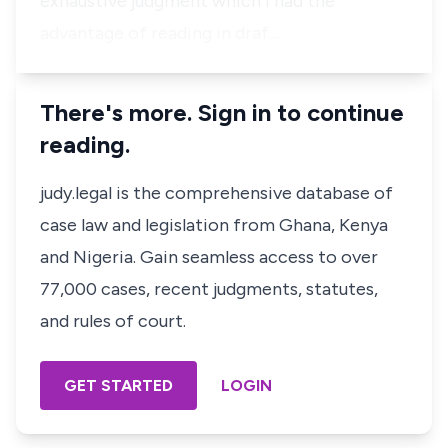
exhaustive judgment which I had the
advantage of reading in draf…
There's more. Sign in to continue
reading.
judy.legal is the comprehensive database of
case law and legislation from Ghana, Kenya
and Nigeria. Gain seamless access to over
77,000 cases, recent judgments, statutes,
and rules of court.
GET STARTED
LOGIN