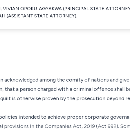
N; VIVIAN OPOKU-AGYAKWA (PRINCIPAL STATE ATTORNE
H (ASSISTANT STATE ATTORNEY).
acknowledged among the comity of nations and given
em, that a person charged with a criminal offence shall
his guilt is otherwise proven by the prosecution beyond r
e policies intended to achieve proper corporate gover
vel provisions in the Companies Act, 2019 (Act 992). So