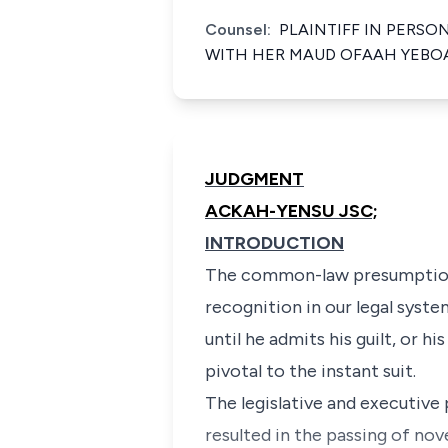
Counsel:
PLAINTIFF IN PERSO
WITH HER MAUD OFAAH YEBOA
JUDGMENT
ACKAH-YENSU JSC;
INTRODUCTION
The common-law presumption 
recognition in our legal syst
until he admits his guilt, or 
pivotal to the instant suit.
The legislative and executiv
resulted in the passing of no