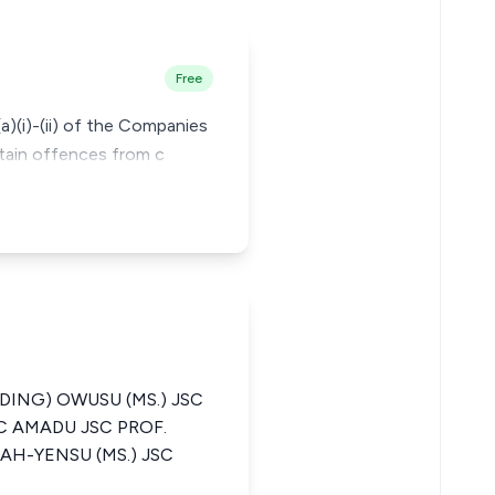
Free
a)(i)-(ii) of the Companies
rtain offences from c
DING) OWUSU (MS.) JSC
C AMADU JSC PROF.
AH-YENSU (MS.) JSC