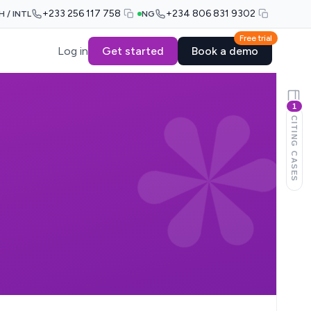
+233 256 117 758
+234 806 831 9302
H / INTL
NG
Free trial
Log in
Get started
Book a demo
1
CITING CASES