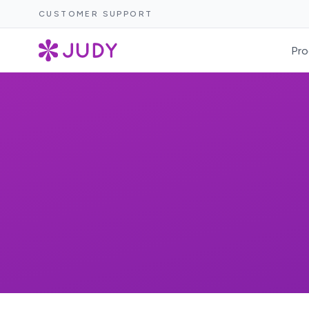
CUSTOMER SUPPORT
Pro