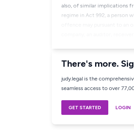
also, of similar implications 
regime in Act 992, a person w
offence may pursuant to an or
company, an auditor, receiver,
There's more. Sig
judy.legal is the comprehensi
seamless access to over 77,000
GET STARTED
LOGIN