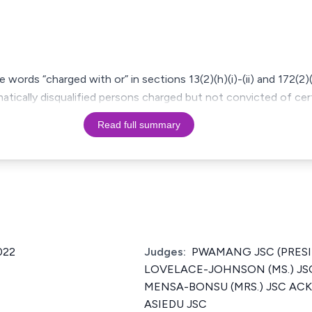
words “charged with or” in sections 13(2)(h)(i)-(ii) and 172(2)(
atically disqualified persons charged but not convicted of ce
Read full summary
022
Judges:
PWAMANG JSC (PRESI
LOVELACE-JOHNSON (MS.) JS
MENSA-BONSU (MRS.) JSC ACK
ASIEDU JSC