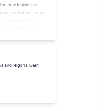
the new legislative
convicted of a criminal
n of director of a
 partake in the man…
ya and Nigeria. Gain