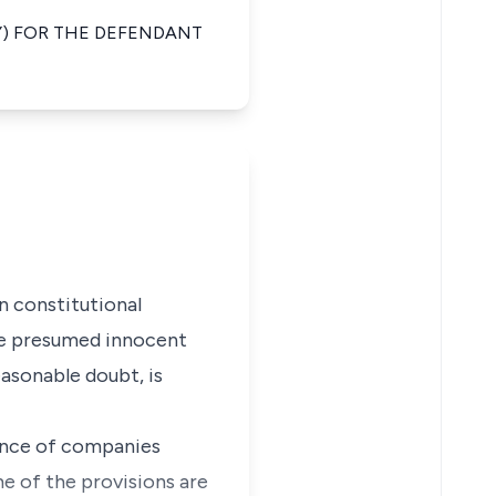
Y) FOR THE DEFENDANT
 constitutional
 be presumed innocent
easonable doubt, is
nance of companies
me of the provisions are