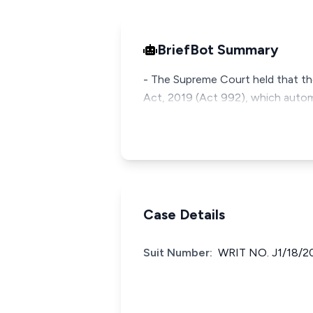
BriefBot Summary
- The Supreme Court held that the 
Act, 2019 (Act 992), which autom
Case Details
Suit Number:
WRIT NO. J1/18/2