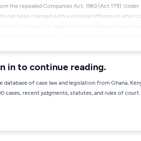
from the repealed Companies Act, 1963 (Act 179). Under 
ho has been charged with a criminal offence or who is 
der of the court, be debarred from holding the positio
 liquidator or in anyway, whether directly or indirectly
n in to continue reading.
ve database of case law and legislation from Ghana, Ken
 cases, recent judgments, statutes, and rules of court.