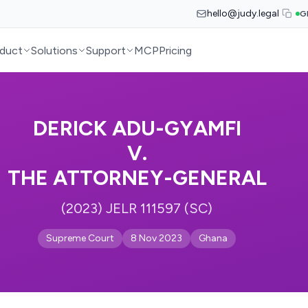
hello@judy.legal
G
duct
Solutions
Support
MCP
Pricing
DERICK ADU-GYAMFI
V.
THE ATTORNEY-GENERAL
(2023) JELR 111597 (SC)
Supreme Court
8 Nov 2023
Ghana