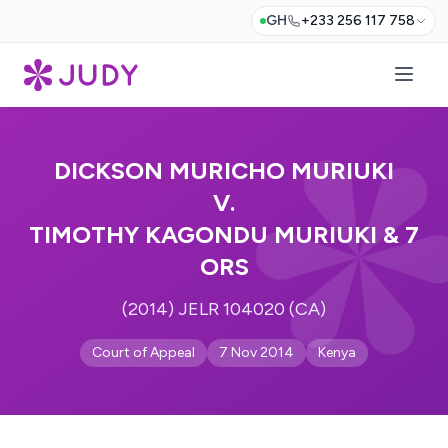
GH
+233 256 117 758
DICKSON MURICHO MURIUKI
V.
TIMOTHY KAGONDU MURIUKI & 7
ORS
(2014) JELR 104020 (CA)
Court of Appeal
7 Nov 2014
Kenya