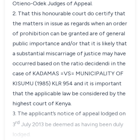
Otieno-Odek Judges of Appeal.
2. That this honourable court do certify that
the matters in issue as regards when an order
of prohibition can be granted are of general
public importance and/or that it is likely that
a substantial miscarriage of justice may have
occurred based on the ratio decidendi in the
case of KADAMAS =VS= MUNICIPALITY OF
KISUMU (1985) KLR 954 and it is important
that the applicable law be considered by the
highest court of Kenya.
3. The applicant’s notice of appeal lodged on
rd
3
July 2013 be deemed as having been duly
lodged.