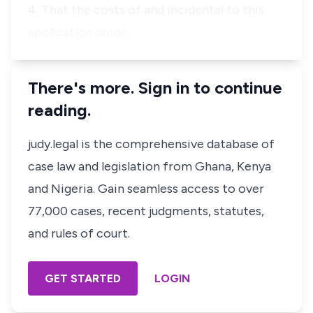
4. That the costs of and incidental to this
application abide…
There's more. Sign in to continue
reading.
judy.legal is the comprehensive database of
case law and legislation from Ghana, Kenya
and Nigeria. Gain seamless access to over
77,000 cases, recent judgments, statutes,
and rules of court.
GET STARTED
LOGIN