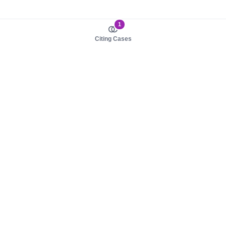
1
Citing Cases
About us
Product
About judy.legal
Case Law
Careers
Legislation
Contact sales
AI Assistant
Pulse
Study Guides