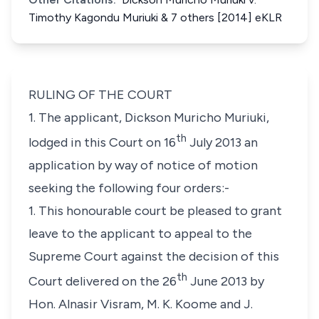
Timothy Kagondu Muriuki & 7 others [2014] eKLR
RULING OF THE COURT
1. The applicant, Dickson Muricho Muriuki,
th
lodged in this Court on 16
July 2013 an
application by way of notice of motion
seeking the following four orders:-
1. This honourable court be pleased to grant
leave to the applicant to appeal to the
Supreme Court against the decision of this
th
Court delivered on the 26
June 2013 by
Hon. Alnasir Visram, M. K. Koome and J.