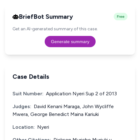
BriefBot Summary
Free
Get an AI-generated summary of this case.
Generate summary
Case Details
Suit Number:
Application Nyeri Sup 2 of 2013
Judges:
David Kenani Maraga, John Wycliffe
Mwera, George Benedict Maina Kariuki
Location:
Nyeri
Other Citations:
Dickson Muricho Muriuki v.