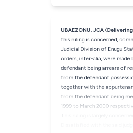
UBAEZONU, JCA (Delivering 
this ruling is concerned, co
Judicial Division of Enugu St
orders,
inter-alia,
were made by
defendant being arrears of ren
from the defendant possessio
together with the appurtenan
from the defendant being mesn
1999 to March 2000 respectiv
This ruling is largely concern
Dissatisfied with the said jud