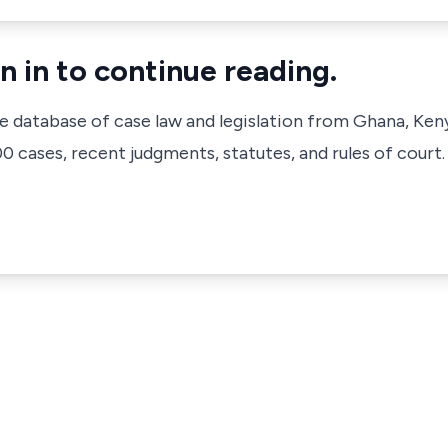
n in to continue reading.
ve database of case law and legislation from Ghana, Ken
 cases, recent judgments, statutes, and rules of court.