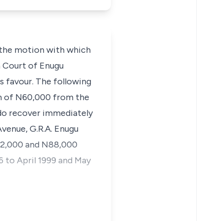
 the motion with which
h Court of Enugu
s favour. The following
sum of N60,000 from the
f do recover immediately
venue, G.R.A. Enugu
272,000 and N88,000
6 to April 1999 and May