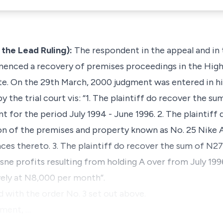
the Lead Ruling):
The respondent in the appeal and in
mmenced a recovery of premises proceedings in the Hig
ate. On the 29th March, 2000 judgment was entered in hi
 the trial court vis: “1. The plaintiff do recover the 
t for the period July 1994 - June 1996. 2. The plaintif
n of the premises and property known as No. 25 Nike A
ces thereto. 3. The plaintiff do recover the sum of N
e profits resulting from holding A over from July 199
ely at N8,000 per month”.
ed with the order No. 3 set out above.
gment, …