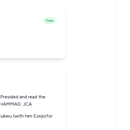
Free
resided and read the
MUHAMMAD, JCA
tukwu (with him Ezejiofor