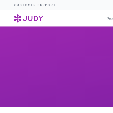
CUSTOMER SUPPORT
Pro