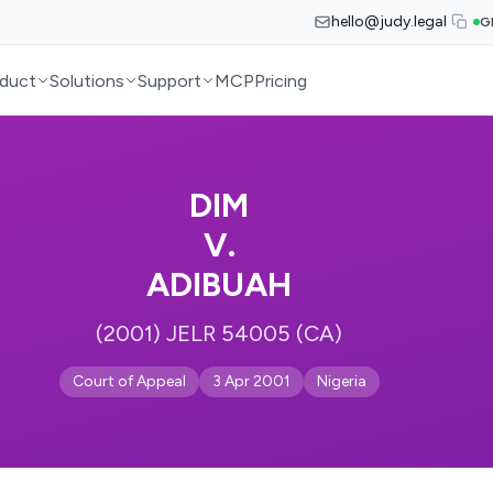
hello@judy.legal
G
duct
Solutions
Support
MCP
Pricing
DIM
V.
ADIBUAH
(2001) JELR 54005 (CA)
Court of Appeal
3 Apr 2001
Nigeria