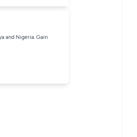
ya and Nigeria. Gain