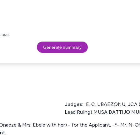
case.
Generate summary
Judges:
E. C. UBAEZONU, JCA (P
Lead Ruling) MUSA DATTIJO 
naeze & Mrs. Ebele with her) - for the Applicant. -*- Mr. N. O
nt.