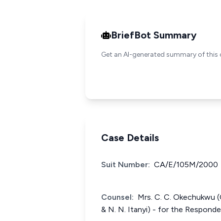
BriefBot Summary
Get an AI-generated summary of this 
Case Details
Suit Number:
CA/E/105M/2000
Counsel:
Mrs. C. C. Okechukwu (O
& N. N. Itanyi) - for the Responde