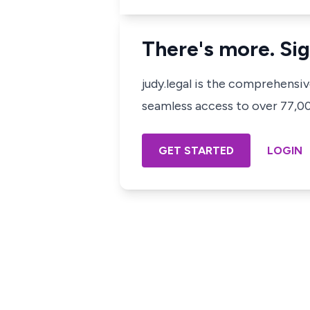
There's more. Sig
judy.legal is the comprehensi
seamless access to over 77,000
GET STARTED
LOGIN