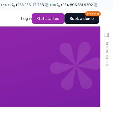
+233 256 117 758
+234 806 831 9302
H / INTL
NG
Free trial
Log in
Get started
Book a demo
CITING CASES