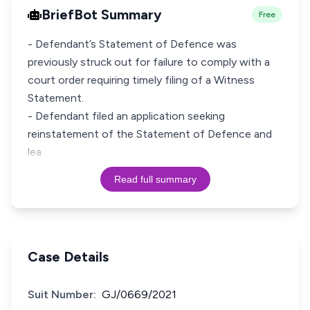
BriefBot Summary
Free
- Defendant’s Statement of Defence was
previously struck out for failure to comply with a
court order requiring timely filing of a Witness
Statement.
- Defendant filed an application seeking
reinstatement of the Statement of Defence and
lea
Read full summary
Case Details
Suit Number:
GJ/0669/2021