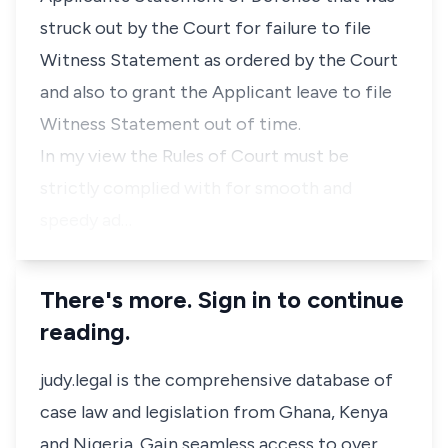
struck out by the Court for failure to file
Witness Statement as ordered by the Court
and also to grant the Applicant leave to file
Witness Statement out of time.
In my view the Rules of Court must be
strictly complied with for smooth and
speedy ad…
There's more. Sign in to continue
reading.
judy.legal is the comprehensive database of
case law and legislation from Ghana, Kenya
and Nigeria. Gain seamless access to over