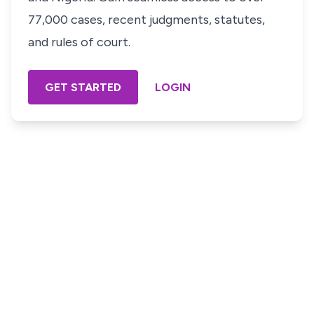
77,000 cases, recent judgments, statutes,
and rules of court.
GET STARTED
LOGIN