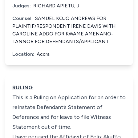
Judges:
RICHARD APIETU, J
Counsel:
SAMUEL KOJO ANDREWS FOR
PLAINTIF/RESPONDENT IRENE DAVIS WITH
CAROLINE ADDO FOR KWAME AMENANO-
TANNOR FOR DEFENDANTS/APPLICANT
Location:
Accra
RULING
This is a Ruling on Application for an order to
reinstate Defendant’s Statement of
Deference and for leave to file Witness
Statement out of time.
I have perused the Affidavit of Felix Akuffo