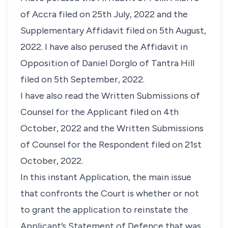
of Accra filed on 25th July, 2022 and the
Supplementary Affidavit filed on 5th August,
2022. I have also perused the Affidavit in
Opposition of Daniel Dorglo of Tantra Hill
filed on 5th September, 2022.
I have also read the Written Submissions of
Counsel for the Applicant filed on 4th
October, 2022 and the Written Submissions
of Counsel for the Respondent filed on 21st
October, 2022.
In this instant Application, the main issue
that confronts the Court is whether or not
to grant the application to reinstate the
Applicant’s Statement of Defence that was