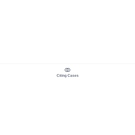
Citing Cases
About us
Product