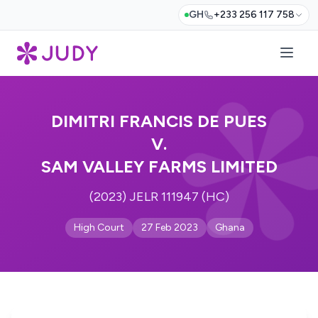
GH
+233 256 117 758
DIMITRI FRANCIS DE PUES
V.
SAM VALLEY FARMS LIMITED
(2023) JELR 111947 (HC)
High Court
27 Feb 2023
Ghana