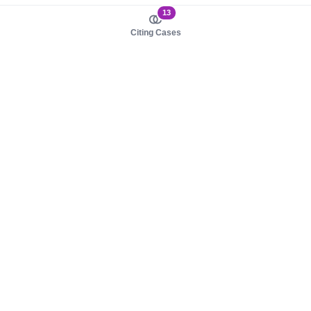
13
Citing Cases
About us
Product
About judy.legal
Case Law
Careers
Legislation
Contact sales
AI Assistant
Pulse
Study Guides
Mobile Apps