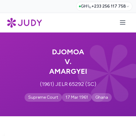
GH
+233 256 117 758
DJOMOA
V.
AMARGYEI
(1961) JELR 65292 (SC)
Supreme Court
17 Mar 1961
Ghana