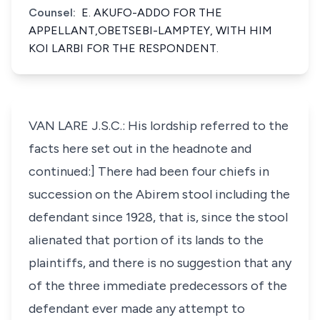
Counsel:
E. AKUFO-ADDO FOR THE
APPELLANT,OBETSEBI-LAMPTEY, WITH HIM
KOI LARBI FOR THE RESPONDENT.
VAN LARE J.S.C.: His lordship referred to the
facts here set out in the headnote and
continued:] There had been four chiefs in
succession on the Abirem stool including the
defendant since 1928, that is, since the stool
alienated that portion of its lands to the
plaintiffs, and there is no suggestion that any
of the three immediate predecessors of the
defendant ever made any attempt to