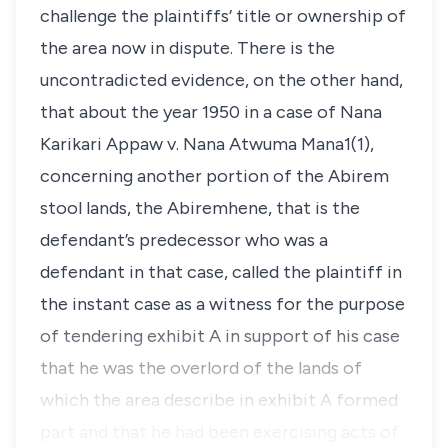
challenge the plaintiffs’ title or ownership of
the area now in dispute. There is the
uncontradicted evidence, on the other hand,
that about the year 1950 in a case of Nana
Karikari Appaw v. Nana Atwuma Mana1(1),
concerning another portion of the Abirem
stool lands, the Abiremhene, that is the
defendant’s predecessor who was a
defendant in that case, called the plaintiff in
the instant case as a witness for the purpose
of tendering exhibit A in support of his case
that he was the overlord of the lands of
which the area describe in exhibit A formed
part and that he had been exercising acts of