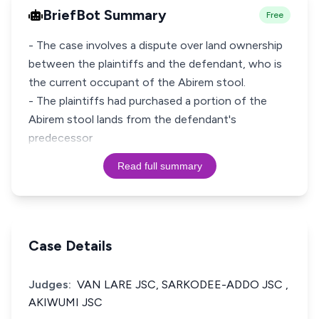
BriefBot Summary
Free
- The case involves a dispute over land ownership
between the plaintiffs and the defendant, who is
the current occupant of the Abirem stool.
- The plaintiffs had purchased a portion of the
Abirem stool lands from the defendant's
predecessor
Read full summary
Case Details
Judges:
VAN LARE JSC, SARKODEE-ADDO JSC ,
AKIWUMI JSC