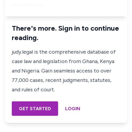
ownership in…
There's more. Sign in to continue
reading.
judy.legal is the comprehensive database of
case law and legislation from Ghana, Kenya
and Nigeria. Gain seamless access to over
77,000 cases, recent judgments, statutes,
and rules of court.
GET STARTED
LOGIN