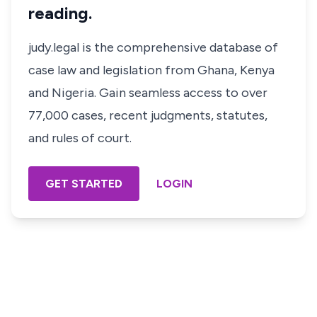
reading.
judy.legal is the comprehensive database of
case law and legislation from Ghana, Kenya
and Nigeria. Gain seamless access to over
77,000 cases, recent judgments, statutes,
and rules of court.
GET STARTED
LOGIN