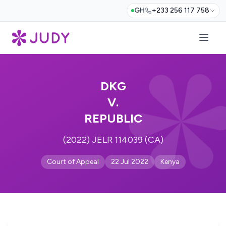
GH
+233 256 117 758
DKG
V.
REPUBLIC
(2022) JELR 114039 (CA)
Court of Appeal
22 Jul 2022
Kenya