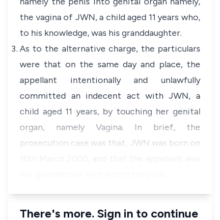
namely the penis into genital organ namely,
the vagina of JWN, a child aged 11 years who,
to his knowledge, was his granddaughter.
As to the alternative charge, the particulars
were that on the same day and place, the
appellant intentionally and unlawfully
committed an indecent act with JWN, a
child aged 11 years, by touching her genital
organ, namely Vagina. In brief, the
prosecution case was that, JWN was born on
16th March 2000, and that the appellant was
her grandfather with whom they live…
There's more. Sign in to continue