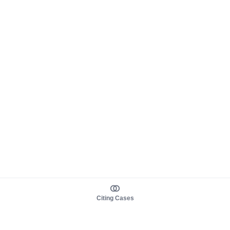
Citing Cases