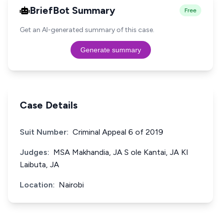
BriefBot Summary
Free
Get an AI-generated summary of this case.
Generate summary
Case Details
Suit Number:
Criminal Appeal 6 of 2019
Judges:
MSA Makhandia, JA S ole Kantai, JA KI
Laibuta, JA
Location:
Nairobi