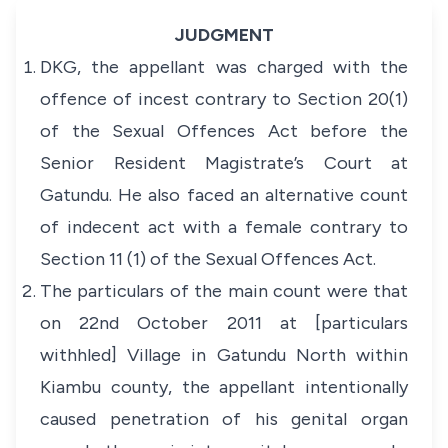
JUDGMENT
DKG, the appellant was charged with the
offence of incest contrary to Section 20(1)
of the
Sexual Offences Act
before the
Senior Resident Magistrate’s Court at
Gatundu. He also faced an alternative count
of indecent act with a female contrary to
Section 11 (1) of the
Sexual Offences Act
.
The particulars of the main count were that
on 22nd October 2011 at [particulars
withhled] Village in Gatundu North within
Kiambu county, the appellant intentionally
caused penetration of his genital organ