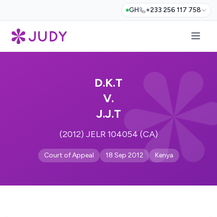
GH
+233 256 117 758
D.K.T
V.
J.J.T
(2012) JELR 104054 (CA)
Court of Appeal
18 Sep 2012
Kenya