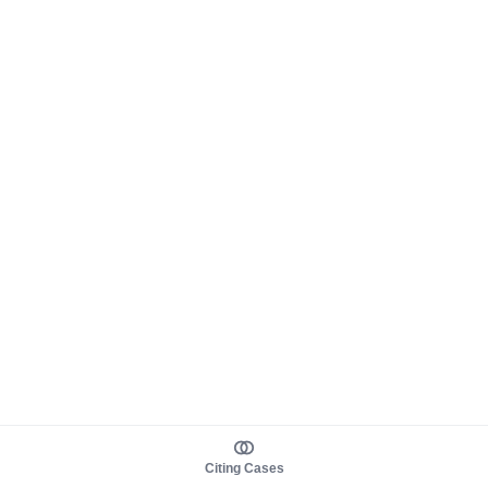
Citing Cases