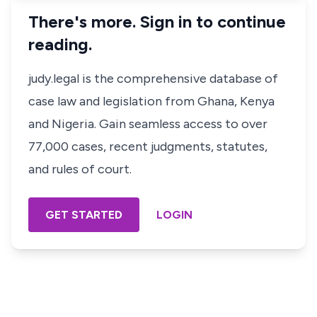
There's more. Sign in to continue
reading.
judy.legal is the comprehensive database of
case law and legislation from Ghana, Kenya
and Nigeria. Gain seamless access to over
77,000 cases, recent judgments, statutes,
and rules of court.
GET STARTED
LOGIN