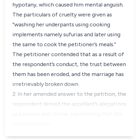
hypotany, which caused him mental anguish.
The particulars of cruelty were given as
“
washing her underpants using cooking
implements namely sufurias and later using
the same to cook the petitioner’s meals.”
The petitioner contended that as a result of
the respondent’s conduct, the trust between
them has been eroded, and the marriage has
irretrievably broken down.
2. In her amended answer to the petition, the
respondent denied the appellant’s allegations
as baseless and untrue, maintaining that the
appellant has n…