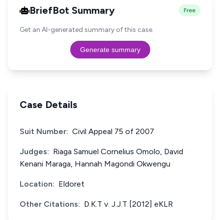
BriefBot Summary
Free
Get an AI-generated summary of this case.
Generate summary
Case Details
Suit Number:
Civil Appeal 75 of 2007
Judges:
Riaga Samuel Cornelius Omolo, David
Kenani Maraga, Hannah Magondi Okwengu
Location:
Eldoret
Other Citations:
D.K.T v. J.J.T [2012] eKLR