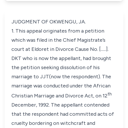
JUDGMENT OF OKWENGU, JA.
1. This appeal originates from a petition
which was filed in the Chief Magistrate’s
court at Eldoret in Divorce Cause No. [......].
DKT who is now the appellant, had brought
the petition seeking dissolution of his
marriage to JJT(now the respondent). The
marriage was conducted under the African
th
Christian Marriage and Divorce Act, on 12
December, 1992. The appellant contended
that the respondent had committed acts of
cruelty bordering on witchcraft and