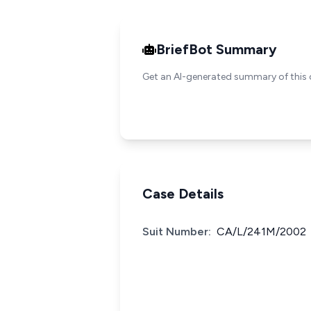
BriefBot Summary
Get an AI-generated summary of this 
Case Details
Suit Number:
CA/L/241M/2002