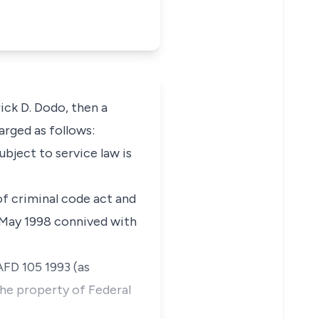
ck D. Dodo, then a
arged as follows:
ect to service law is
of criminal code act and
 May 1998 connived with
AFD 105 1993 (as
he property of Federal