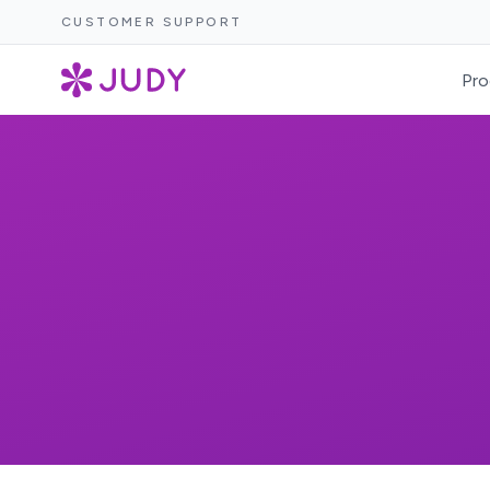
CUSTOMER SUPPORT
Pro