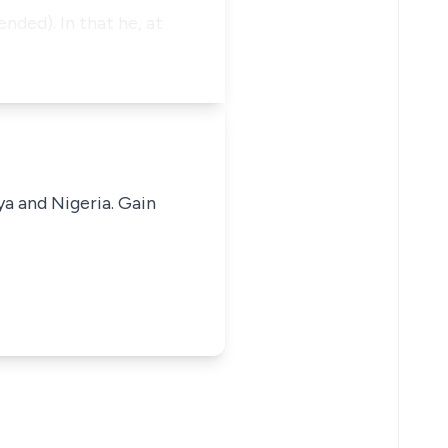
nded). In that he, at
ya and Nigeria. Gain