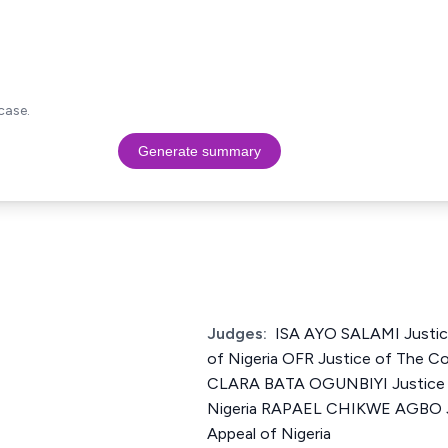
case.
Generate summary
Judges:
ISA AYO SALAMI Justic
of Nigeria OFR Justice of The Co
CLARA BATA OGUNBIYI Justice o
Nigeria RAPAEL CHIKWE AGBO Ju
Appeal of Nigeria