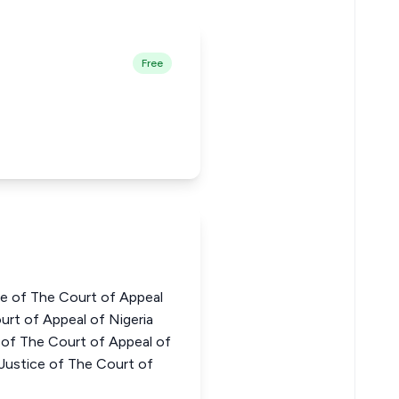
Free
e of The Court of Appeal
urt of Appeal of Nigeria
f The Court of Appeal of
stice of The Court of