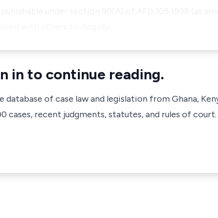
 punishable under section 90(A) of AFD 105 1998 (as ame
ed with others to illegally …
n in to continue reading.
ve database of case law and legislation from Ghana, Ken
 cases, recent judgments, statutes, and rules of court.