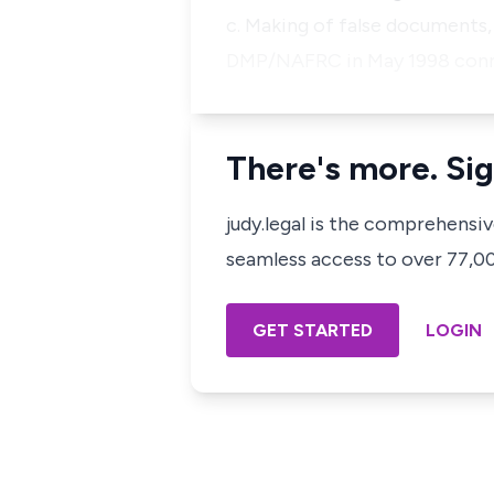
c. Making of false documents,
DMP/NAFRC in May 1998 conniv
There's more. Sig
judy.legal is the comprehensi
seamless access to over 77,000
GET STARTED
LOGIN