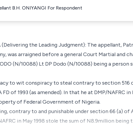
ellant B.H. ONIYANGI For Respondent
elivering the Leading Judgment): The appellant, Patri
my, was arraigned before a general Court Martial and ch
 (N/10088) Lt DP Dodo (N/10088) being a person subj
racy to wit conspiracy to steal contrary to section 516 
 A FD of 1993 (as amended). In that he at DMP/NAFRC in
roperty of Federal Government of Nigeria.
ling, contrary to and punishable under section 66 (a) of 
NAFRC in May 1998 stole the sum of N8.9million being t