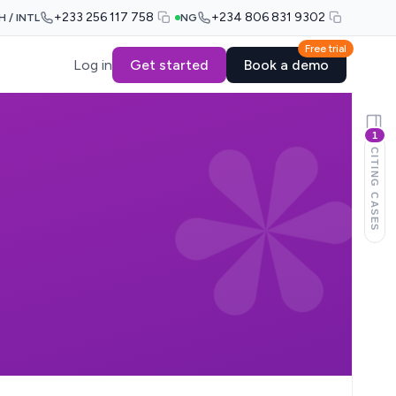
+233 256 117 758
+234 806 831 9302
H / INTL
NG
Free trial
Log in
Get started
Book a demo
1
CITING CASES