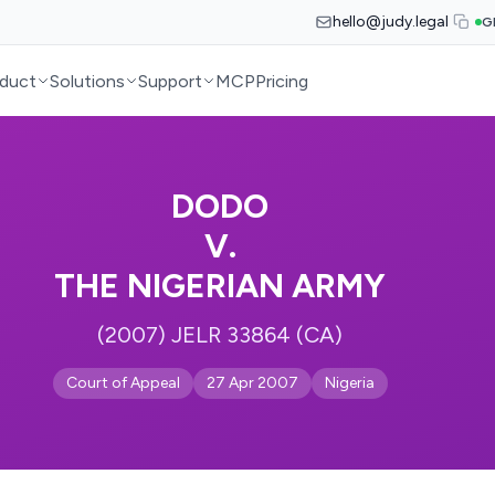
hello@judy.legal
G
duct
Solutions
Support
MCP
Pricing
DODO
V.
THE NIGERIAN ARMY
(2007) JELR 33864 (CA)
Court of Appeal
27 Apr 2007
Nigeria