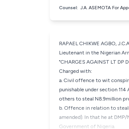
Counsel:
J.A. ASEMOTA For App
RAPAEL CHIKWE AGBO, J.C.A (D
Lieutenant in the Nigerian Ar
"CHARGES AGAINST LT DP DODO
Charged with:
a. Civil offence to wit conspi
punishable under section 114
others to steal N8.9million p
b. Offence in relation to stea
amended). In that he at DMP/
Government of Nigeria.