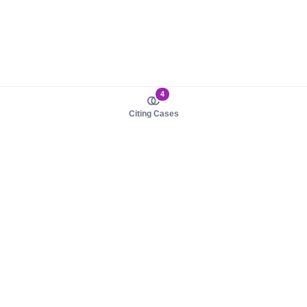
4
Citing Cases
About us
Product
About judy.legal
Case Law
Careers
Legislation