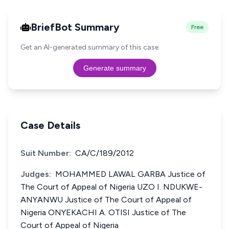
BriefBot Summary
Free
Get an AI-generated summary of this case.
Generate summary
Case Details
Suit Number:
CA/C/189/2012
Judges:
MOHAMMED LAWAL GARBA Justice of
The Court of Appeal of Nigeria UZO I. NDUKWE-
ANYANWU Justice of The Court of Appeal of
Nigeria ONYEKACHI A. OTISI Justice of The
Court of Appeal of Nigeria