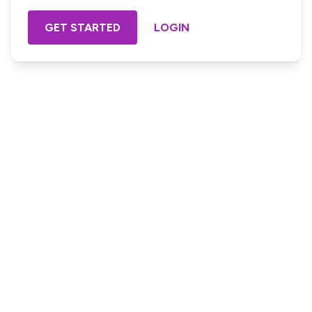
GET STARTED
LOGIN