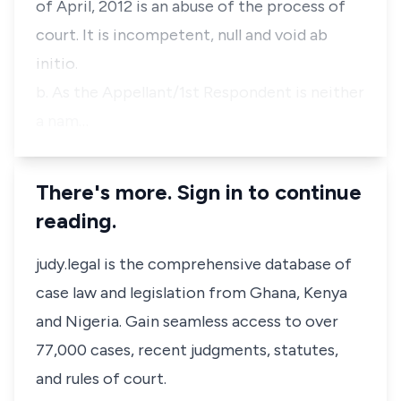
of April, 2012 is an abuse of the process of
court. It is incompetent, null and void ab
initio.
b. As the Appellant/1st Respondent is neither
a nam…
There's more. Sign in to continue
reading.
judy.legal is the comprehensive database of
case law and legislation from Ghana, Kenya
and Nigeria. Gain seamless access to over
77,000 cases, recent judgments, statutes,
and rules of court.