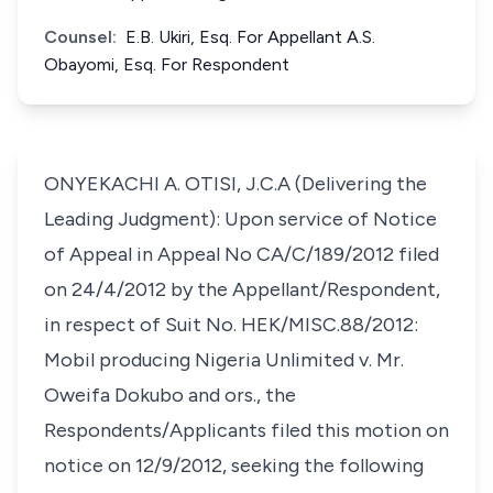
Counsel:
E.B. Ukiri, Esq. For Appellant A.S.
Obayomi, Esq. For Respondent
ONYEKACHI A. OTISI, J.C.A (Delivering the
Leading Judgment): Upon service of Notice
of Appeal in Appeal No CA/C/189/2012 filed
on 24/4/2012 by the Appellant/Respondent,
in respect of Suit No. HEK/MISC.88/2012:
Mobil producing Nigeria Unlimited v. Mr.
Oweifa Dokubo and ors., the
Respondents/Applicants filed this motion on
notice on 12/9/2012, seeking the following