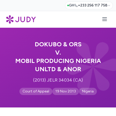
GH
+233 256 117 758
DOKUBO & ORS
V.
MOBIL PRODUCING NIGERIA
UNLTD & ANOR
(2013) JELR 34034 (CA)
Court of Appeal
19 Nov 2013
Nigeria