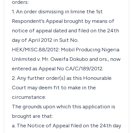
orders:
1. An order dismissing in limine the 1st
Respondent's Appeal brought by means of
notice of appeal dated and filed on the 24th
day of April 2012 in Suit No.
HEK/MISC.88/2012: Mobil Producing Nigeria
Unlimited v. Mr. Oweifa Dokubo and ors., now
entered as Appeal No CA/C/189/2012.
2. Any further order(s) as this Honourable
Court may deem fit to make in the
circumstance.
The grounds upon which this application is
brought are that:
a. The Notice of Appeal filed on the 24th day