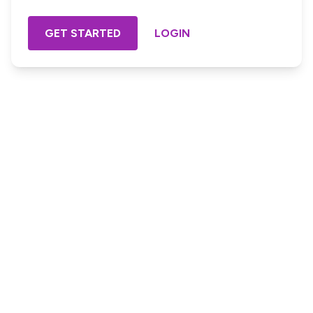
GET STARTED
LOGIN