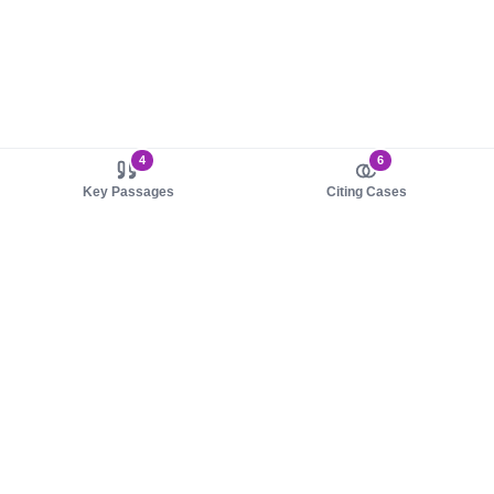
4
6
Key Passages
Citing Cases
About us
Product
About judy.legal
Case Law
Careers
Legislation