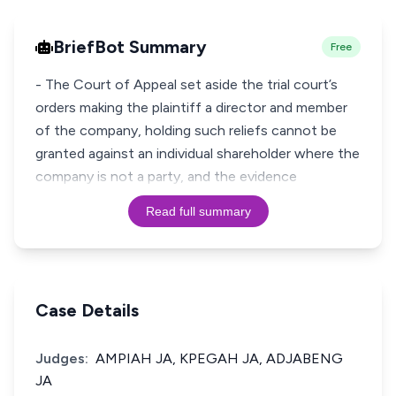
BriefBot Summary
Free
- The Court of Appeal set aside the trial court’s
orders making the plaintiff a director and member
of the company, holding such reliefs cannot be
granted against an individual shareholder where the
company is not a party, and the evidence
Read full summary
Case Details
Judges:
AMPIAH JA, KPEGAH JA, ADJABENG
JA