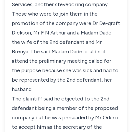
Services, another stevedoring company.
Those who were to join them in the
promotion of the company were Dr De-graft
Dickson, Mr F N Arthur and a Madam Dade,
the wife of the 2nd defendant and Mr
Brenya. The said Madam Dade could not
attend the preliminary meeting called for
the purpose because she was sick and had to
be represented by the 2nd defendant, her
husband.
The plaintiff said he objected to the 2nd
defendant being a member of the proposed
company but he was persuaded by Mr Oduro
to accept him as the secretary of the