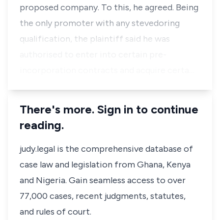
proposed company. To this, he agreed. Being
the only promoter with any stevedoring
qualification, the plaintiff said he was
authorised to enter into certain pre-
incorporation contracts and acquire certa…
There's more. Sign in to continue
reading.
judy.legal is the comprehensive database of
case law and legislation from Ghana, Kenya
and Nigeria. Gain seamless access to over
77,000 cases, recent judgments, statutes,
and rules of court.