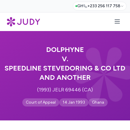
GH
+233 256 117 758
DOLPHYNE
V.
SPEEDLINE STEVEDORING & CO LTD
AND ANOTHER
(1993) JELR 69446 (CA)
Court of Appeal
14 Jan 1993
Ghana