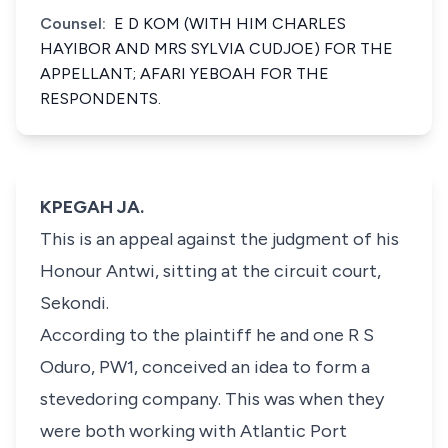
Counsel:
E D KOM (WITH HIM CHARLES
HAYIBOR AND MRS SYLVIA CUDJOE) FOR THE
APPELLANT; AFARI YEBOAH FOR THE
RESPONDENTS.
KPEGAH JA.
This is an appeal against the judgment of his
Honour Antwi, sitting at the circuit court,
Sekondi.
According to the plaintiff he and one R S
Oduro, PW1, conceived an idea to form a
stevedoring company. This was when they
were both working with Atlantic Port