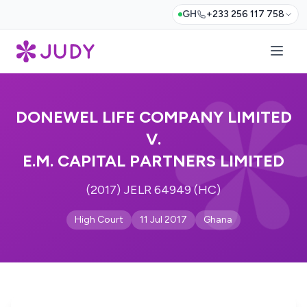
GH
+233 256 117 758
DONEWEL LIFE COMPANY LIMITED
V.
E.M. CAPITAL PARTNERS LIMITED
(2017) JELR 64949 (HC)
High Court
11 Jul 2017
Ghana