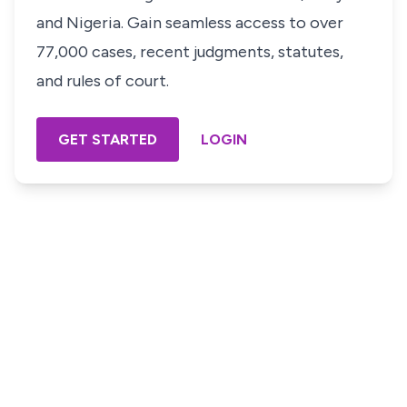
and Nigeria. Gain seamless access to over
77,000 cases, recent judgments, statutes,
and rules of court.
GET STARTED
LOGIN