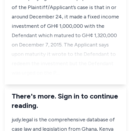
of the Plaintiff/Applicant’s case is that in or
around December 24, it made a fixed income
investment of GH¢ 1,000,000 with the
Defendant which matured to GH¢ 1,320,000
on December 7, 2015. The Applicant says
upon maturity it wrote to the Defendant to
redeem the investment but the Defendant
was urged on the P…
There's more. Sign in to continue
reading.
judy.legal is the comprehensive database of
case law and legislation from Ghana, Kenya