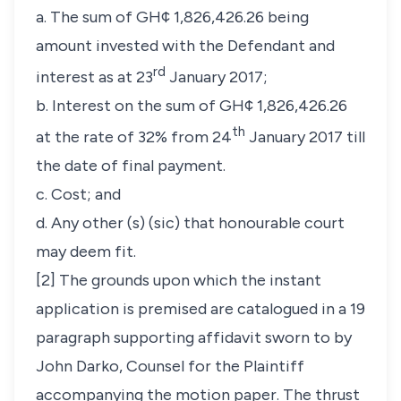
a. The sum of GH¢ 1,826,426.26 being
amount invested with the Defendant and
rd
interest as at 23
January 2017;
b. Interest on the sum of GH¢ 1,826,426.26
th
at the rate of 32% from 24
January 2017 till
the date of final payment.
c. Cost; and
d. Any other (s) (sic) that honourable court
may deem fit.
[2] The grounds upon which the instant
application is premised are catalogued in a 19
paragraph supporting affidavit sworn to by
John Darko, Counsel for the Plaintiff
accompanying the motion paper. The thrust