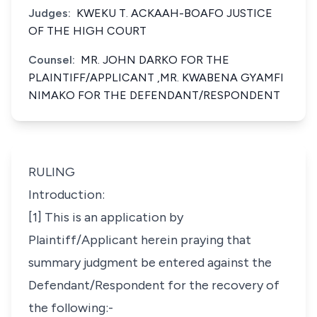
Judges:
KWEKU T. ACKAAH-BOAFO JUSTICE
OF THE HIGH COURT
Counsel:
MR. JOHN DARKO FOR THE
PLAINTIFF/APPLICANT ,MR. KWABENA GYAMFI
NIMAKO FOR THE DEFENDANT/RESPONDENT
RULING
Introduction:
[1] This is an application by
Plaintiff/Applicant herein praying that
summary judgment be entered against the
Defendant/Respondent for the recovery of
the following:-