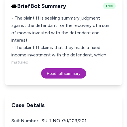
BriefBot Summary
Free
- The plaintiff is seeking summary judgment
against the defendant for the recovery of a sum
of money invested with the defendant and
interest.
- The plaintiff claims that they made a fixed
income investment with the defendant, which
matured
Read full summary
Case Details
Suit Number:
SUIT NO. GJ/109/201