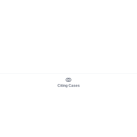
Citing Cases