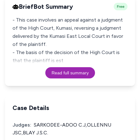
BriefBot Summary
Free
- This case involves an appeal against a judgment
of the High Court, Kumasi, reversing a judgment
delivered by the Kumasi East Local Court in favor
of the plaintiff.
- The basis of the decision of the High Court is
that the plaintiff is est
Read full summary
Case Details
Judges:
SARKODEE-ADOO C.J,OLLENNU
JSC,BLAY J.S.C.