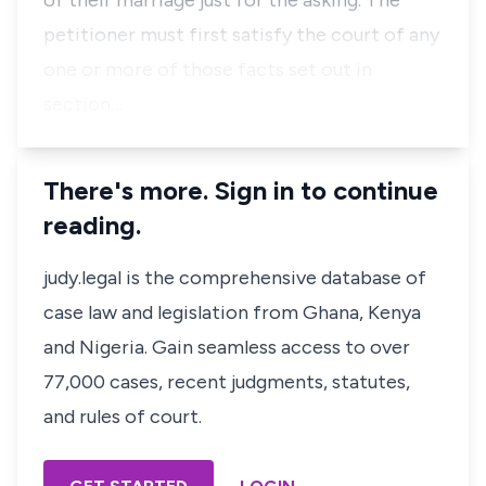
of their marriage just for the asking. The
petitioner must first satisfy the court of any
one or more of those facts set out in
section…
There's more. Sign in to continue
reading.
judy.legal is the comprehensive database of
case law and legislation from Ghana, Kenya
and Nigeria. Gain seamless access to over
77,000 cases, recent judgments, statutes,
and rules of court.