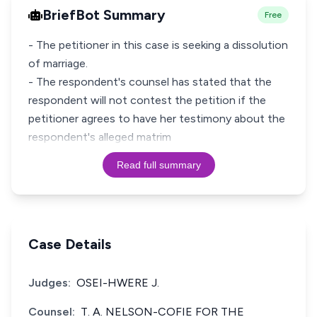
BriefBot Summary
Free
- The petitioner in this case is seeking a dissolution
of marriage.
- The respondent's counsel has stated that the
respondent will not contest the petition if the
petitioner agrees to have her testimony about the
respondent's alleged matrim
Read full summary
Case Details
Judges:
OSEI-HWERE J.
Counsel:
T. A. NELSON-COFIE FOR THE