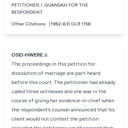
PETITIONER; I. QUANSAH FOR THE
RESPONDENT.
Other Citations:
[1982-83] GLR 1158
OSEI-HWERE J.
The proceedings in this petition for
dissolution of marriage are part-heard
before this court. The petitioner had already
called three witnesses and she was in the
course of giving her evidence-in-chief when
the respondent’s counsel announced that his
client would not contest the petition