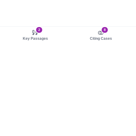
2
8
Key Passages
Citing Cases
About us
Product
About judy.legal
Case Law
Careers
Legislation
Contact sales
AI Assistant