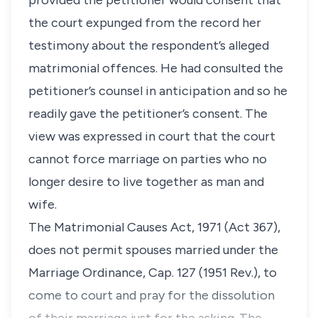
provided the petitioner would consent that
the court expunged from the record her
testimony about the respondent’s alleged
matrimonial offences. He had consulted the
petitioner’s counsel in anticipation and so he
readily gave the petitioner’s consent. The
view was expressed in court that the court
cannot force marriage on parties who no
longer desire to live together as man and
wife.
The Matrimonial Causes Act, 1971 (Act 367),
does not permit spouses married under the
Marriage Ordinance, Cap. 127 (1951 Rev.), to
come to court and pray for the dissolution