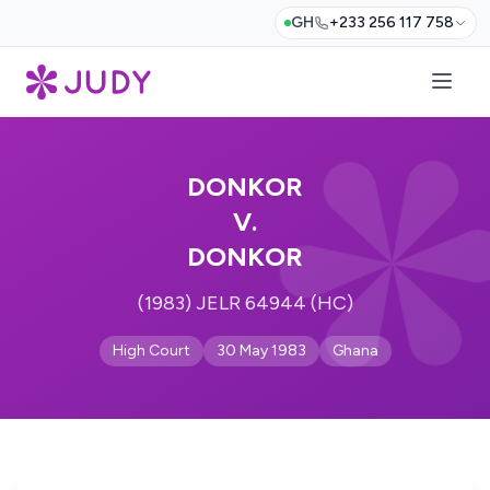
GH
+233 256 117 758
DONKOR
V.
DONKOR
(1983) JELR 64944 (HC)
High Court
30 May 1983
Ghana