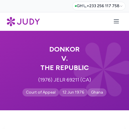
GH
+233 256 117 758
DONKOR
V.
THE REPUBLIC
(1976) JELR 69211 (CA)
Court of Appeal
12 Jun 1976
Ghana