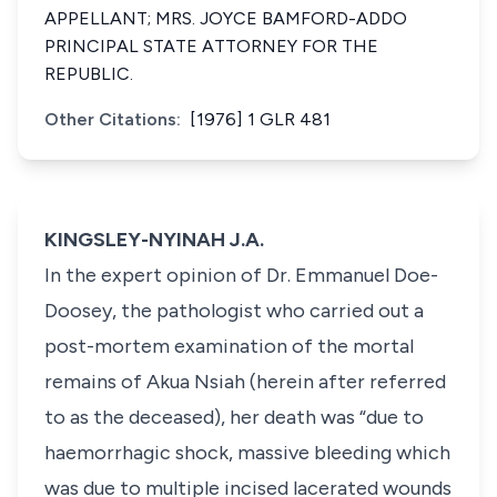
APPELLANT; MRS. JOYCE BAMFORD-ADDO
PRINCIPAL STATE ATTORNEY FOR THE
REPUBLIC.
Other Citations:
[1976] 1 GLR 481
KINGSLEY-NYINAH J.A.
In the expert opinion of Dr. Emmanuel Doe-
Doosey, the pathologist who carried out a
post-mortem examination of the mortal
remains of Akua Nsiah (herein after referred
to as the deceased), her death was “due to
haemorrhagic shock, massive bleeding which
was due to multiple incised lacerated wounds