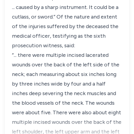
... caused by a sharp instrument. It could be a
cutlass, or sword.” Of the nature and extent
of the injuries suffered by the deceased the
medical officer, testifying as the sixth
prosecution witness, said:
“... there were multiple incised lacerated
wounds over the back of the left side of the
neck; each measuring about six inches long
by three inches wide by four and a half
inches deep severing the neck muscles and
the blood vessels of the neck. The wounds
were about five. There were also about eight
multiple incised wounds over the back of the
left shoulder, the left upper arm and the left