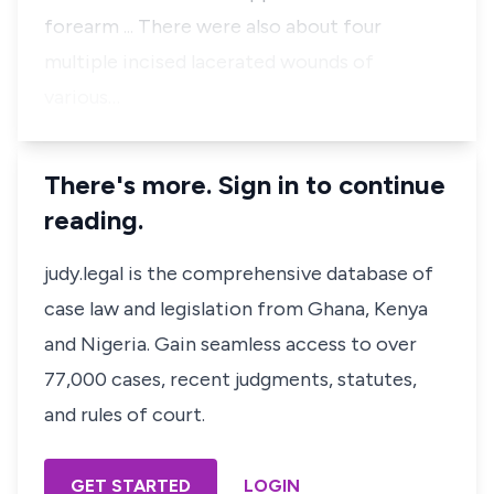
forearm ... There were also about four
multiple incised lacerated wounds of
various…
There's more. Sign in to continue
reading.
judy.legal is the comprehensive database of
case law and legislation from Ghana, Kenya
and Nigeria. Gain seamless access to over
77,000 cases, recent judgments, statutes,
and rules of court.
GET STARTED
LOGIN