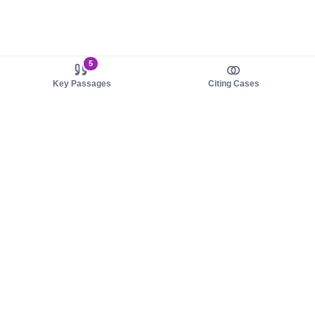
5
Key Passages
Citing Cases
About us
Product
About judy.legal
Case Law
Careers
Legislation
Contact sales
AI Assistant
Pulse