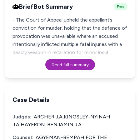
BriefBot Summary
Free
- The Court of Appeal upheld the appellant’s
conviction for murder, holding that the defence of
provocation was unavailable where an accused
intentionally inflicted multiple fatal injuries with a
deadly weapon in retaliation for minor insul
Read full summary
Case Details
Judges:
ARCHER J.A,KINGSLEY-NYINAH
J.A,HAYFRON-BENJAMIN J.A.
Counsel:
AGYEMAN-BEMPAH FOR THE