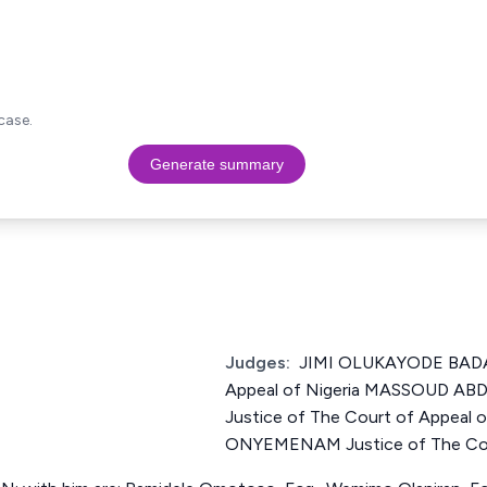
case.
Generate summary
Judges:
JIMI OLUKAYODE BADA 
Appeal of Nigeria MASSOUD 
Justice of The Court of Appea
ONYEMENAM Justice of The Cour