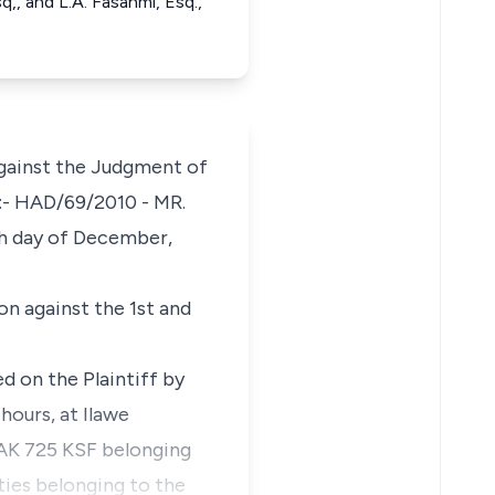
,, and L.A. Fasanmi, Esq.,
against the Judgment of
o.:- HAD/69/2010 - MR.
 day of December,
on against the 1st and
d on the Plaintiff by
hours, at Ilawe
 AK 725 KSF belonging
ties belonging to the