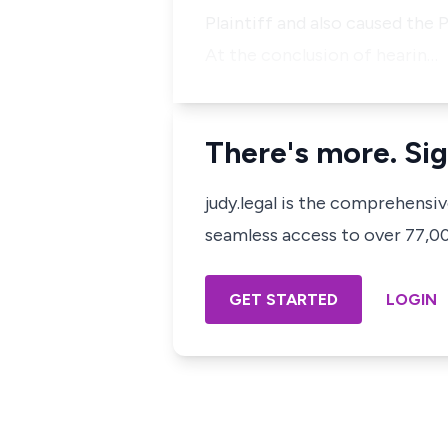
Plaintiff and also caused the Pl
At the conclusion of hearin…
There's more. Sig
judy.legal is the comprehensi
seamless access to over 77,000
GET STARTED
LOGIN