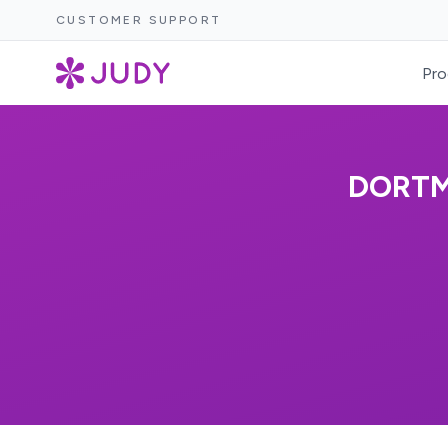
CUSTOMER SUPPORT
Pro
DORTM