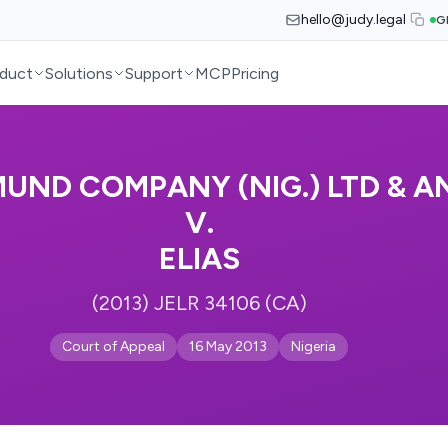
hello@judy.legal
G
duct
Solutions
Support
MCP
Pricing
UND COMPANY (NIG.) LTD & A
V.
ELIAS
(2013) JELR 34106 (CA)
Court of Appeal
16 May 2013
Nigeria