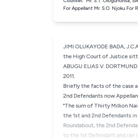
Counsel:
Mr. S.T. Ologunorisa, S
For Appellant Mr. S.O. Njoku For
JIMI OLUKAYODE BADA, J.C.A. 
the High Court of Justice sitt
ABUGU ELIAS V. DORTMUND CO
2011.
Briefly the facts of the case 
2nd Defendants now Appellants
"The sum of Thirty Million Na
the 1st and 2nd Defendants in
Roundabout, the 2nd Defendan
to the 1st Defendant and ran 