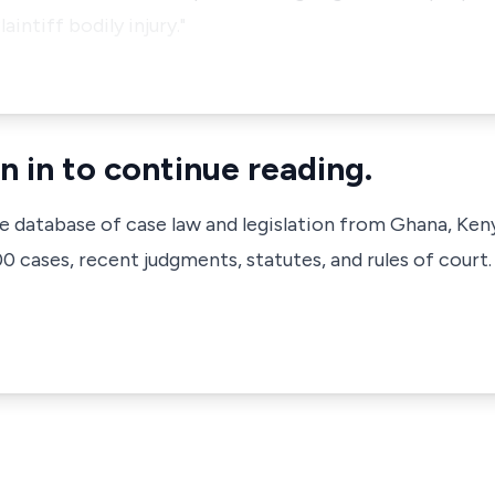
aintiff bodily injury."
n in to continue reading.
ve database of case law and legislation from Ghana, Ken
 cases, recent judgments, statutes, and rules of court.