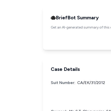
BriefBot Summary
Get an AI-generated summary of this 
Case Details
Suit Number:
CA/EK/31/2012