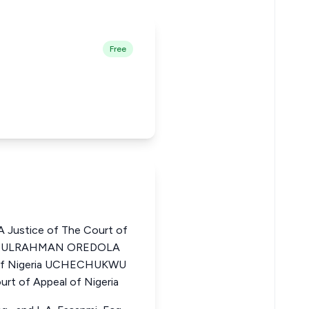
Free
Justice of The Court of
ABDULRAHMAN OREDOLA
l of Nigeria UCHECHUKWU
t of Appeal of Nigeria