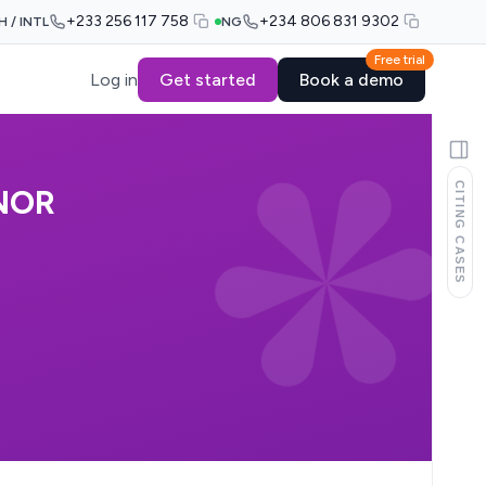
+233 256 117 758
+234 806 831 9302
H / INTL
NG
Free trial
Log in
Get started
Book a demo
CITING CASES
NOR