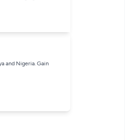
ya and Nigeria. Gain