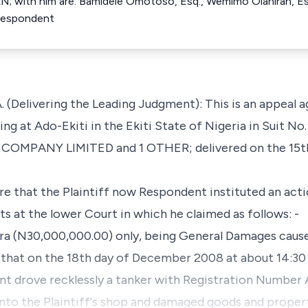
AN; with him are: Bamidele Omotoso, Esq., Wemimo Olaniran, Esq
 Respondent
(Delivering the Leading Judgment): This is an appeal 
ing at Ado-Ekiti in the Ekiti State of Nigeria in Suit N
MPANY LIMITED and 1 OTHER; delivered on the 15th
are that the Plaintiff now Respondent instituted an acti
 at the lower Court in which he claimed as follows: -
ira (N30,000,000.00) only, being General Damages cause
 that on the 18th day of December 2008 at about 14:30 
t drove recklessly a tanker with Registration Number
into the Plaintiff's shop and damaged goods and proper