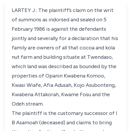
LARTEY J.: The plaintiff’s claim on the writ
of summons as indorsed and sealed on 5
February 1986 is against the defendants
jointly and severally for a declaration that his
family are owners of all that cocoa and kola
nut farm and building situate at Twendaso,
which land was described as bounded by the
properties of Opanin Kwabena Komoo,
Kwasi Wiafe, Afia Adusah, Kojo Asubonteng,
Kwabena Attakorah, Kwame Fosu and the
Odeh stream.
The plaintiff is the customary successor of I
B Asamoah (deceased) and claims to bring