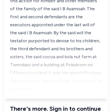
this action for himself and other members
of the family of the said I B Asamoah. The
first and second defendants are the
executors appointed under the last will of
the said I B Asamoah. By the said will the
testator purported to devise to his children,
the third defendant and his brothers and
sisters, the said cocoa and kola nut farm at
Twendaso and a building at Pokukrom on
Offinso stool land. It was the plaintiff’s story
that sometime ago one Kwasi Ketewa said to
be the ma…
There's more. Sign in to continue