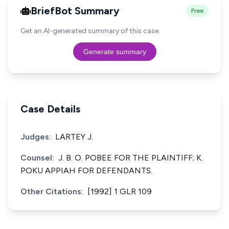
BriefBot Summary
Free
Get an AI-generated summary of this case.
Generate summary
Case Details
Judges:
LARTEY J.
Counsel:
J. B. O. POBEE FOR THE PLAINTIFF; K.
POKU APPIAH FOR DEFENDANTS.
Other Citations:
[1992] 1 GLR 109