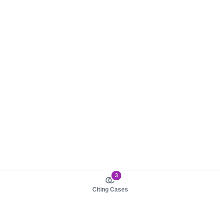
3
Citing Cases