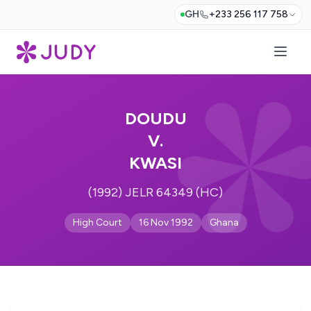
GH
+233 256 117 758
DOUDU
V.
KWASI
(1992) JELR 64349 (HC)
High Court
16 Nov 1992
Ghana