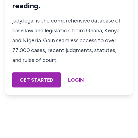
reading.
judy.legal is the comprehensive database of
case law and legislation from Ghana, Kenya
and Nigeria. Gain seamless access to over
77,000 cases, recent judgments, statutes,
and rules of court.
GET STARTED
LOGIN