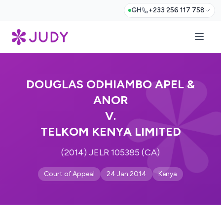
GH
+233 256 117 758
DOUGLAS ODHIAMBO APEL &
ANOR
V.
TELKOM KENYA LIMITED
(2014) JELR 105385 (CA)
Court of Appeal
24 Jan 2014
Kenya