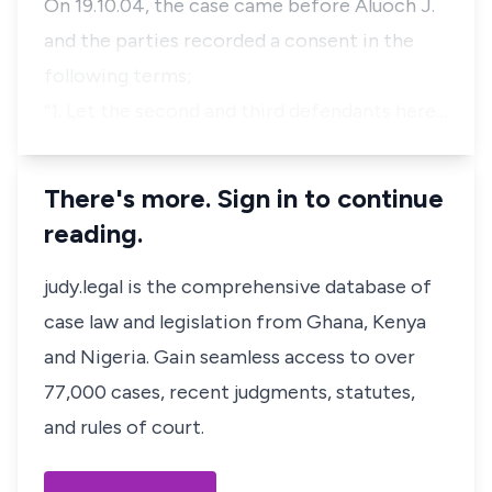
On 19.10.04, the case came before Aluoch J.
and the parties recorded a consent in the
following terms;
“1. Let the second and third defendants here…
There's more. Sign in to continue
reading.
judy.legal is the comprehensive database of
case law and legislation from Ghana, Kenya
and Nigeria. Gain seamless access to over
77,000 cases, recent judgments, statutes,
and rules of court.