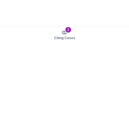
1
Citing Cases
About us
Product
About judy.legal
Case Law
Careers
Legislation
Contact sales
AI Assistant