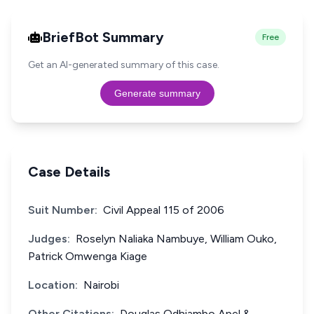
BriefBot Summary
Free
Get an AI-generated summary of this case.
Generate summary
Case Details
Suit Number:
Civil Appeal 115 of 2006
Judges:
Roselyn Naliaka Nambuye, William Ouko,
Patrick Omwenga Kiage
Location:
Nairobi
Other Citations:
Douglas Odhiambo Apel &