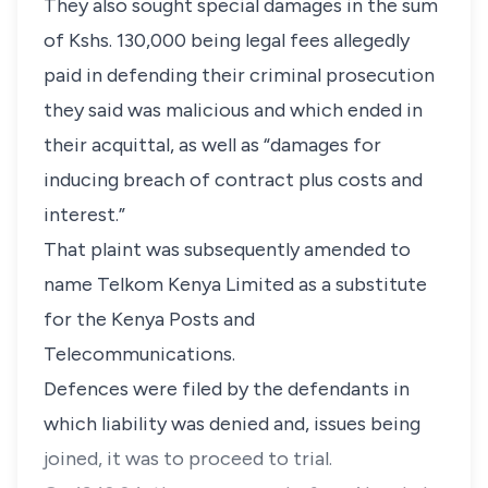
They also sought special damages in the sum
of Kshs. 130,000 being legal fees allegedly
paid in defending their criminal prosecution
they said was malicious and which ended in
their acquittal, as well as “damages for
inducing breach of contract plus costs and
interest.”
That plaint was subsequently amended to
name Telkom Kenya Limited as a substitute
for the Kenya Posts and
Telecommunications.
Defences were filed by the defendants in
which liability was denied and, issues being
joined, it was to proceed to trial.