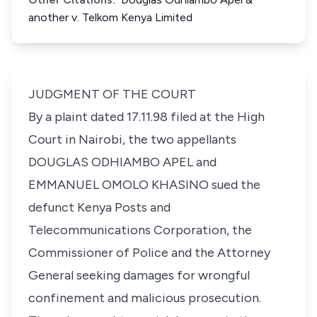
another v. Telkom Kenya Limited
JUDGMENT OF THE COURT
By a plaint dated 17.11.98 filed at the High
Court in Nairobi, the two appellants
DOUGLAS ODHIAMBO APEL and
EMMANUEL OMOLO KHASINO sued the
defunct Kenya Posts and
Telecommunications Corporation, the
Commissioner of Police and the Attorney
General seeking damages for wrongful
confinement and malicious prosecution.