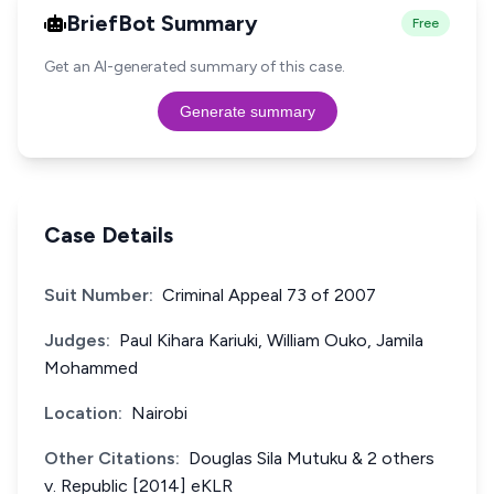
BriefBot Summary
Free
Get an AI-generated summary of this case.
Generate summary
Case Details
Suit Number:
Criminal Appeal 73 of 2007
Judges:
Paul Kihara Kariuki, William Ouko, Jamila
Mohammed
Location:
Nairobi
Other Citations:
Douglas Sila Mutuku & 2 others
v. Republic [2014] eKLR