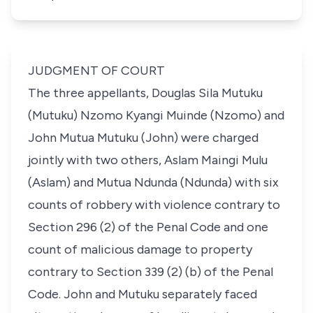
JUDGMENT OF COURT
The three appellants, Douglas Sila Mutuku
(Mutuku) Nzomo Kyangi Muinde (Nzomo) and
John Mutua Mutuku (John) were charged
jointly with two others, Aslam Maingi Mulu
(Aslam) and Mutua Ndunda (Ndunda) with six
counts of robbery with violence contrary to
Section 296 (2) of the Penal Code and one
count of malicious damage to property
contrary to Section 339 (2) (b) of the Penal
Code. John and Mutuku separately faced