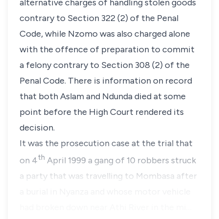
alternative charges of handling stolen goods
contrary to Section 322 (2) of the Penal
Code, while Nzomo was also charged alone
with the offence of preparation to commit
a felony contrary to Section 308 (2) of the
Penal Code. There is information on record
that both Aslam and Ndunda died at some
point before the High Court rendered its
decision.
It was the prosecution case at the trial that
th
on 4
April 1999 a gang of 10 robbers struck
a party that was travelling to Mombasa after
a burial in Nyanza and whose motor vehicle
had broken down near Athi River in the mi…