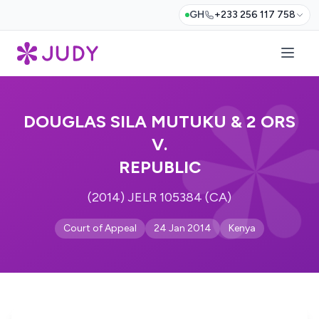
GH
+233 256 117 758
DOUGLAS SILA MUTUKU & 2 ORS
V.
REPUBLIC
(2014) JELR 105384 (CA)
Court of Appeal
24 Jan 2014
Kenya