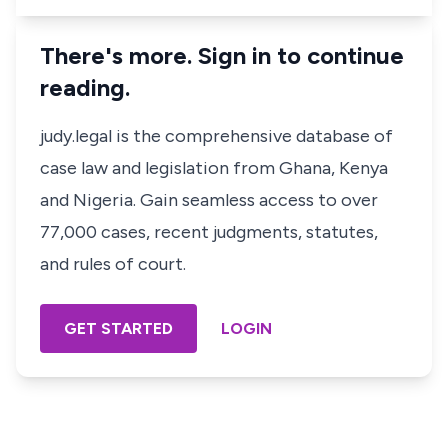
There's more. Sign in to continue
reading.
judy.legal is the comprehensive database of
case law and legislation from Ghana, Kenya
and Nigeria. Gain seamless access to over
77,000 cases, recent judgments, statutes,
and rules of court.
GET STARTED
LOGIN