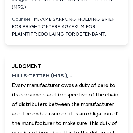
(MRS.)
Counsel:
MAAME SARPONG HOLDING BRIEF
FOR BRIGHT OKYERE AGYEKUM FOR
PLAINTIFF; EBO LAING FOR DEFENDANT.
JUDGMENT
MILLS-TETTEH (MRS.), J.
Every manufacturer owes a duty of care to
its consumers and irrespective of the chain
of distributers between the manufacturer
and the end consumer; it is an obligation of
the manufacturer to make sure this duty of
care is not breached. It is to the detriment