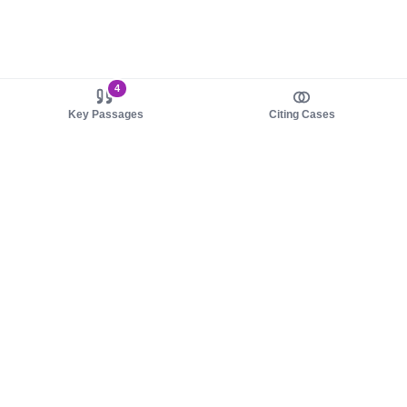
4
Key Passages
Citing Cases
About us
Product
About judy.legal
Case Law
Careers
Legislation
Contact sales
AI Assistant