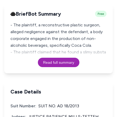
BriefBot Summary
Free
- The plaintiff, a reconstructive plastic surgeon,
alleged negligence against the defendant, a body
corporate engaged in the production of non-
alcoholic beverages, specifically Coca Cola.
- The plaintiff claimed that he found a slimy substa
Read full summary
Case Details
Suit Number:
SUIT NO. AD 18/2013
Judges:
JUSTICE PATIENCE MILLS-TETTEH