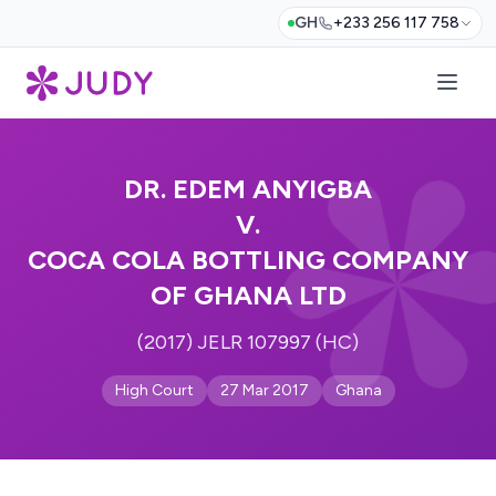
GH
+233 256 117 758
DR. EDEM ANYIGBA
V.
COCA COLA BOTTLING COMPANY
OF GHANA LTD
(2017) JELR 107997 (HC)
High Court
27 Mar 2017
Ghana