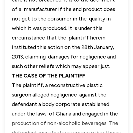
of a manufacturer if the end product does
not get to the consumer in the quality in
which it was produced. It is under this
circumstance that the plaintiff herein
instituted this action on the 28th January,
2013, claiming damages for negligence and
such other reliefs which may appear just.
THE CASE OF THE PLAINTIFF
The plaintiff, a reconstructive plastic
surgeon alleged negligence against the
defendant a body corporate established
under the laws of Ghana and engaged in the
production of non-alcoholic beverages. The
defendant manufactures among other things