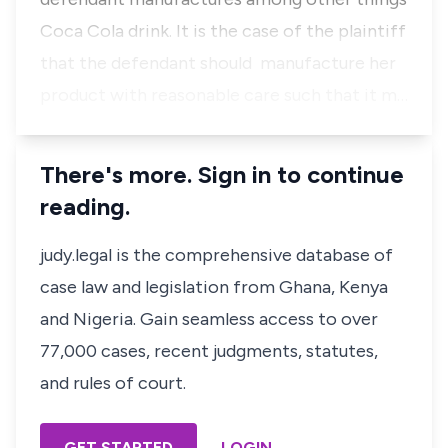
Coca Cola drink. It is the case of the plaintiff
that the defendant should manufacture her
product with reasonable care such that it m…
There's more. Sign in to continue
reading.
judy.legal is the comprehensive database of
case law and legislation from Ghana, Kenya
and Nigeria. Gain seamless access to over
77,000 cases, recent judgments, statutes,
and rules of court.
GET STARTED
LOGIN