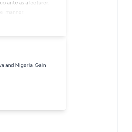
uo ante as a lecturer.
like manner.
ya and Nigeria. Gain