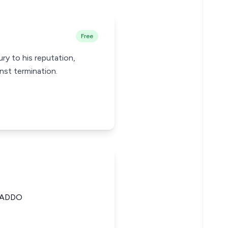
Free
ury to his reputation,
inst termination.
 ADDO