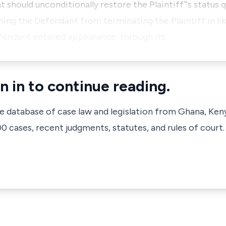
 should unconditionally restore the Plaintiff‟s status q
aining the Defendant from terminating the Plaintiff in 
fendant entered appearance, through its…
n in to continue reading.
ve database of case law and legislation from Ghana, Ken
 cases, recent judgments, statutes, and rules of court.