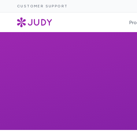
CUSTOMER SUPPORT
Pro