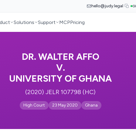
hello@judy.legal
G
duct
Solutions
Support
MCP
Pricing
DR. WALTER AFFO
V.
UNIVERSITY OF GHANA
(2020) JELR 107798 (HC)
High Court
23 May 2020
Ghana