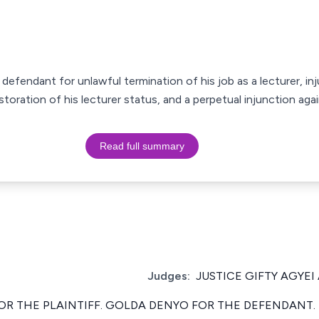
 defendant for unlawful termination of his job as a lecturer, inj
storation of his lecturer status, and a perpetual injunction aga
Read full summary
Judges:
JUSTICE GIFTY AGYEI
OR THE PLAINTIFF. GOLDA DENYO FOR THE DEFENDANT.