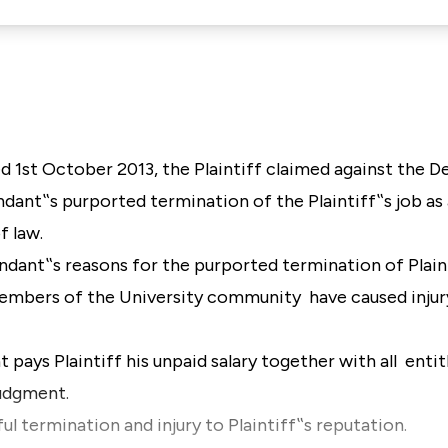
 1st October 2013, the Plaintiff claimed against the D
ndant‟s purported termination of the Plaintiff‟s job as a
f law.
endant‟s reasons for the purported termination of Plain
embers of the University community have caused injury
t pays Plaintiff his unpaid salary together with all ent
 judgment.
l termination and injury to Plaintiff‟s reputation.