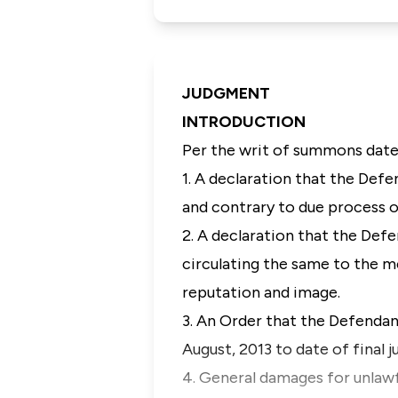
JUDGMENT
INTRODUCTION
Per the writ of summons dated
1. A declaration that the Defe
and contrary to due process o
2. A declaration that the Def
circulating the same to the m
reputation and image.
3. An Order that the Defendan
August, 2013 to date of final
4. General damages for unlawfu