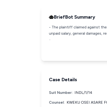
BriefBot Summary
- The plaintiff claimed against the
unpaid salary, general damages, re
-
Case Details
Suit Number:
INDL/1/14
Counsel:
KWEKU OSEI ASARE F