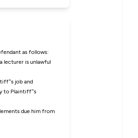
efendant as follows:
 lecturer is unlawful
tiff‟s job and
 to Plaintiff‟s
itlements due him from