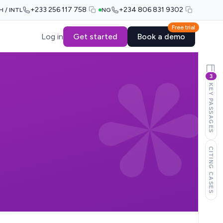
+233 256 117 758
+234 806 831 9302
H / INTL
NG
Free trial
Log in
Get started
Book a demo
3
KEY PASSAGES
CITING CASES