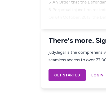
5. An Order that the Defendant
6. Perpetual injunction restr
On 8th October, 2013, the De
There's more. Sig
judy.legal is the comprehensi
seamless access to over 77,000
GET STARTED
LOGIN