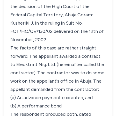
the decision of the High Court of the
Federal Capital Territory, Abuja Coram:
Kusheriki J. in the ruling in Suit No.
FCT/HC/CV/130/02 delivered on the 12th of
November, 2002.
The facts of this case are rather straight
forward. The appellant awarded a contract
to Elecktrint Nig. Ltd. (hereinafter called the
contractor). The contractor was to do some
work on the appellant's office in Abuja. The
appellant demanded from the contractor:
(a) An advance payment guarantee, and
(b) A performance bond.
The respondent produced both, dated