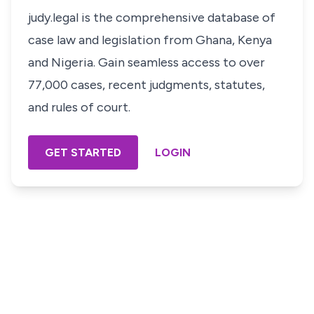
judy.legal is the comprehensive database of
case law and legislation from Ghana, Kenya
and Nigeria. Gain seamless access to over
77,000 cases, recent judgments, statutes,
and rules of court.
GET STARTED
LOGIN