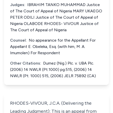
Judges:
IBRAHIM TANKO MUHAMMAD Justice
of The Court of Appeal of Nigeria MARY UKAEGO
PETER ODILI Justice of The Court of Appeal of
Nigeria OLABODE RHODES- VIVOUR Justice of
The Court of Appeal of Nigeria
Counsel:
No appearance for the Appellant For
Appellant E. Obeleka, Esq. (with him, M. A.
Imumolen) For Respondent
Other Citations:
Dumez (Nig.) Plc. v. UBA Plc.
(2006) 14 NWLR (Pt.1000) pg.515, (2006) 14
NWLR (Pt. 1000) 515, (2006) JELR 75892 (CA)
RHODES-VIVOUR, J.C.A. (Delivering the
Leading Judgment): This is an appeal from