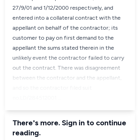
27/9/01 and 1/12/2000 respectively, and
entered into a collateral contract with the
appellant on behalf of the contractor; its
customer to pay on first demand to the
appellant the sums stated therein in the
unlikely event the contractor failed to carry
out the contract. There was disagreement
between the contractor and the appellant,
and so the contractor filed suit
no.LD/284512001 …
There's more. Sign in to continue
reading.