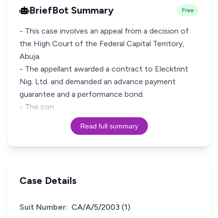
BriefBot Summary
Free
- This case involves an appeal from a decision of
the High Court of the Federal Capital Territory,
Abuja.
- The appellant awarded a contract to Elecktrint
Nig. Ltd. and demanded an advance payment
guarantee and a performance bond.
- The con
Read full summary
Case Details
Suit Number:
CA/A/5/2003 (1)