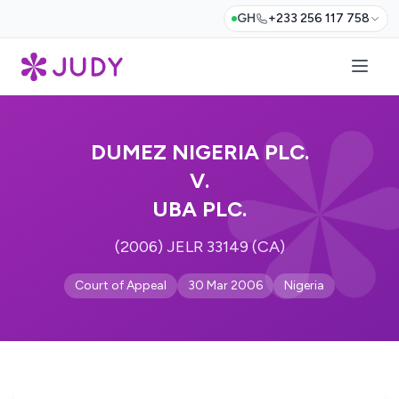
GH
+233 256 117 758
DUMEZ NIGERIA PLC.
V.
UBA PLC.
(2006) JELR 33149 (CA)
Court of Appeal
30 Mar 2006
Nigeria