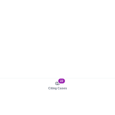
22
Citing Cases