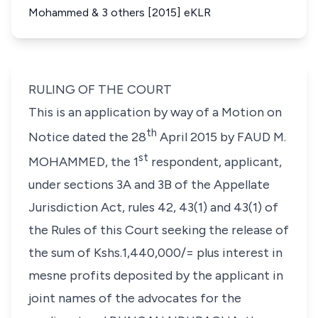
Mohammed & 3 others [2015] eKLR
RULING OF THE COURT
This is an application by way of a Motion on
th
Notice dated the 28
April 2015 by FAUD M.
st
MOHAMMED, the 1
respondent, applicant,
under sections 3A and 3B of the Appellate
Jurisdiction Act, rules 42, 43(1) and 43(1) of
the Rules of this Court seeking the release of
the sum of Kshs.1,440,000/= plus interest in
mesne
profits deposited by the applicant in
joint names of the advocates for the