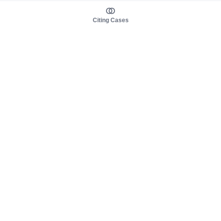
Citing Cases
About us
Product
About judy.legal
Case Law
Careers
Legislation
Contact sales
AI Assistant
Pulse
Study Guides
Mobile Apps