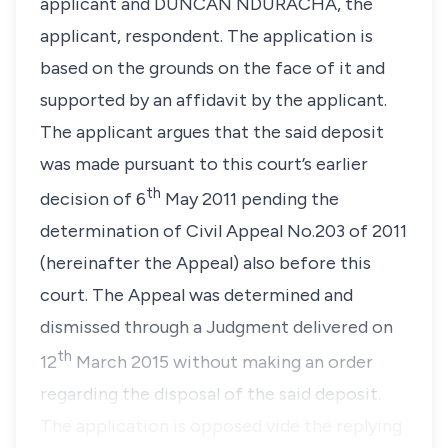
applicant and DUNCAN NDURACHA, the
applicant, respondent. The application is
based on the grounds on the face of it and
supported by an affidavit by the applicant.
The applicant argues that the said deposit
was made pursuant to this court’s earlier
th
decision of 6
May 2011 pending the
determination of Civil Appeal No.203 of 2011
(hereinafter the Appeal) also before this
court. The Appeal was determined and
dismissed through a Judgment delivered on
th
12
March 2015 without making an order
regarding the disposal of the said deposit.
The application is opposed vide the replying