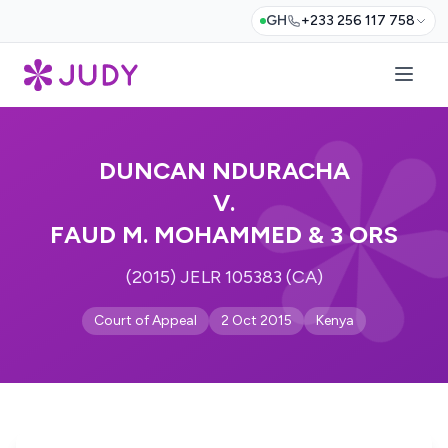
GH
+233 256 117 758
DUNCAN NDURACHA
V.
FAUD M. MOHAMMED & 3 ORS
(2015) JELR 105383 (CA)
Court of Appeal
2 Oct 2015
Kenya