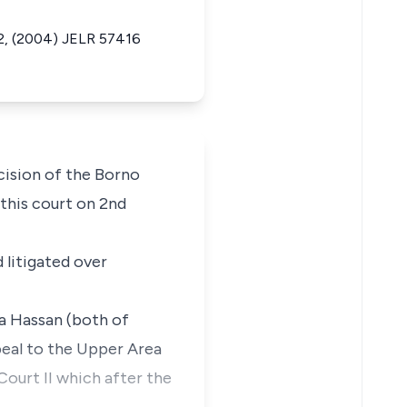
2, (2004) JELR 57416
cision of the Borno
 this court on 2nd
d litigated over
a Hassan (both of
peal to the Upper Area
Court II which after the