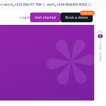
+233 256 117 758
+234 806 831 9302
H / INTL
NG
Free trial
Log in
Get started
Book a demo
1
CITING CASES