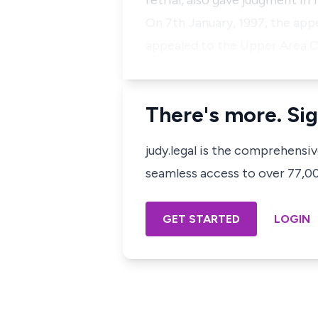
retrial, also gave judgment in
On 7th January, 1997, the appe
appealed to the Upper Area Co
There's more. Sig
judy.legal is the comprehensi
seamless access to over 77,000
GET STARTED
LOGIN