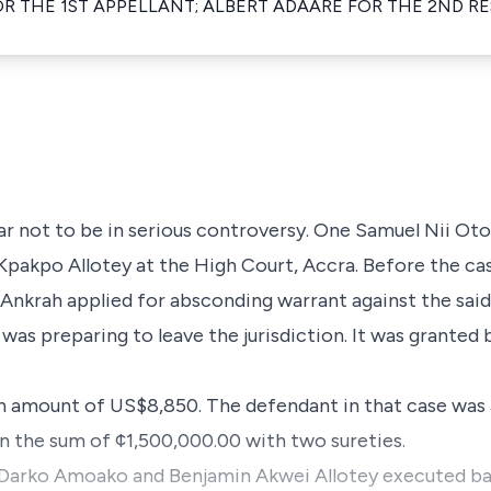
R THE 1ST APPELLANT; ALBERT ADAARE FOR THE 2ND R
ear not to be in serious controversy. One Samuel Nii 
Kpakpo Allotey at the High Court, Accra. Before the ca
 Ankrah applied for absconding warrant against the sai
was preparing to leave the jurisdiction. It was granted
an amount of US$8,850. The defendant in that case was 
in the sum of ¢1,500,000.00 with two sureties.
arko Amoako and Benjamin Akwei Allotey executed bail