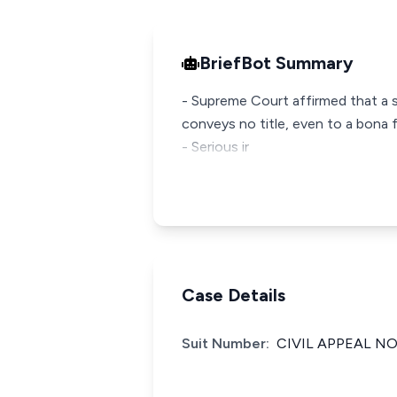
BriefBot Summary
- Supreme Court affirmed that a sa
conveys no title, even to a bona
- Serious ir
Case Details
Suit Number:
CIVIL APPEAL NO.