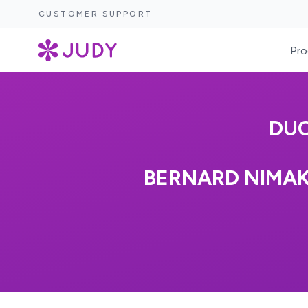
CUSTOMER SUPPORT
Pro
DU
BERNARD NIMAK