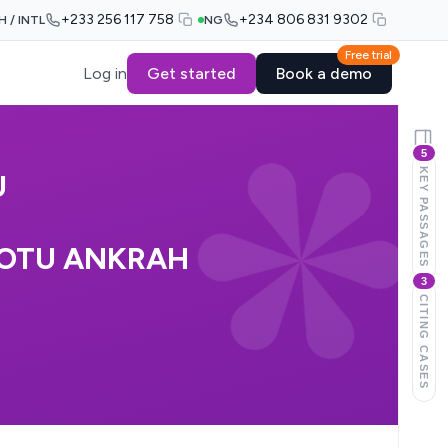
+233 256 117 758
+234 806 831 9302
H / INTL
NG
Free trial
Log in
Get started
Book a demo
5
KEY PASSAGES
U
 OTU ANKRAH
3
CITING CASES