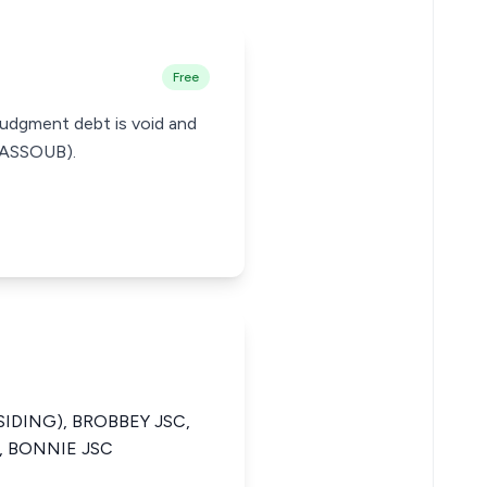
Free
 judgment debt is void and
GHASSOUB).
SIDING), BROBBEY JSC,
, BONNIE JSC