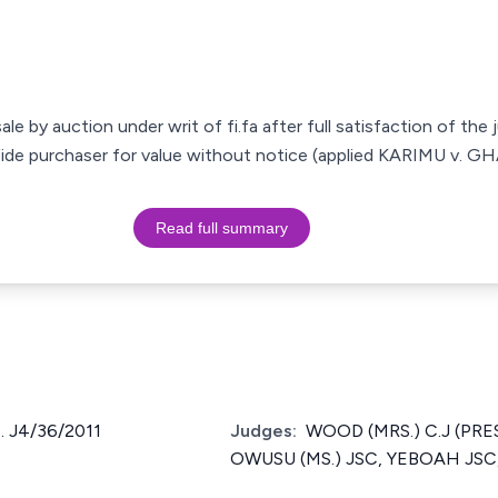
le by auction under writ of fi.fa after full satisfaction of the
 fide purchaser for value without notice (applied KARIMU v. 
Read full summary
 J4/36/2011
Judges:
WOOD (MRS.) C.J (PRE
OWUSU (MS.) JSC, YEBOAH JSC