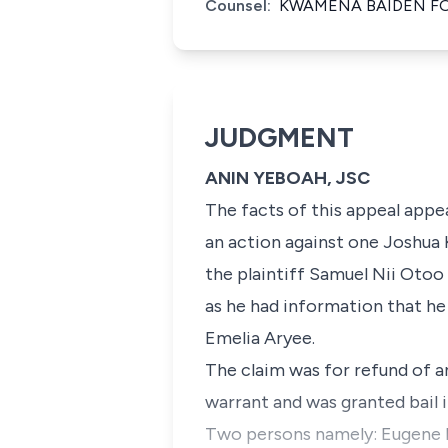
Counsel:
KWAMENA BAIDEN FO
JUDGMENT
ANIN YEBOAH, JSC
The facts of this appeal app
an action against one Joshua 
the plaintiff Samuel Nii Otoo
as he had information that he 
Emelia Aryee.
The claim was for refund of 
warrant and was granted bail 
Two persons namely: Eugene D