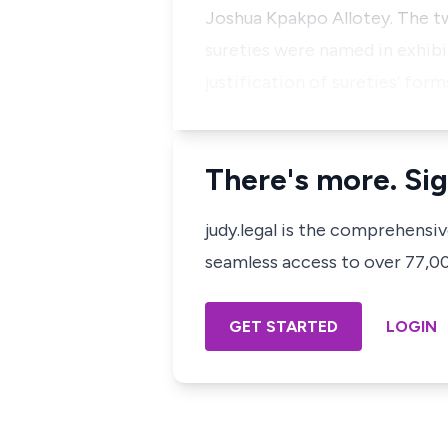
Joshua Kpakpo Allotey. The tw
sureties were named in exhibit
justification of sureties’ form
There's more. Sig
judy.legal is the comprehensi
seamless access to over 77,000
GET STARTED
LOGIN