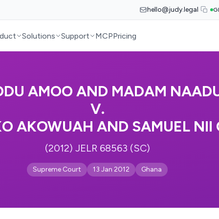
hello@judy.legal
G
duct
Solutions
Support
MCP
Pricing
ODU AMOO AND MADAM NAAD
V.
O AKOWUAH AND SAMUEL NII
(2012) JELR 68563 (SC)
Supreme Court
13 Jan 2012
Ghana