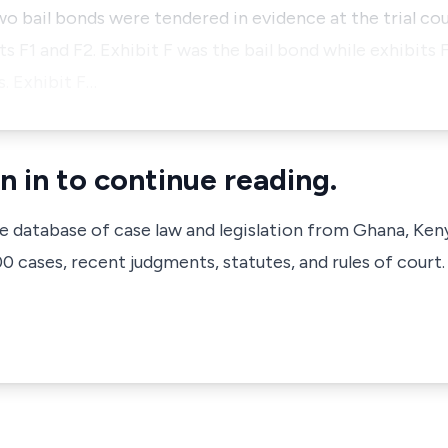
o bail bonds were tendered in evidence at the trial cou
s F1 and F2. Exhibit F was the bail bond while exhibits 
s. Exhibit F…
n in to continue reading.
ve database of case law and legislation from Ghana, Ken
 cases, recent judgments, statutes, and rules of court.