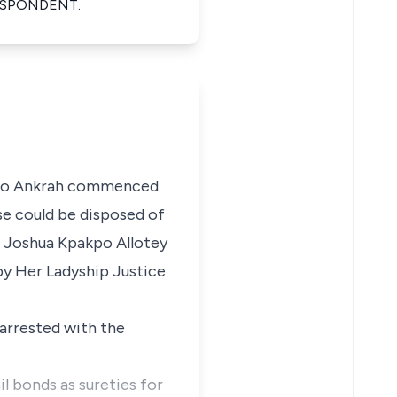
ESPONDENT.
Otoo Ankrah commenced
se could be disposed of
d Joshua Kpakpo Allotey
 by Her Ladyship Justice
arrested with the
 bonds as sureties for