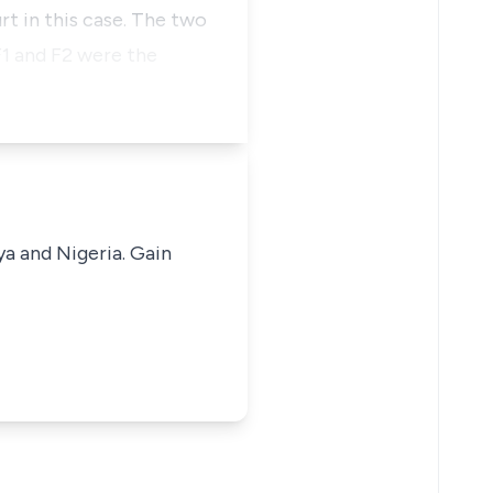
rt in this case. The two
F1 and F2 were the
ya and Nigeria. Gain