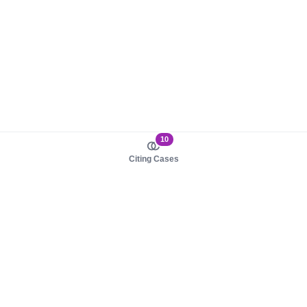
10
Citing Cases
About us
Product