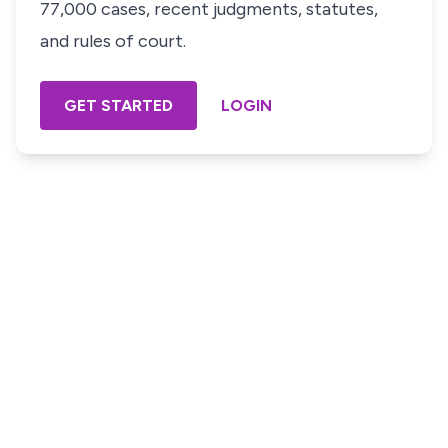
77,000 cases, recent judgments, statutes,
and rules of court.
GET STARTED
LOGIN