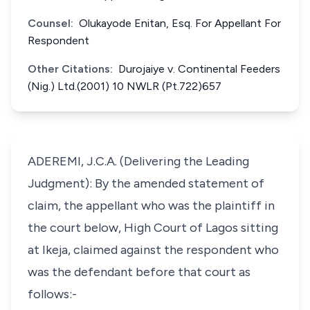
Counsel:
Olukayode Enitan, Esq. For Appellant For
Respondent
Other Citations:
Durojaiye v. Continental Feeders
(Nig.) Ltd.(2001) 10 NWLR (Pt.722)657
ADEREMI, J.C.A. (Delivering the Leading
Judgment): By the amended statement of
claim, the appellant who was the plaintiff in
the court below, High Court of Lagos sitting
at Ikeja, claimed against the respondent who
was the defendant before that court as
follows:-