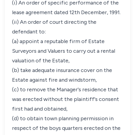
(i) An order of specific performance of the
lease agreement dated 12th December, 1991.
(ii) An order of court directing the
defendant to:
(a) appoint a reputable firm of Estate
Surveyors and Valuers to carry out a rental
valuation of the Estate,
(b) take adequate insurance cover on the
Estate against fire and windstorm,
(c) to remove the Manager's residence that
was erected without the plaintiff's consent
first had and obtained,
(d) to obtain town planning permission in
respect of the boys quarters erected on the