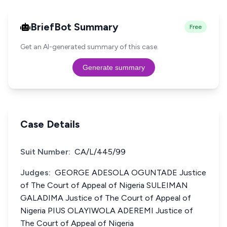
BriefBot Summary
Free
Get an AI-generated summary of this case.
Generate summary
Case Details
Suit Number:
CA/L/445/99
Judges:
GEORGE ADESOLA OGUNTADE Justice
of The Court of Appeal of Nigeria SULEIMAN
GALADIMA Justice of The Court of Appeal of
Nigeria PIUS OLAYIWOLA ADEREMI Justice of
The Court of Appeal of Nigeria