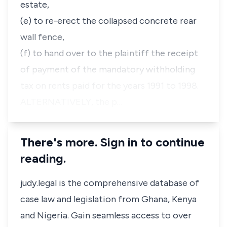
estate,
(e) to re-erect the collapsed concrete rear
wall fence,
(f) to hand over to the plaintiff the receipt
of payment of the mandatory withholding
tax on rents paid for the years 1991 to 1998.
ALTERNATIVELY, the p…
There's more. Sign in to continue
reading.
judy.legal is the comprehensive database of
case law and legislation from Ghana, Kenya
and Nigeria. Gain seamless access to over