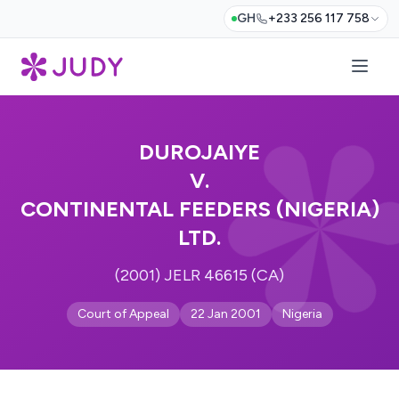
GH
+233 256 117 758
DUROJAIYE
V.
CONTINENTAL FEEDERS (NIGERIA)
LTD.
(2001) JELR 46615 (CA)
Court of Appeal
22 Jan 2001
Nigeria