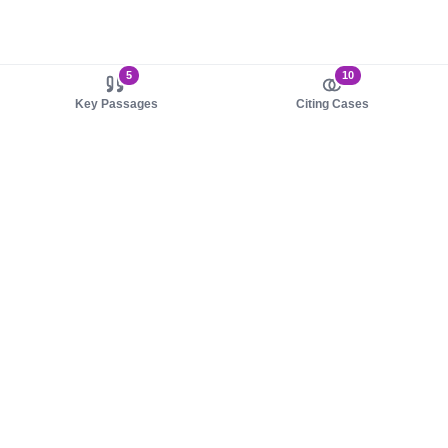
5
10
Key Passages
Citing Cases
About us
Product
About judy.legal
Case Law
Careers
Legislation
Contact sales
AI Assistant
Pulse