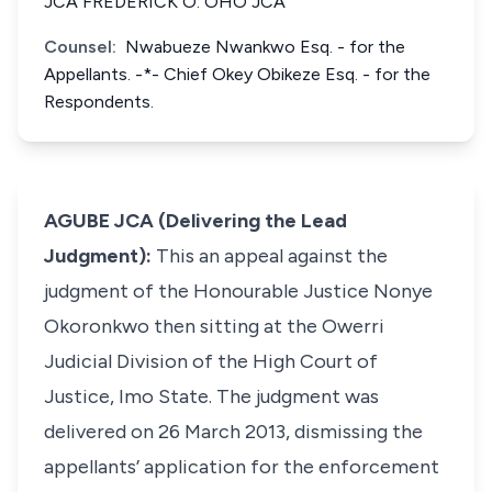
JCA FREDERICK O. OHO JCA
Counsel:
Nwabueze Nwankwo Esq. - for the
Appellants. -*- Chief Okey Obikeze Esq. - for the
Respondents.
AGUBE JCA (Delivering the Lead
Judgment):
This an appeal against the
judgment of the Honourable Justice Nonye
Okoronkwo then sitting at the Owerri
Judicial Division of the High Court of
Justice, Imo State. The judgment was
delivered on 26 March 2013, dismissing the
appellants’ application for the enforcement