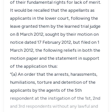
of their fundamental rights for lack of merit.
It would be recalled that the appellants as
applicants in the lower court, following the
leave granted them by the learned trial judge
on 8 March 2012, sought by their motion on
notice dated 17 February 2012, but filed on 1
March 2012, the following reliefs in both the
motion paper and the statement in support
of the application thus:
“(a) An order that the arrests, harassments,
humiliations, torture and detention of the
applicants by the agents of the 5th
respondent at the instigation of the 1st, 2nd
and 3rd respondents without any lawful and