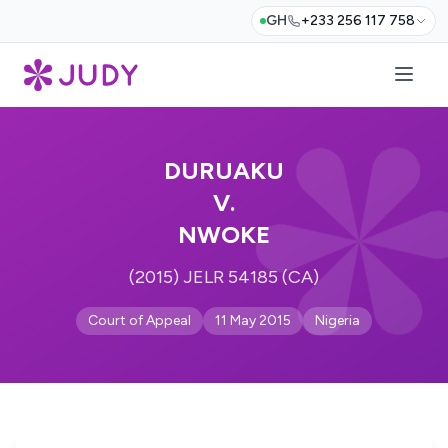
GH
+233 256 117 758
DURUAKU
V.
NWOKE
(2015) JELR 54185 (CA)
Court of Appeal
11 May 2015
Nigeria