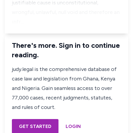
justifiable cause is unconstitutional,
wrongful, unlawful, null void and therefore an
infr…
There's more. Sign in to continue
reading.
judy.legal is the comprehensive database of
case law and legislation from Ghana, Kenya
and Nigeria. Gain seamless access to over
77,000 cases, recent judgments, statutes,
and rules of court.
GET STARTED
LOGIN