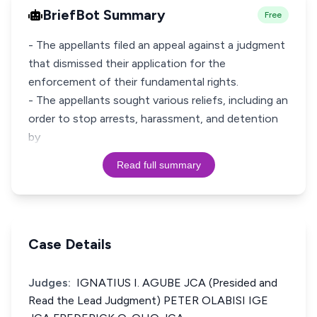
BriefBot Summary
Free
- The appellants filed an appeal against a judgment
that dismissed their application for the
enforcement of their fundamental rights.
- The appellants sought various reliefs, including an
order to stop arrests, harassment, and detention
by
Read full summary
Case Details
Judges:
IGNATIUS I. AGUBE JCA (Presided and
Read the Lead Judgment) PETER OLABISI IGE