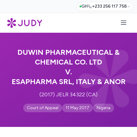
GH
+233 256 117 758
DUWIN PHARMACEUTICAL &
CHEMICAL CO. LTD
V.
ESAPHARMA SRL, ITALY & ANOR
(2017) JELR 34322 (CA)
Court of Appeal
11 May 2017
Nigeria