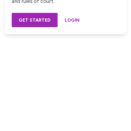
and rules of court.
GET STARTED
LOGIN