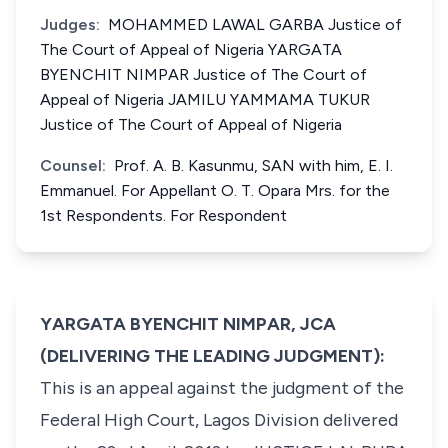
Judges:
MOHAMMED LAWAL GARBA Justice of
The Court of Appeal of Nigeria YARGATA
BYENCHIT NIMPAR Justice of The Court of
Appeal of Nigeria JAMILU YAMMAMA TUKUR
Justice of The Court of Appeal of Nigeria
Counsel:
Prof. A. B. Kasunmu, SAN with him, E. I.
Emmanuel. For Appellant O. T. Opara Mrs. for the
1st Respondents. For Respondent
YARGATA BYENCHIT NIMPAR, JCA
(DELIVERING THE LEADING JUDGMENT):
This is an appeal against the judgment of the
Federal High Court, Lagos Division delivered