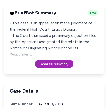
BriefBot Summary
Free
- This case is an appeal against the judgment of
the Federal High Court, Lagos Division.
- The Court dismissed a preliminary objection filed
by the Appellant and granted the reliefs in the
Notice of Originating Notice of the 1st
Respondent.
Read full summary
Case Details
Suit Number:
CA/L/389/2013