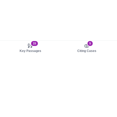
15
5
Key Passages
Citing Cases
About us
Product
About judy.legal
Case Law