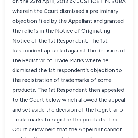
on the 23rd April, 2013 by JUSTICE I. N. BUBA
wherein the Court dismissed a preliminary
objection filed by the Appellant and granted
the reliefs in the Notice of Originating
Notice of the 1st Respondent. The 1st
Respondent appealed against the decision of
the Registrar of Trade Marks where he
dismissed the 1st respondent's objection to
the registration of trademarks of some
products. The 1st Respondent then appealed
to the Court below which allowed the appeal
and set aside the decision of the Registrar of
Trade marks to register the products. The
Court below held that the Appellant cannot