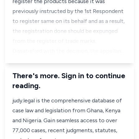
register the products because it was
previously instructed by the 1st Respondent
to register same on its behalf and as a result,
the registration done should be expunged
from the register of trade marks.
Dissatisfied with the decision, the appellan…
There's more. Sign in to continue
reading.
judy.legal is the comprehensive database of
case law and legislation from Ghana, Kenya
and Nigeria. Gain seamless access to over
77,000 cases, recent judgments, statutes,