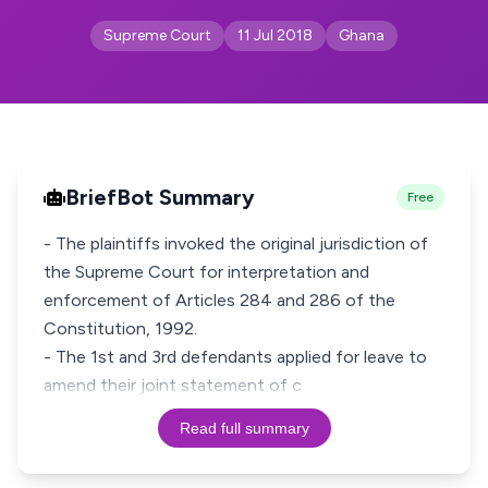
Supreme Court
11 Jul 2018
Ghana
BriefBot Summary
Free
- The plaintiffs invoked the original jurisdiction of
the Supreme Court for interpretation and
enforcement of Articles 284 and 286 of the
Constitution, 1992.
- The 1st and 3rd defendants applied for leave to
amend their joint statement of c
Read full summary