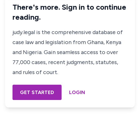
There's more. Sign in to continue
reading.
judy.legal is the comprehensive database of
case law and legislation from Ghana, Kenya
and Nigeria. Gain seamless access to over
77,000 cases, recent judgments, statutes,
and rules of court.
GET STARTED
LOGIN