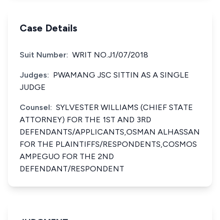
Case Details
Suit Number:
WRIT NO.J1/07/2018
Judges:
PWAMANG JSC SITTIN AS A SINGLE
JUDGE
Counsel:
SYLVESTER WILLIAMS (CHIEF STATE
ATTORNEY) FOR THE 1ST AND 3RD
DEFENDANTS/APPLICANTS,OSMAN ALHASSAN
FOR THE PLAINTIFFS/RESPONDENTS,COSMOS
AMPEGUO FOR THE 2ND
DEFENDANT/RESPONDENT