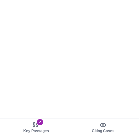
2
Key Passages
Citing Cases