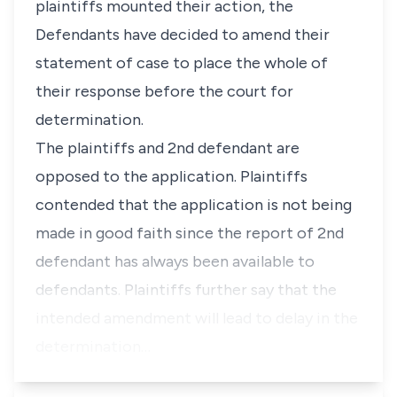
plaintiffs mounted their action, the
Defendants have decided to amend their
statement of case to place the whole of
their response before the court for
determination.
The plaintiffs and 2nd defendant are
opposed to the application. Plaintiffs
contended that the application is not being
made in good faith since the report of 2nd
defendant has always been available to
defendants. Plaintiffs further say that the
intended amendment will lead to delay in the
determination…