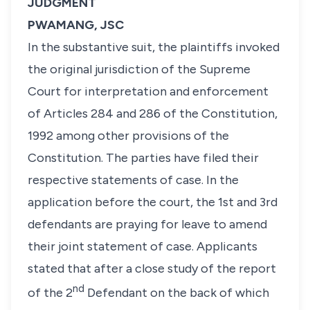
JUDGMENT
PWAMANG, JSC
In the substantive suit, the plaintiffs invoked
the original jurisdiction of the Supreme
Court for interpretation and enforcement
of Articles 284 and 286 of the Constitution,
1992 among other provisions of the
Constitution. The parties have filed their
respective statements of case. In the
application before the court, the 1st and 3rd
defendants are praying for leave to amend
their joint statement of case. Applicants
stated that after a close study of the report
nd
of the 2
Defendant on the back of which