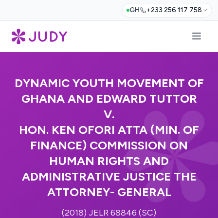
GH
+233 256 117 758
DYNAMIC YOUTH MOVEMENT OF
GHANA AND EDWARD TUTTOR
V.
HON. KEN OFORI ATTA (MIN. OF
FINANCE) COMMISSION ON
HUMAN RIGHTS AND
ADMINISTRATIVE JUSTICE THE
ATTORNEY- GENERAL
(2018) JELR 68846 (SC)